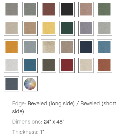
Edge:
Beveled (long side) / Beveled (short
side)
Dimensions:
24" x 48"
Thickness:
1"