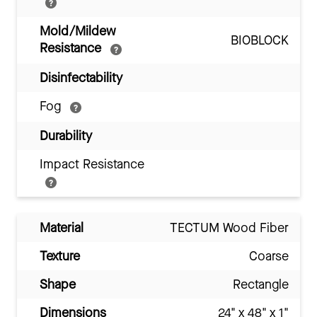
Mold/Mildew
BIOBLOCK
Resistance
Disinfectability
Fog
Durability
Impact Resistance
Material
TECTUM Wood Fiber
Texture
Coarse
Shape
Rectangle
Dimensions
24" x 48" x 1"