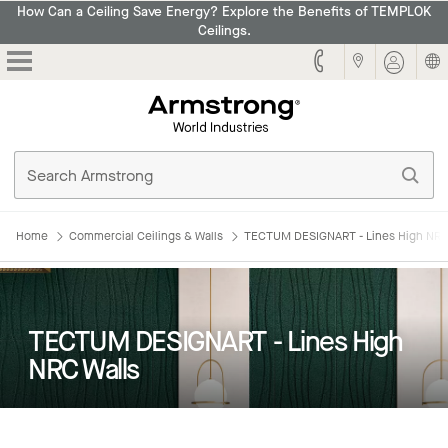
How Can a Ceiling Save Energy? Explore the Benefits of TEMPLOK
Ceilings.
Armstrong
Home
Commercial Ceilings & Walls
TECTUM DESIGNART - Lines High NRC
TECTUM DESIGNART - Lines High
NRC Walls