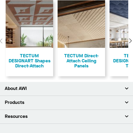
Previous
TECTUM
TECTUM Direct-
TE
DESIGNART Shapes
Attach Ceiling
DESIGNAR
Direct-Attach
Panels
Teg
About AWI
About Us
Products
Investors
Careers
Ceilings
Resources
News & Insights
Walls & Partitions
Sustainability
Suspension Systems
Find A Rep
Market Segments