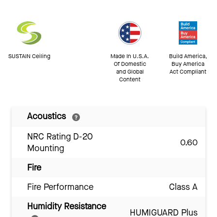
SUSTAIN Ceiling
Made In U.S.A.
Build America,
Of Domestic
Buy America
and Global
Act Compliant
Content
Acoustics
NRC Rating D-20
0.60
Mounting
Fire
Fire Performance
Class A
Humidity Resistance
HUMIGUARD Plus