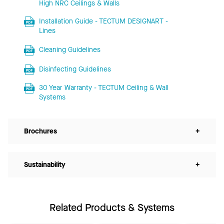
High NRC Ceilings & Walls
Installation Guide - TECTUM DESIGNART -
Lines
Cleaning Guidelines
Disinfecting Guidelines
30 Year Warranty - TECTUM Ceiling & Wall
Systems
Brochures
+
Sustainability
+
Related Products & Systems