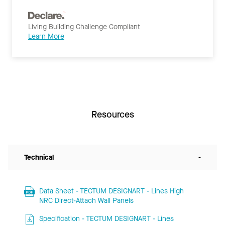
Living Building Challenge Compliant
Learn More
Resources
Technical
-
Data Sheet - TECTUM DESIGNART - Lines High
NRC Direct-Attach Wall Panels
Specification - TECTUM DESIGNART - Lines