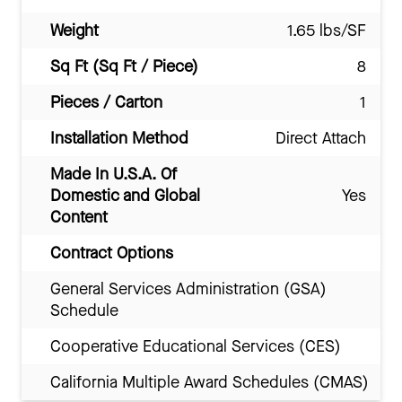
Weight
1.65 lbs/SF
Sq Ft (Sq Ft / Piece)
8
Pieces / Carton
1
Installation Method
Direct Attach
Made In U.S.A. Of
Domestic and Global
Yes
Content
Contract Options
General Services Administration (GSA)
Schedule
Cooperative Educational Services (CES)
California Multiple Award Schedules (CMAS)