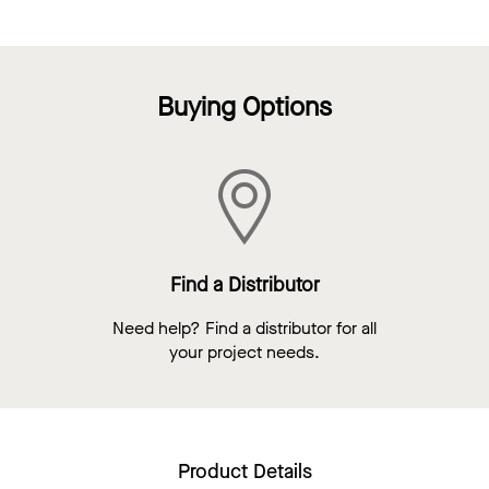
Buying Options
Find a Distributor
Need help? Find a distributor for all
your project needs.
Product Details