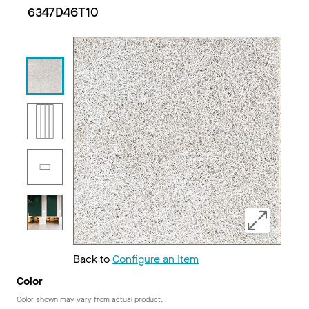
6347D46T10
Back to
Configure an Item
Color
Color shown may vary from actual product.