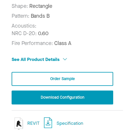
Shape:
Rectangle
Pattern:
Bands B
Acoustics:
NRC D-20:
0.60
Fire Performance:
Class A
See All Product Details
Order Sample
Download Configuration
REVIT
Specification