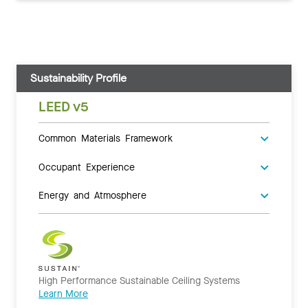
Sustainability Profile
LEED v5
Common Materials Framework
Occupant Experience
Energy and Atmosphere
High Performance Sustainable Ceiling Systems
Learn More