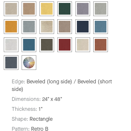
Edge:
Beveled (long side) / Beveled (short
side)
Dimensions:
24" x 48"
Thickness:
1"
Shape:
Rectangle
Pattern:
Retro B