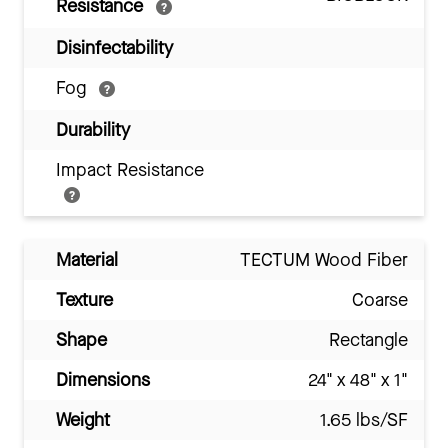
Resistance
Disinfectability
Fog
Durability
Impact Resistance
Material
TECTUM Wood Fiber
Texture
Coarse
Shape
Rectangle
Dimensions
24" x 48" x 1"
Weight
1.65 lbs/SF