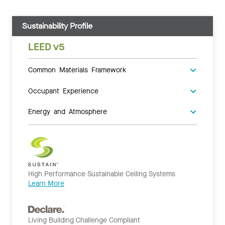
Sustainability Profile
LEED v5
Common Materials Framework
Occupant Experience
Energy and Atmosphere
High Performance Sustainable Ceiling Systems
Learn More
Living Building Challenge Compliant