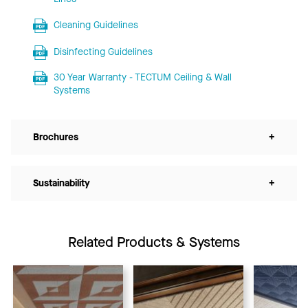
Cleaning Guidelines
Disinfecting Guidelines
30 Year Warranty - TECTUM Ceiling & Wall
Systems
Brochures
+
Sustainability
+
Related Products & Systems