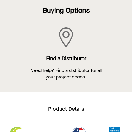
Buying Options
Find a Distributor
Need help? Find a distributor for all
your project needs.
Product Details