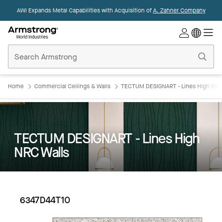
AWI Expands Metal Capabilities with Acquisition of
A. Zahner Company
Commercial
Ceilings
Home
Home
Commercial Ceilings & Walls
TECTUM DESIGNART - Lines High NRC
TECTUM DESIGNART - Lines High
NRC Walls
6347D44T10