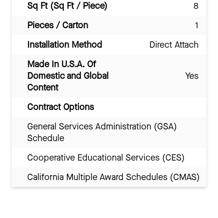
Sq Ft (Sq Ft / Piece)
8
Pieces / Carton
1
Installation Method
Direct Attach
Made In U.S.A. Of
Domestic and Global
Yes
Content
Contract Options
General Services Administration (GSA)
Schedule
Cooperative Educational Services (CES)
California Multiple Award Schedules (CMAS)