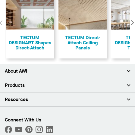
Previous
TECTUM
TECTUM Direct-
TE
DESIGNART Shapes
Attach Ceiling
DESIGNAR
Direct-Attach
Panels
Teg
About AWI
About Us
Products
Investors
Careers
Ceilings
Resources
Press Room
Walls & Partitions
Sustainability
Suspension Systems
Find A Rep
Market Segments
Trim & Transitions
Find A Distributor
Connect With Us
What Are My Buying Options
Custom Capabilities
PROJECTWORKS
Performance
Order Samples