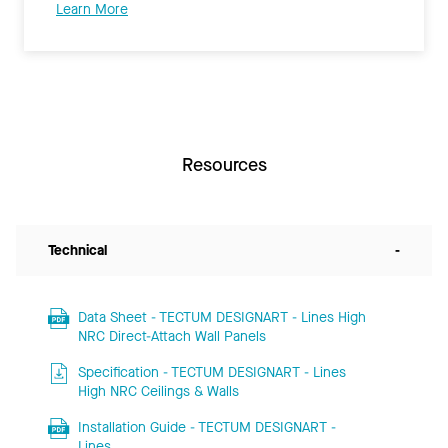
Learn More
Resources
Technical
-
Data Sheet - TECTUM DESIGNART - Lines High
NRC Direct-Attach Wall Panels
Specification - TECTUM DESIGNART - Lines
High NRC Ceilings & Walls
Installation Guide - TECTUM DESIGNART -
Lines