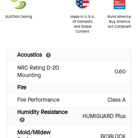
SUSTAIN Ceiling
Made In U.S.A.
Build America,
Of Domestic
Buy America
and Global
Act Compliant
Content
Acoustics
NRC Rating D-20
0.60
Mounting
Fire
Fire Performance
Class A
Humidity Resistance
HUMIGUARD Plus
Mold/Mildew
BIOBLOCK