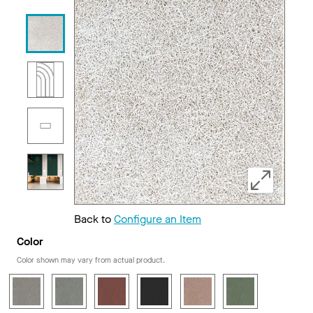
Back to
Configure an Item
Color
Color shown may vary from actual product.