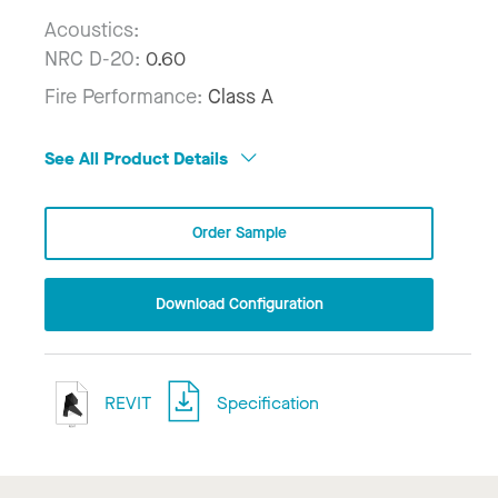
Acoustics:
NRC D-20:
0.60
Fire Performance:
Class A
See All Product Details
Order Sample
Download Configuration
REVIT
Specification