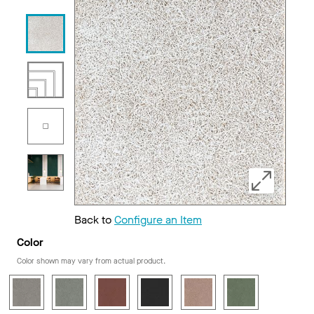
Back to
Configure an Item
Color
Color shown may vary from actual product.