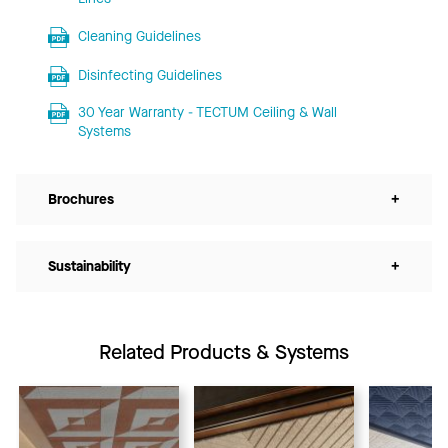
Cleaning Guidelines
Disinfecting Guidelines
30 Year Warranty - TECTUM Ceiling & Wall
Systems
Brochures
+
Sustainability
+
Related Products & Systems