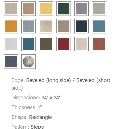
Edge:
Beveled (long side) / Beveled (short
side)
Dimensions:
24" x 24"
Thickness:
1"
Shape:
Rectangle
Pattern:
Steps