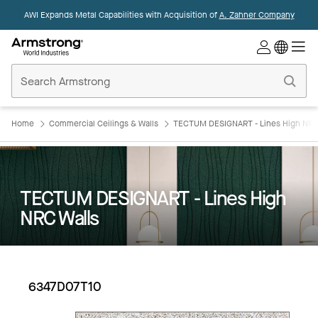
AWI Expands Metal Capabilities with Acquisition of
A. Zahner Company
Commercial
Ceilings
Home
Home
Commercial Ceilings & Walls
TECTUM DESIGNART - Lines High NRC
TECTUM DESIGNART - Lines High
NRC Walls
6347D07T10