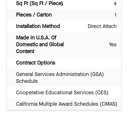
Sq Ft (Sq Ft / Piece)
4
Pieces / Carton
1
Installation Method
Direct Attach
Made In U.S.A. Of
Domestic and Global
Yes
Content
Contract Options
General Services Administration (GSA)
Schedule
Cooperative Educational Services (CES)
California Multiple Award Schedules (CMAS)