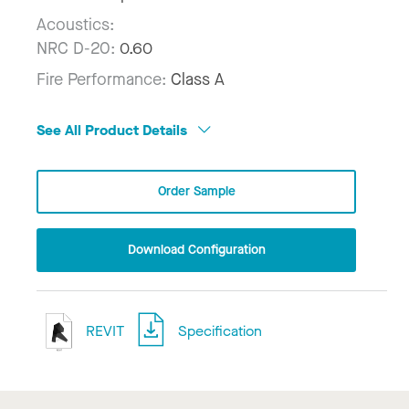
Acoustics:
NRC D-20:
0.60
Fire Performance:
Class A
See All Product Details
Order Sample
Download Configuration
REVIT
Specification