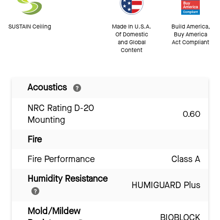
SUSTAIN Ceiling
Made In U.S.A.
Build America,
Of Domestic
Buy America
and Global
Act Compliant
Content
Acoustics
NRC Rating D-20
0.60
Mounting
Fire
Fire Performance
Class A
Humidity Resistance
HUMIGUARD Plus
Mold/Mildew
BIOBLOCK