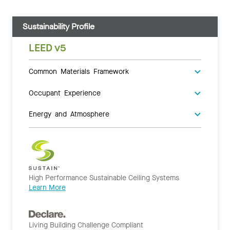
Sustainability Profile
LEED v5
Common Materials Framework
Occupant Experience
Energy and Atmosphere
High Performance Sustainable Ceiling Systems
Learn More
Living Building Challenge Compliant