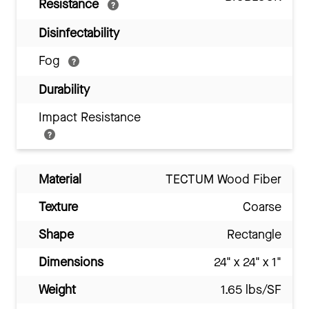
Resistance
Disinfectability
Fog
Durability
Impact Resistance
Material
TECTUM Wood Fiber
Texture
Coarse
Shape
Rectangle
Dimensions
24" x 24" x 1"
Weight
1.65 lbs/SF