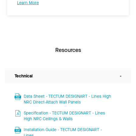
Learn More
Resources
Technical
-
Data Sheet - TECTUM DESIGNART - Lines High
NRC Direct-Attach Wall Panels
Specification - TECTUM DESIGNART - Lines
High NRC Ceilings & Walls
Installation Guide - TECTUM DESIGNART -
Lines