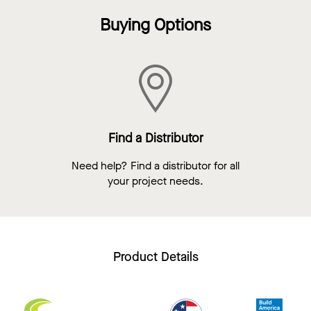
Buying Options
Find a Distributor
Need help? Find a distributor for all
your project needs.
Product Details