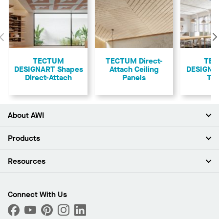
Previous
TECTUM
TECTUM Direct-
TE
DESIGNART Shapes
Attach Ceiling
DESIGNAR
Direct-Attach
Panels
Teg
About AWI
About Us
Products
Investors
Careers
Ceilings
Resources
Press Room
Walls & Partitions
Sustainability
Suspension Systems
Find A Rep
Market Segments
Trim & Transitions
Find A Distributor
Connect With Us
What Are My Buying Options
Custom Capabilities
PROJECTWORKS
Performance
Order Samples