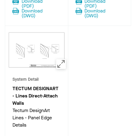
Download
Download
(
PDF
)
(
PDF
)
Download
Download
(
DWG
)
(
DWG
)
System Detail
TECTUM DESIGNART
- Lines Direct-Attach
Walls
Tectum DesignArt
Lines - Panel Edge
Details