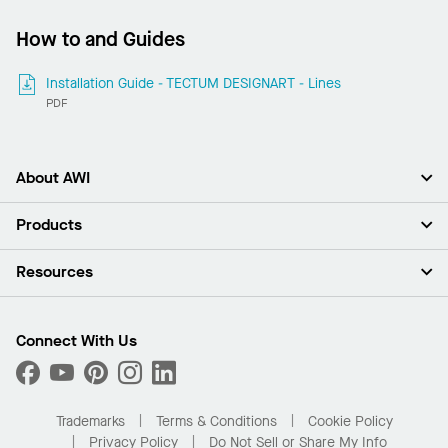
How to and Guides
Installation Guide - TECTUM DESIGNART - Lines
PDF
About AWI
About Us
Products
Investors
Careers
Ceilings
Resources
Press Room
Walls & Partitions
Sustainability
Suspension Systems
Find A Rep
Market Segments
Trim & Transitions
Find A Distributor
Connect With Us
What Are My Buying Options
Custom Capabilities
PROJECTWORKS
Performance
Order Samples
Project Gallery
Buy Online with Kanopi
Trademarks
Terms & Conditions
Cookie Policy
Residential Distributor Portal
Privacy Policy
Do Not Sell or Share My Info