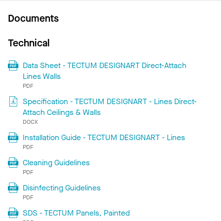
Documents
Technical
Data Sheet - TECTUM DESIGNART Direct-Attach
Lines Walls
PDF
Specification - TECTUM DESIGNART - Lines Direct-
Attach Ceilings & Walls
DOCX
Installation Guide - TECTUM DESIGNART - Lines
PDF
Cleaning Guidelines
PDF
Disinfecting Guidelines
PDF
SDS - TECTUM Panels, Painted