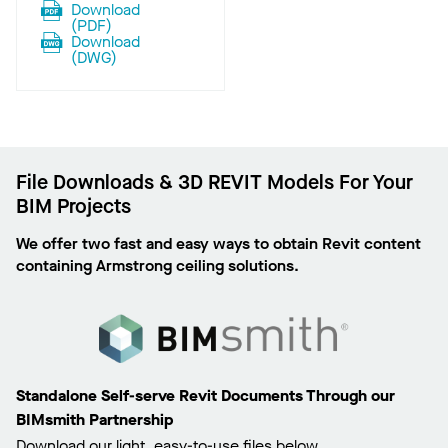
Download
(
PDF
)
Download
(
DWG
)
File Downloads & 3D REVIT Models For Your
BIM Projects
We offer two fast and easy ways to obtain Revit content
containing Armstrong ceiling solutions.
Standalone Self-serve Revit Documents Through our
BIMsmith Partnership
Download our light, easy-to-use files below.