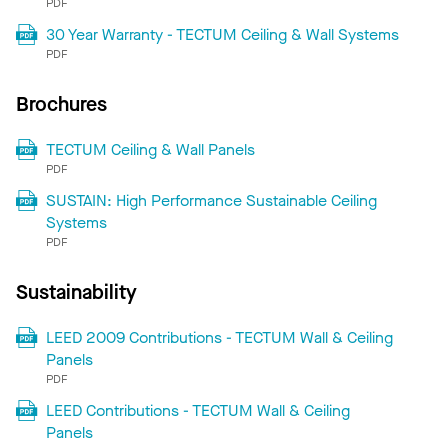
PDF
30 Year Warranty - TECTUM Ceiling & Wall Systems
PDF
Brochures
TECTUM Ceiling & Wall Panels
PDF
SUSTAIN: High Performance Sustainable Ceiling
Systems
PDF
Sustainability
LEED 2009 Contributions - TECTUM Wall & Ceiling
Panels
PDF
LEED Contributions - TECTUM Wall & Ceiling
Panels