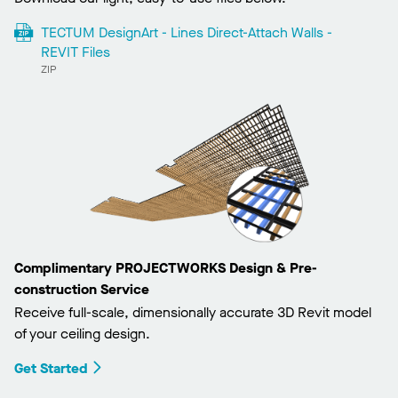
TECTUM DesignArt - Lines Direct-Attach Walls -
REVIT Files
ZIP
Complimentary PROJECTWORKS Design & Pre-
construction Service
Receive full-scale, dimensionally accurate 3D Revit model
of your ceiling design.
Get Started