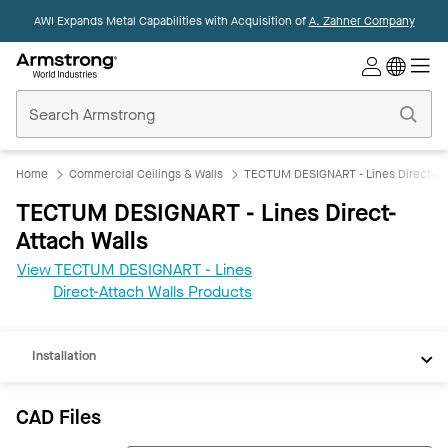
AWI Expands Metal Capabilities with Acquisition of
A. Zahner Company
Commercial
Ceilings
Home
Home
Commercial Ceilings & Walls
TECTUM DESIGNART - Lines Direct-Att
TECTUM DESIGNART - Lines Direct-
Attach Walls
CAD
View TECTUM DESIGNART - Lines
REVIT
Direct-Attach Walls Products
Documents
Installation
CAD Files