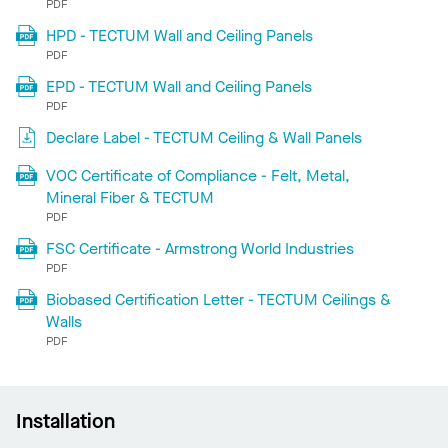
PDF
HPD - TECTUM Wall and Ceiling Panels
PDF
EPD - TECTUM Wall and Ceiling Panels
PDF
Declare Label - TECTUM Ceiling & Wall Panels
VOC Certificate of Compliance - Felt, Metal,
Mineral Fiber & TECTUM
PDF
FSC Certificate - Armstrong World Industries
PDF
Biobased Certification Letter - TECTUM Ceilings &
Walls
PDF
Installation