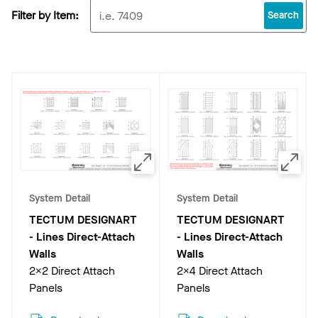
Filter by Item:
Search
System Detail
System Detail
TECTUM DESIGNART
TECTUM DESIGNART
- Lines Direct-Attach
- Lines Direct-Attach
Walls
Walls
2x2 Direct Attach
2x4 Direct Attach
Panels
Panels