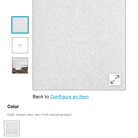
Back to
Configure an Item
Color
Color shown may vary from actual product.