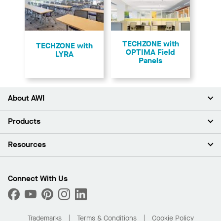
TECHZONE with
TECHZONE with
OPTIMA Field
LYRA
Panels
About AWI
About Us
Products
Investors
Careers
Ceilings
Resources
Press Room
Walls & Partitions
Sustainability
Suspension Systems
Find A Rep
Market Segments
Trim & Transitions
Find A Distributor
Connect With Us
What Are My Buying Options
Custom Capabilities
PROJECTWORKS
Performance
Order Samples
Project Gallery
Buy Online with Kanopi
Trademarks
Terms & Conditions
Cookie Policy