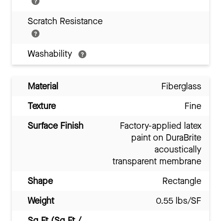
Scratch Resistance
Washability
Material
Fiberglass
Texture
Fine
Surface Finish
Factory-applied latex
paint on DuraBrite
acoustically
transparent membrane
Shape
Rectangle
Weight
0.55 lbs/SF
Sq Ft (Sq Ft /