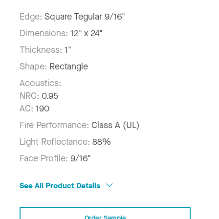
Edge:
Square Tegular 9/16"
Dimensions:
12" x 24"
Thickness:
1"
Shape:
Rectangle
Acoustics:
NRC:
0.95
AC:
190
Fire Performance:
Class A (UL)
Light Reflectance:
88%
Face Profile:
9/16"
See All Product Details
Order Sample