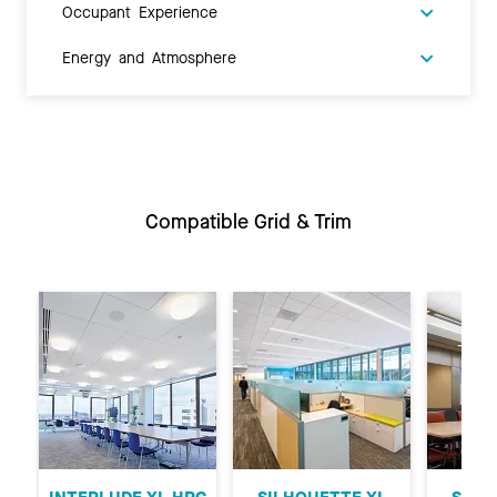
Occupant Experience
Energy and Atmosphere
Compatible Grid & Trim
Previous
Ne