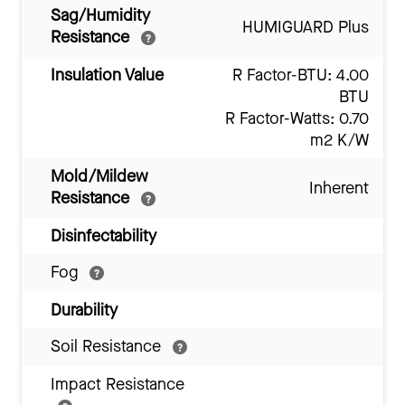
Sag/Humidity
HUMIGUARD Plus
Resistance
Insulation Value
R Factor-BTU: 4.00
BTU
R Factor-Watts: 0.70
m2 K/W
Mold/Mildew
Inherent
Resistance
Disinfectability
Fog
Durability
Soil Resistance
Impact Resistance