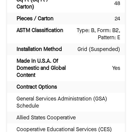
48
Carton)
Pieces / Carton
24
ASTM Classification
Type: B, Form: B2,
Pattern: E
Installation Method
Grid (Suspended)
Made In U.S.A. Of
Domestic and Global
Yes
Content
Contract Options
General Services Administration (GSA)
Schedule
Allied States Cooperative
Cooperative Educational Services (CES)