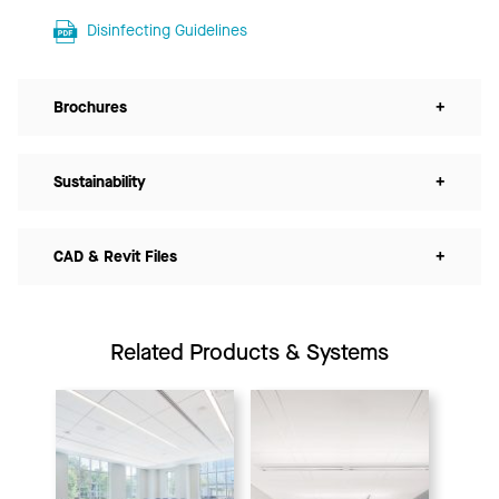
Disinfecting Guidelines
Brochures
+
Sustainability
+
CAD & Revit Files
+
Related Products & Systems