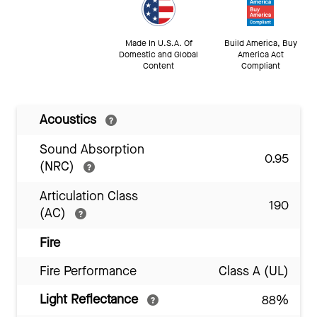
Made In U.S.A. Of
Build America, Buy
Domestic and Global
America Act
Content
Compliant
Acoustics
Sound Absorption
0.95
(NRC)
Articulation Class
190
(AC)
Fire
Fire Performance
Class A (UL)
Light Reflectance
88%