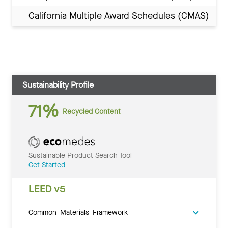
California Multiple Award Schedules (CMAS)
Sustainability Profile
71%
Recycled Content
Sustainable Product Search Tool
Get Started
LEED v5
Common Materials Framework