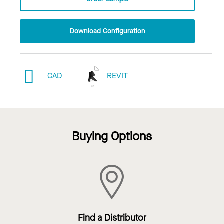
Download Configuration
CAD
REVIT
Buying Options
Find a Distributor