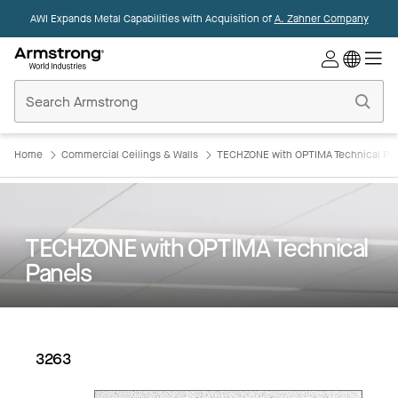
AWI Expands Metal Capabilities with Acquisition of
A. Zahner Company
Commercial
Ceilings
Home
Home
Commercial Ceilings & Walls
TECHZONE with OPTIMA Technical Pa
TECHZONE with OPTIMA Technical
Panels
3263