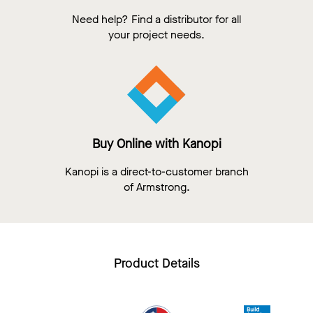
Need help? Find a distributor for all
your project needs.
Buy Online with Kanopi
Kanopi is a direct-to-customer branch
of Armstrong.
Product Details