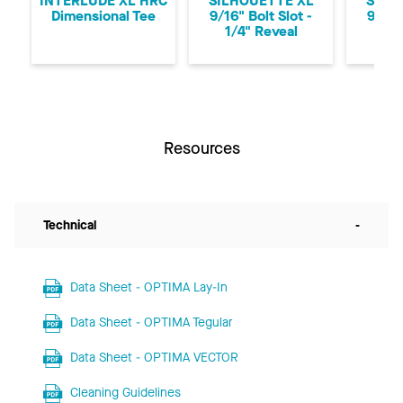
INTERLUDE XL HRC
SILHOUETTE XL
SILH
Dimensional Tee
9/16" Bolt Slot -
9/16"
1/4" Reveal
1/8
Resources
Technical
-
Data Sheet - OPTIMA Lay-In
Data Sheet - OPTIMA Tegular
Data Sheet - OPTIMA VECTOR
Cleaning Guidelines