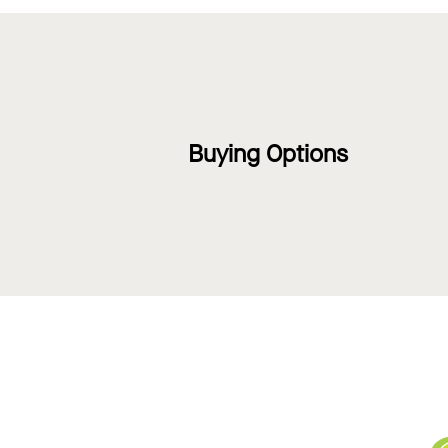
Buying Options