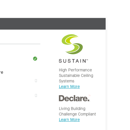
High Performance
re
Sustainable Ceiling
Systems
Learn More
Living Building
Challenge Compliant
Learn More