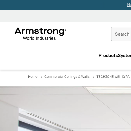
H
Commercial
Ceilings
Products
Syste
Home
Home
Commercial Ceilings & Walls
TECHZONE with LYRA 