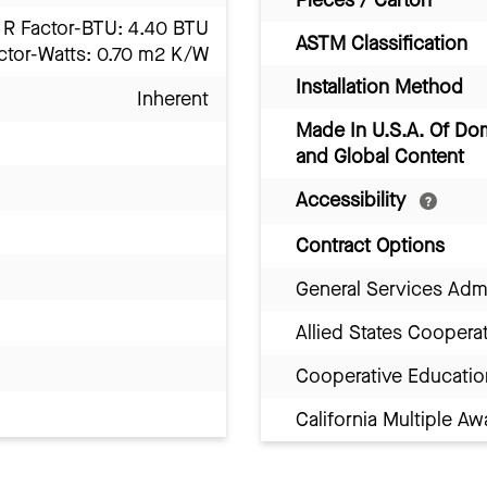
R Factor-BTU: 4.40 BTU
ASTM Classification
ctor-Watts: 0.70 m2 K/W
Installation Method
Inherent
Made In U.S.A. Of Do
and Global Content
Accessibility
Contract Options
General Services Adm
Allied States Coopera
Cooperative Educatio
California Multiple 