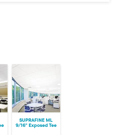
SUPRAFINE ML
ee
9/16" Exposed Tee