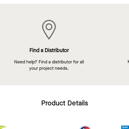
Find a Distributor
Need help? Find a distributor for all
your project needs.
Product Details