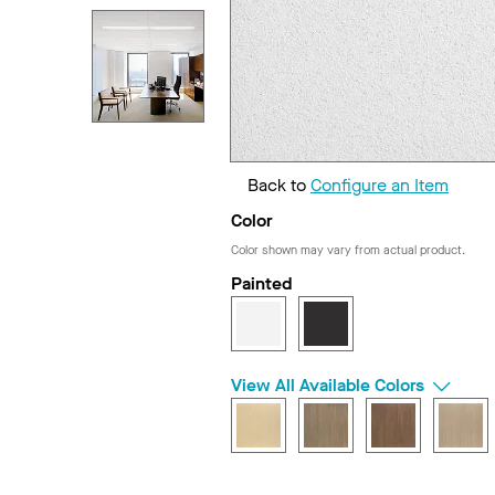
Back to
Configure an Item
Color
Color shown may vary from actual product.
Painted
View All Available Colors