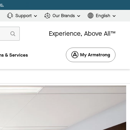
s.
Support
Our Brands
English
Experience, Above All™
My Armstrong
s & Services