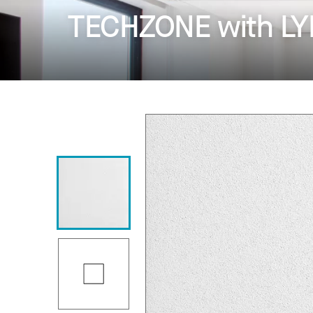
TECHZONE with LYR