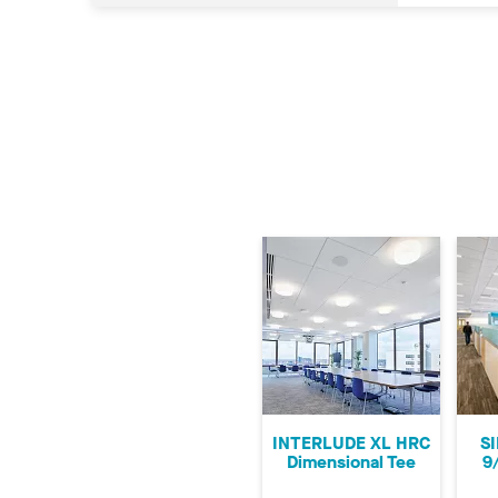
INTERLUDE XL HRC
S
Dimensional Tee
9/