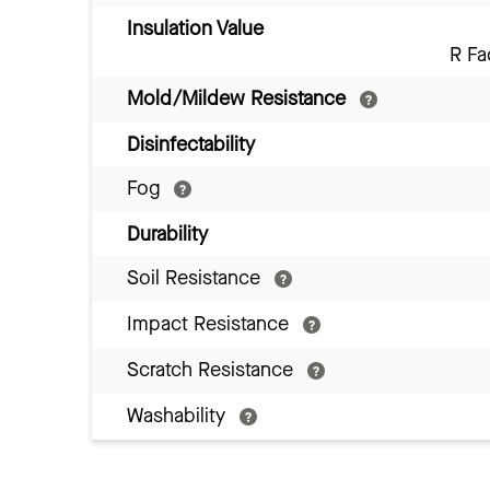
Insulation Value
R Fa
Mold/Mildew Resistance
Disinfectability
Fog
Durability
Soil Resistance
Impact Resistance
Scratch Resistance
Washability