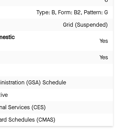
Type: B, Form: B2, Pattern: G
Grid (Suspended)
mestic
Yes
Yes
inistration (GSA) Schedule
tive
nal Services (CES)
Award Schedules (CMAS)