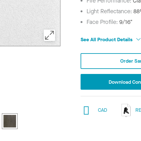
Fire Performance:
Cla
Light Reflectance:
8
Face Profile:
9/16"
See All Product Details
Order Sa
Download Conf
CAD
RE