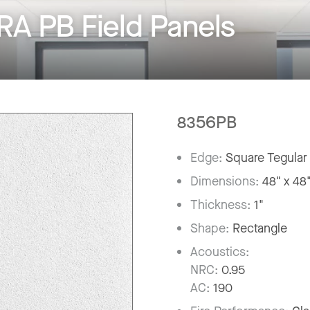
A PB Field Panels
8356PB
Edge:
Square Tegular
Dimensions:
48" x 48
Thickness:
1"
Shape:
Rectangle
Acoustics:
NRC:
0.95
AC:
190