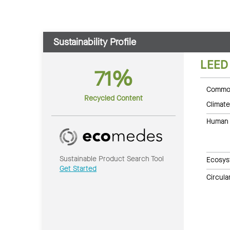
Sustainability Profile
LEED
71%
Common
Recycled Content
Climate
Human 
Sustainable Product Search Tool
Ecosys
Get Started
Circul