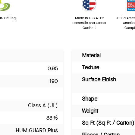
N Ceiling
Made In U.S.A. Of
Build Amer
Domestic and Global
Americ
Content
Compl
Material
Texture
0.95
Surface Finish
190
Shape
Class A (UL)
Weight
88%
Sq Ft (Sq Ft / Carton)
HUMIGUARD Plus
Pieces / Carton