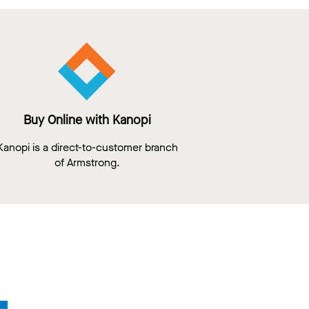
Buy Online with Kanopi
Kanopi is a direct-to-customer branch
of Armstrong.