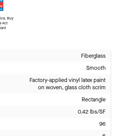
ica, Buy
a Act
iant
Fiberglass
Smooth
Factory-applied vinyl latex paint
on woven, glass cloth scrim
Rectangle
0.42 lbs/SF
96
6