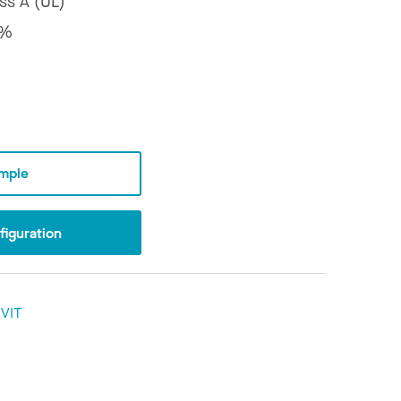
ss A (UL)
8%
mple
iguration
VIT