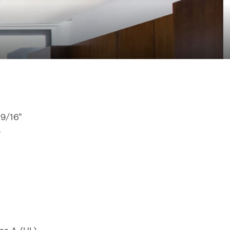
 9/16"
"