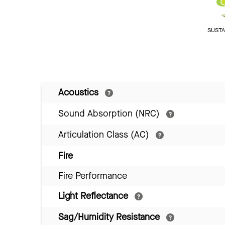
SUSTAI
Acoustics
Sound Absorption (NRC)
Articulation Class (AC)
Fire
Fire Performance
Light Reflectance
Sag/Humidity Resistance