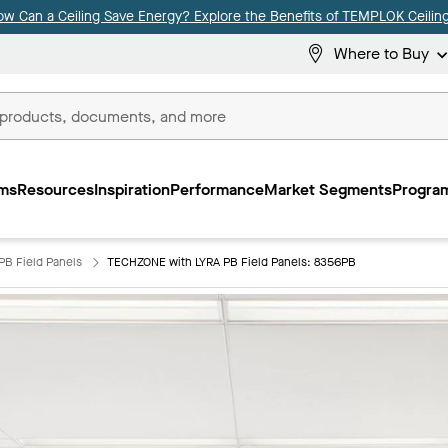
ow Can a Ceiling Save Energy? Explore the Benefits of TEMPLOK Ceiling
Where to Buy
ms
Resources
Inspiration
Performance
Market Segments
Program
PB Field Panels
TECHZONE with LYRA PB Field Panels: 8356PB