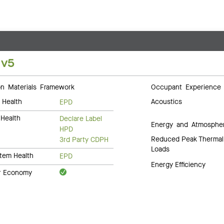
 v5
 Materials Framework
Occupant Experience
 Health
Acoustics
EPD
Health
Declare Label
Energy and Atmosphe
HPD
Reduced Peak Thermal
3rd Party CDPH
Loads
tem Health
EPD
Energy Efficiency
ar Economy