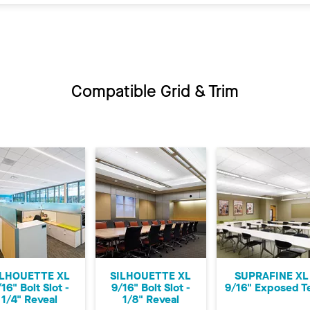
Compatible Grid & Trim
ILHOUETTE XL
SILHOUETTE XL
SUPRAFINE XL
16" Bolt Slot -
9/16" Bolt Slot -
9/16" Exposed T
1/4" Reveal
1/8" Reveal