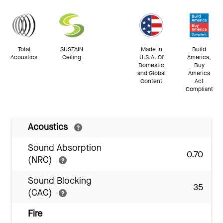
Total
SUSTAIN
Made In
Build
Acoustics
Ceiling
U.S.A. Of
America,
Domestic
Buy
and Global
America
Content
Act
Compliant
Acoustics
Sound Absorption
0.70
(NRC)
Sound Blocking
35
(CAC)
Fire