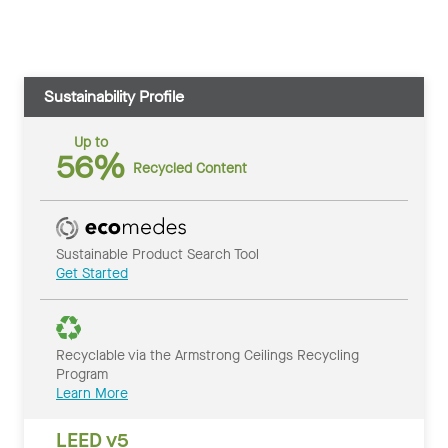
Sustainability Profile
Up to
56%
Recycled Content
Sustainable Product Search Tool
Get Started
Recyclable via the Armstrong Ceilings Recycling
Program
Learn More
LEED v5