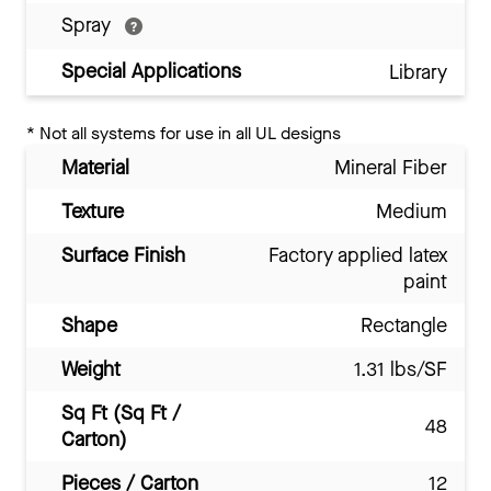
Spray
Special Applications
Library
*
Not all systems for use in all UL designs
Material
Mineral Fiber
Texture
Medium
Surface Finish
Factory applied latex
paint
Shape
Rectangle
Weight
1.31 lbs/SF
Sq Ft (Sq Ft /
48
Carton)
Pieces / Carton
12