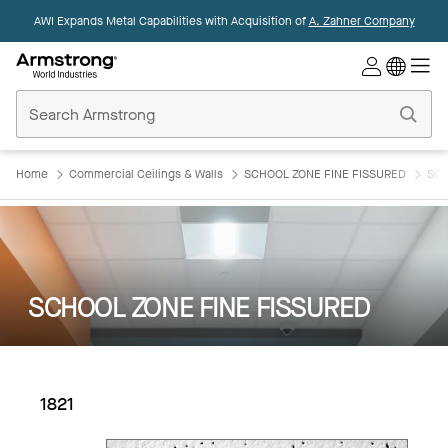
AWI Expands Metal Capabilities with Acquisition of
A. Zahner Company
Commercial
Ceilings
Home
Home
Commercial Ceilings & Walls
SCHOOL ZONE FINE FISSURED
SCH
SCHOOL ZONE FINE FISSURED
1821