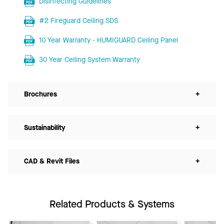
Disinfecting Guidelines
#2 Fireguard Ceiling SDS
10 Year Warranty - HUMIGUARD Ceiling Panel
30 Year Ceiling System Warranty
Brochures
+
Sustainability
+
CAD & Revit Files
+
Related Products & Systems