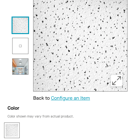
Back to
Configure an Item
Color
Color shown may vary from actual product.