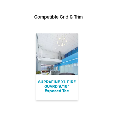
Compatible Grid & Trim
SUPRAFINE XL FIRE
GUARD 9/16"
Exposed Tee