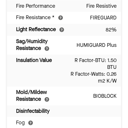
Fire Performance
Fire Resistive
Fire Resistance
*
FIREGUARD
Light Reflectance
82%
Sag/Humidity
HUMIGUARD Plus
Resistance
Insulation Value
R Factor-BTU: 1.50
BTU
R Factor-Watts: 0.26
m2 K/W
Mold/Mildew
BIOBLOCK
Resistance
Disinfectability
Fog