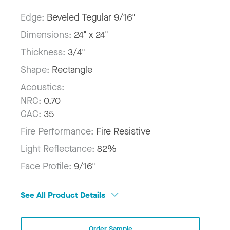
Edge:
Beveled Tegular 9/16"
Dimensions:
24" x 24"
Thickness:
3/4"
Shape:
Rectangle
Acoustics:
NRC:
0.70
CAC:
35
Fire Performance:
Fire Resistive
Light Reflectance:
82%
Face Profile:
9/16"
See All Product Details
Order Sample