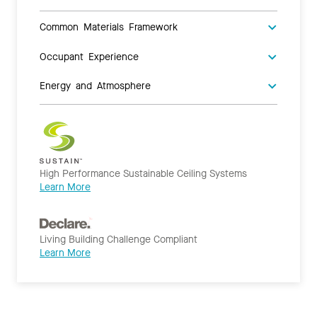
Common Materials Framework
Occupant Experience
Energy and Atmosphere
High Performance Sustainable Ceiling Systems
Learn More
Living Building Challenge Compliant
Learn More