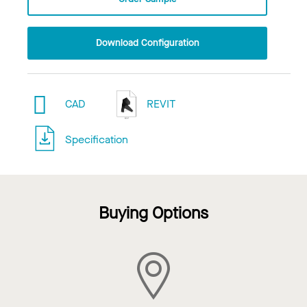
Download Configuration
CAD
REVIT
Specification
Buying Options