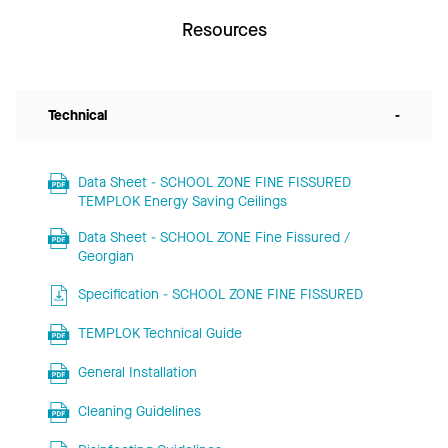
Resources
Technical
-
Data Sheet - SCHOOL ZONE FINE FISSURED
TEMPLOK Energy Saving Ceilings
Data Sheet - SCHOOL ZONE Fine Fissured /
Georgian
Specification - SCHOOL ZONE FINE FISSURED
TEMPLOK Technical Guide
General Installation
Cleaning Guidelines