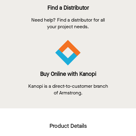
Find a Distributor
Need help? Find a distributor for all
your project needs.
Buy Online with Kanopi
Kanopi is a direct-to-customer branch
of Armstrong.
Product Details