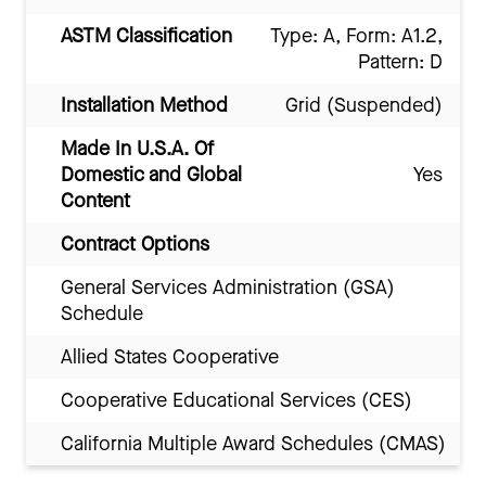
ASTM Classification
Type: A, Form: A1.2,
Pattern: D
Installation Method
Grid (Suspended)
Made In U.S.A. Of
Domestic and Global
Yes
Content
Contract Options
General Services Administration (GSA)
Schedule
Allied States Cooperative
Cooperative Educational Services (CES)
California Multiple Award Schedules (CMAS)