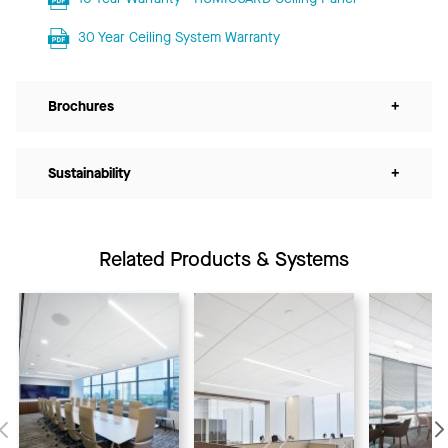
30 Year Ceiling System Warranty
Brochures
+
Sustainability
+
Related Products & Systems