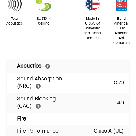
Total
SUSTAIN
Made In
Build
Acoustics
Ceiling
U.S.A. Of
America,
Domestic
Buy
and Global
America
Content
Act
Compliant
Acoustics
Sound Absorption
0.70
(NRC)
Sound Blocking
40
(CAC)
Fire
Fire Performance
Class A (UL)