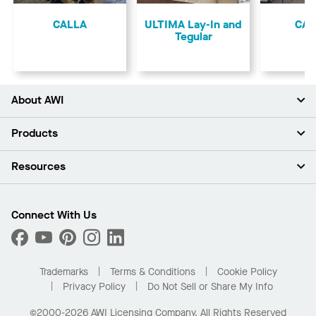
Previous
CALLA
ULTIMA Lay-In and
CA
Tegular
About AWI
About Us
Products
Investors
Careers
Ceilings
Resources
Press Room
Walls & Partitions
Sustainability
Suspension Systems
Find A Rep
Market Segments
Trim & Transitions
Find A Distributor
Connect With Us
What Are My Buying Options
Custom Capabilities
PROJECTWORKS
Performance
Order Samples
Project Gallery
Buy Online with Kanopi
Trademarks
Terms & Conditions
Cookie Policy
Residential Distributor Portal
Privacy Policy
Do Not Sell or Share My Info
©2000-2026 AWI Licensing Company. All Rights Reserved