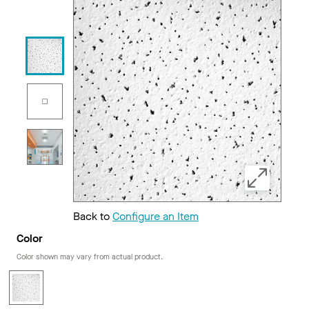
Back to
Configure an Item
Color
Color shown may vary from actual product.