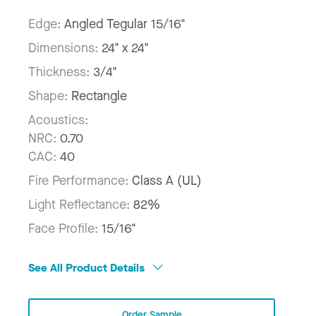
Edge:
Angled Tegular 15/16"
Dimensions:
24" x 24"
Thickness:
3/4"
Shape:
Rectangle
Acoustics:
NRC:
0.70
CAC:
40
Fire Performance:
Class A (UL)
Light Reflectance:
82%
Face Profile:
15/16"
See All Product Details
Order Sample