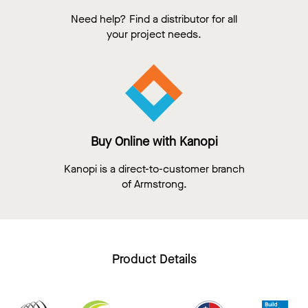
Need help? Find a distributor for all
your project needs.
Buy Online with Kanopi
Kanopi is a direct-to-customer branch
of Armstrong.
Product Details