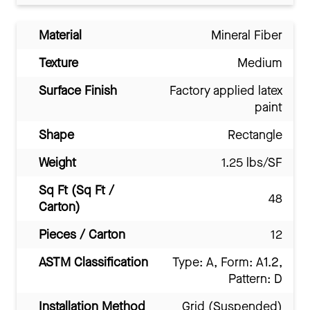
Material
Mineral Fiber
Texture
Medium
Surface Finish
Factory applied latex
paint
Shape
Rectangle
Weight
1.25 lbs/SF
Sq Ft (Sq Ft /
48
Carton)
Pieces / Carton
12
ASTM Classification
Type: A, Form: A1.2,
Pattern: D
Installation Method
Grid (Suspended)