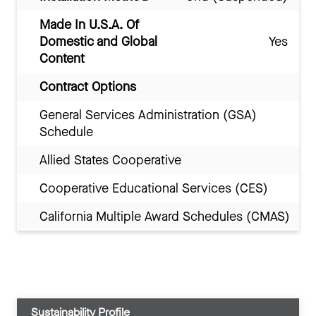
Made In U.S.A. Of
Domestic and Global
Yes
Content
Contract Options
General Services Administration (GSA)
Schedule
Allied States Cooperative
Cooperative Educational Services (CES)
California Multiple Award Schedules (CMAS)
Sustainability Profile