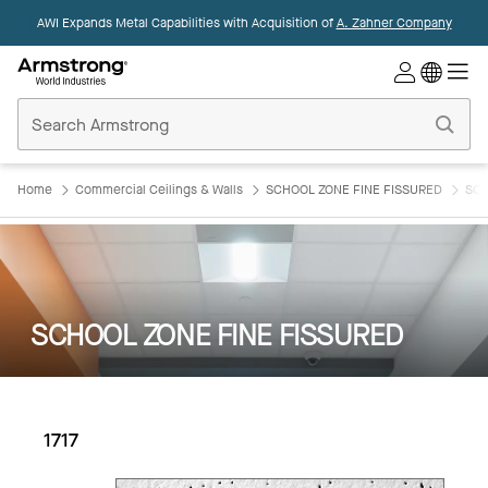
AWI Expands Metal Capabilities with Acquisition of
A. Zahner Company
Commercial
Ceilings
Home
Home
Commercial Ceilings & Walls
SCHOOL ZONE FINE FISSURED
SCH
SCHOOL ZONE FINE FISSURED
1717