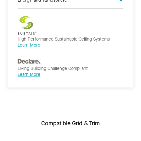
High Performance Sustainable Ceiling Systems
Learn More
Living Building Challenge Compliant
Learn More
Compatible Grid & Trim