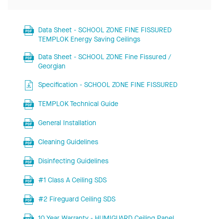
Data Sheet - SCHOOL ZONE FINE FISSURED
TEMPLOK Energy Saving Ceilings
Data Sheet - SCHOOL ZONE Fine Fissured /
Georgian
Specification - SCHOOL ZONE FINE FISSURED
TEMPLOK Technical Guide
General Installation
Cleaning Guidelines
Disinfecting Guidelines
#1 Class A Ceiling SDS
#2 Fireguard Ceiling SDS
10 Year Warranty - HUMIGUARD Ceiling Panel