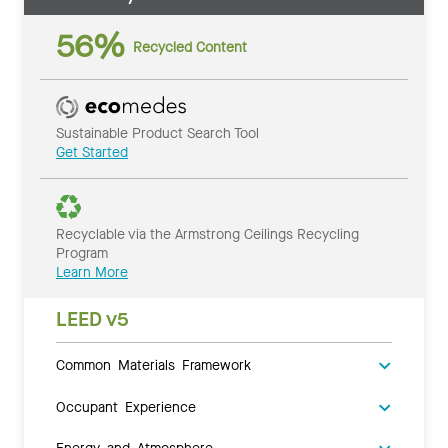
56%
Recycled Content
Sustainable Product Search Tool
Get Started
Recyclable via the Armstrong Ceilings Recycling
Program
Learn More
LEED v5
Common Materials Framework
Occupant Experience
Energy and Atmosphere