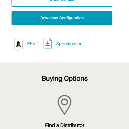
Download Configuration
REVIT
Specification
Buying Options
Find a Distributor