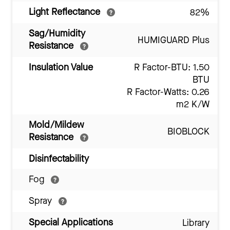
Light Reflectance
82%
Sag/Humidity
HUMIGUARD Plus
Resistance
Insulation Value
R Factor-BTU: 1.50
BTU
R Factor-Watts: 0.26
m2 K/W
Mold/Mildew
BIOBLOCK
Resistance
Disinfectability
Fog
Spray
Special Applications
Library