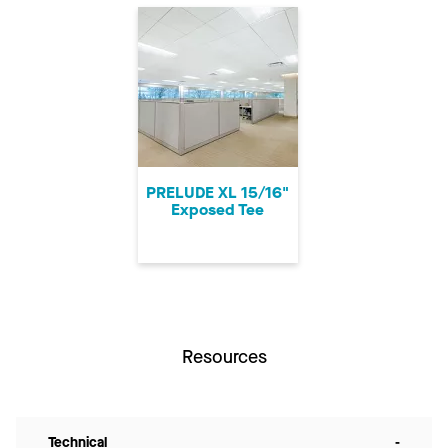
PRELUDE XL 15/16"
Exposed Tee
Resources
Technical
-