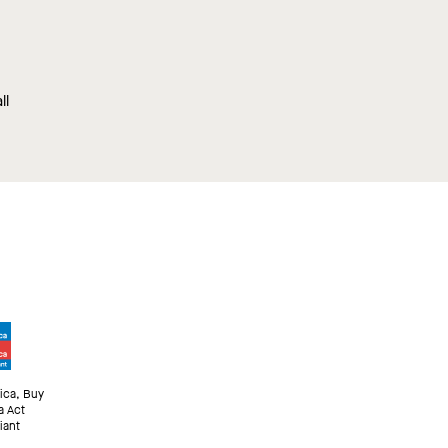
ll
ica, Buy
a Act
iant