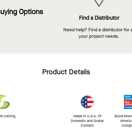
uying Options
Find a Distributor
Need help? Find a distributor for a
your project needs.
Product Details
N Ceiling
Made In U.S.A. Of
Build Amer
Domestic and Global
Americ
Content
Compl