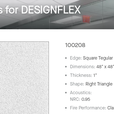
 for DESIGNFLEX
100208
Edge:
Square Tegular
Dimensions:
48" x 48
Thickness:
1"
Shape:
Right Triangle
Acoustics:
NRC:
0.95
Fire Performance:
Cla