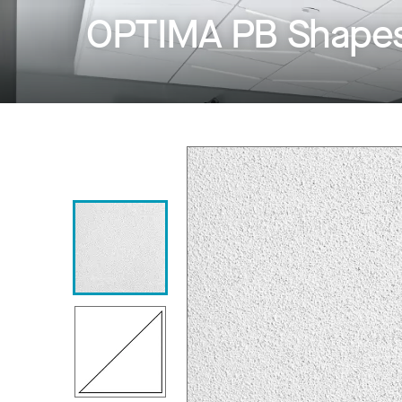
OPTIMA PB Shapes