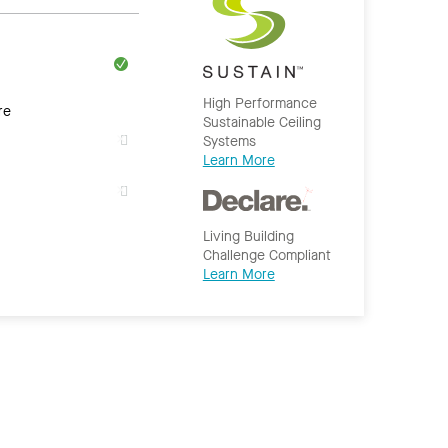
High Performance
re
Sustainable Ceiling
Systems
Learn More
Living Building
Challenge Compliant
Learn More