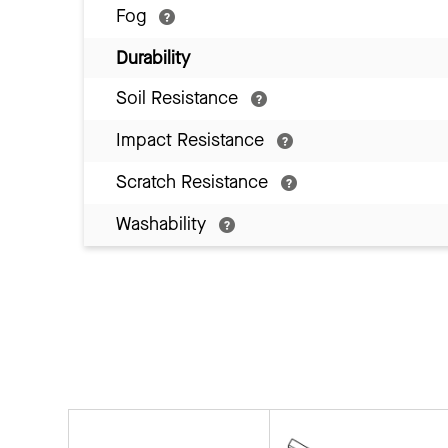
Fog
Durability
Soil Resistance
Impact Resistance
Scratch Resistance
Washability