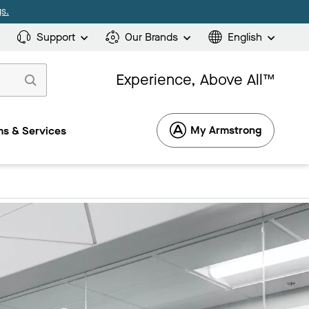
s.
Support
Our Brands
English
Experience, Above All™
My Armstrong
s & Services