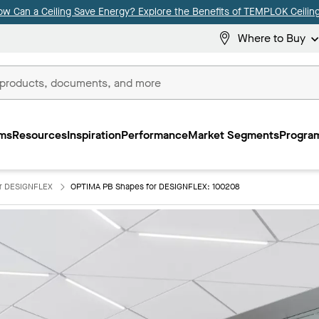
ow Can a Ceiling Save Energy? Explore the Benefits of TEMPLOK Ceiling
Where to Buy
ms
Resources
Inspiration
Performance
Market Segments
Program
or DESIGNFLEX
OPTIMA PB Shapes for DESIGNFLEX: 100208