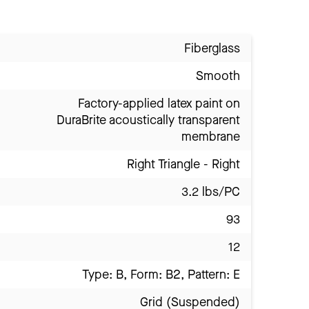
Fiberglass
Smooth
Factory-applied latex paint on
DuraBrite acoustically transparent
membrane
Right Triangle - Right
3.2 lbs/PC
93
12
Type: B, Form: B2, Pattern: E
Grid (Suspended)