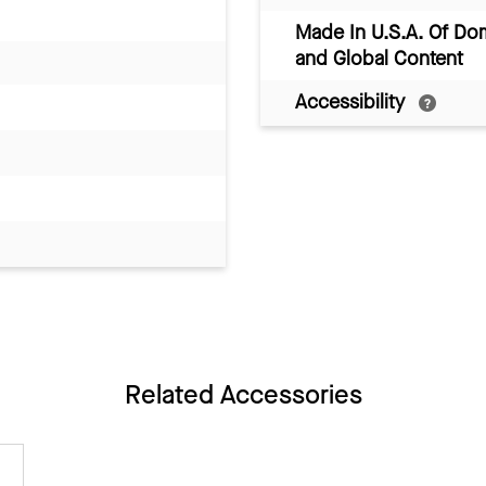
Made In U.S.A. Of Do
and Global Content
Accessibility
Related Accessories