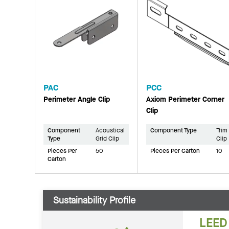
PAC
PCC
Perimeter Angle Clip
Axiom Perimeter Corner
Clip
Component
Acoustical
Component Type
Trim
Type
Grid Clip
Clip
Pieces Per
50
Pieces Per Carton
10
Carton
Sustainability Profile
LEED