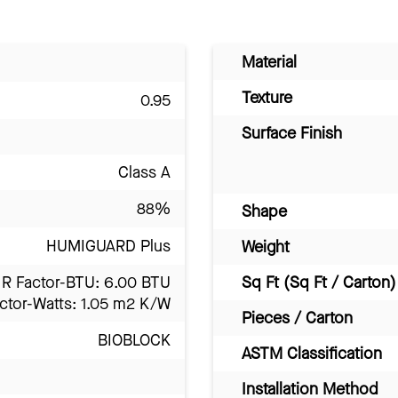
Material
Texture
0.95
Surface Finish
Class A
88%
Shape
HUMIGUARD Plus
Weight
R Factor-BTU: 6.00 BTU
Sq Ft (Sq Ft / Carton)
ctor-Watts: 1.05 m2 K/W
Pieces / Carton
BIOBLOCK
ASTM Classification
Installation Method