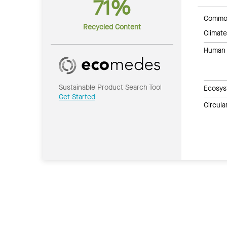
71%
Common
Recycled Content
Climate
Human 
Sustainable Product Search Tool
Ecosys
Get Started
Circul