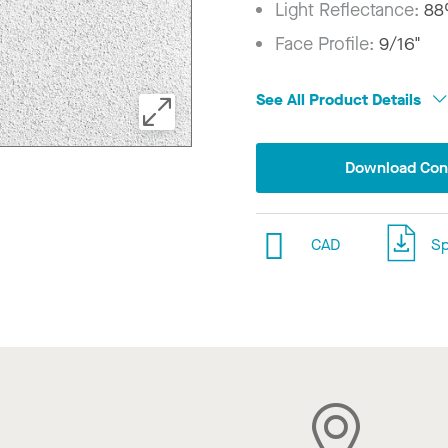
Light Reflectance:
8
Face Profile:
9/16"
See All Product Details
Download Conf
CAD
Sp