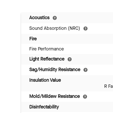
Acoustics
Sound Absorption (NRC)
Fire
Fire Performance
Light Reflectance
Sag/Humidity Resistance
Insulation Value
R Fa
Mold/Mildew Resistance
Disinfectability