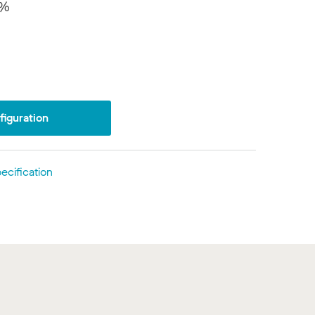
8%
iguration
ecification