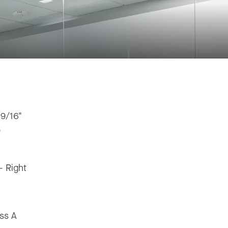
 9/16"
"
 - Right
ss A