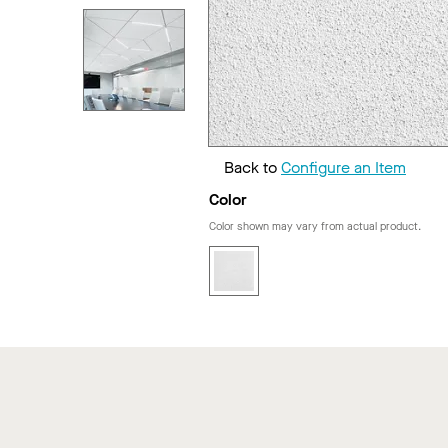
Back to
Configure an Item
Color
Color shown may vary from actual product.