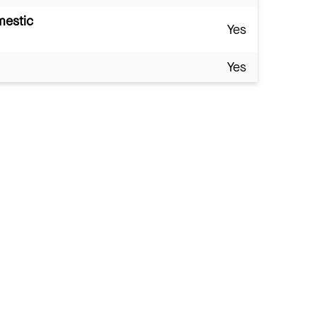
mestic
Yes
Yes