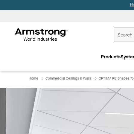
H
Commercial
Ceilings
Products
Syste
Home
Home
Commercial Ceilings & Walls
OPTIMA PB Shapes f