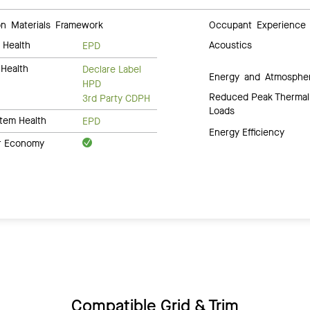
 Materials Framework
Occupant Experience
 Health
Acoustics
EPD
Health
Declare Label
Energy and Atmosphe
HPD
Reduced Peak Thermal
3rd Party CDPH
Loads
tem Health
EPD
Energy Efficiency
ar Economy
Compatible Grid & Trim