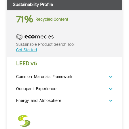
Sustainability Profile
71%
Recycled Content
Sustainable Product Search Tool
Get Started
LEED v5
Common Materials Framework
Occupant Experience
Energy and Atmosphere