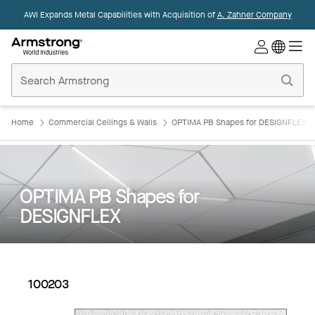
AWI Expands Metal Capabilities with Acquisition of
A. Zahner Company
Commercial
Ceilings
Home
Home
Commercial Ceilings & Walls
OPTIMA PB Shapes for DESIGNFLEX
OPTIMA PB Shapes for
DESIGNFLEX
100203