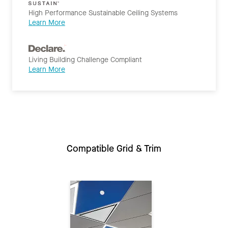
High Performance Sustainable Ceiling Systems
Learn More
Living Building Challenge Compliant
Learn More
Compatible Grid & Trim