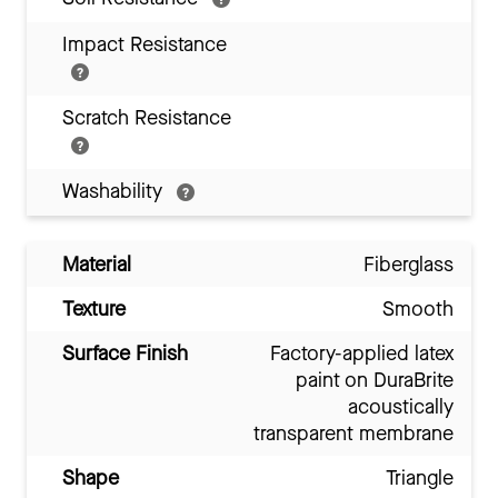
Impact Resistance
Scratch Resistance
Washability
Material
Fiberglass
Texture
Smooth
Surface Finish
Factory-applied latex
paint on DuraBrite
acoustically
transparent membrane
Shape
Triangle