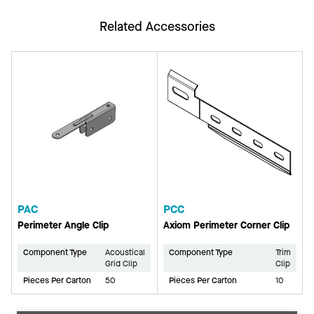
Related Accessories
PAC
PCC
Perimeter Angle Clip
Axiom Perimeter Corner Clip
Component Type
Acoustical
Component Type
Trim
Grid Clip
Clip
Pieces Per Carton
50
Pieces Per Carton
10