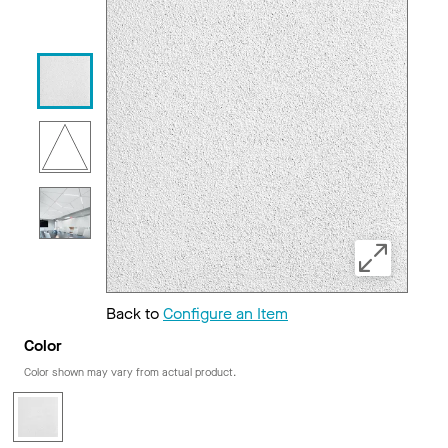
Back to
Configure an Item
Color
Color shown may vary from actual product.