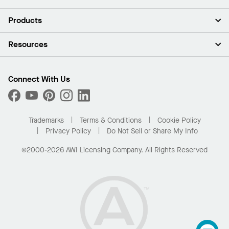
About Us
Products
Investors
Careers
Ceilings
Resources
Press Room
Walls & Partitions
Sustainability
Suspension Systems
Find A Rep
Market Segments
Trim & Transitions
Find A Distributor
Connect With Us
What Are My Buying Options
Custom Capabilities
PROJECTWORKS
Performance
Order Samples
Project Gallery
Buy Online with Kanopi
Trademarks
Terms & Conditions
Cookie Policy
Residential Distributor Portal
Privacy Policy
Do Not Sell or Share My Info
©2000-2026 AWI Licensing Company. All Rights Reserved