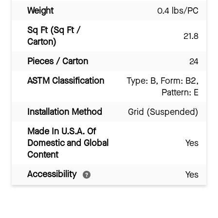
Weight
0.4 lbs/PC
Sq Ft (Sq Ft /
21.8
Carton)
Pieces / Carton
24
ASTM Classification
Type: B, Form: B2,
Pattern: E
Installation Method
Grid (Suspended)
Made In U.S.A. Of
Domestic and Global
Yes
Content
Accessibility
Yes