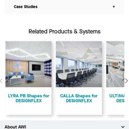
Case Studies
+
Related Products & Systems
Previous
LYRA PB Shapes for
CALLA Shapes for
ULTIMA S
DESIGNFLEX
DESIGNFLEX
DESI
About AWI