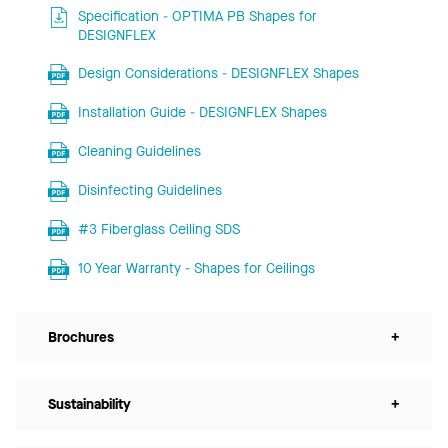
Specification - OPTIMA PB Shapes for
DESIGNFLEX
Design Considerations - DESIGNFLEX Shapes
Installation Guide - DESIGNFLEX Shapes
Cleaning Guidelines
Disinfecting Guidelines
#3 Fiberglass Ceiling SDS
10 Year Warranty - Shapes for Ceilings
Brochures
+
Sustainability
+