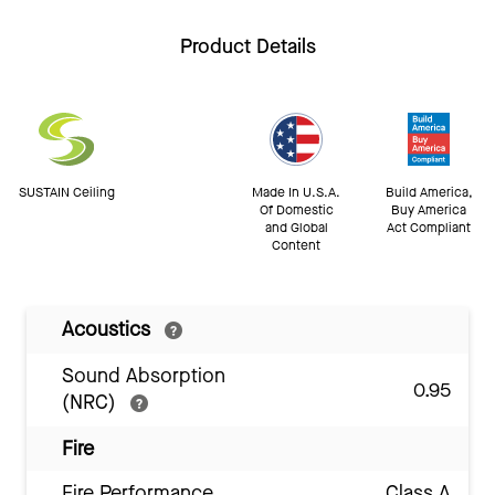
Product Details
SUSTAIN Ceiling
Made In U.S.A.
Build America,
Of Domestic
Buy America
and Global
Act Compliant
Content
Acoustics
Sound Absorption
0.95
(NRC)
Fire
Fire Performance
Class A