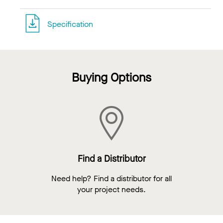
Specification
Buying Options
Find a Distributor
Need help? Find a distributor for all
your project needs.