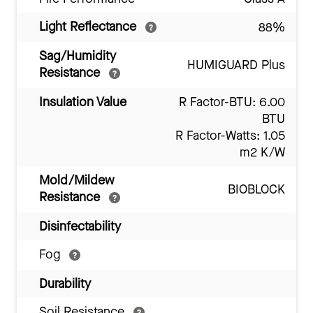
Light Reflectance
88%
Sag/Humidity
HUMIGUARD Plus
Resistance
Insulation Value
R Factor-BTU: 6.00
BTU
R Factor-Watts: 1.05
m2 K/W
Mold/Mildew
BIOBLOCK
Resistance
Disinfectability
Fog
Durability
Soil Resistance