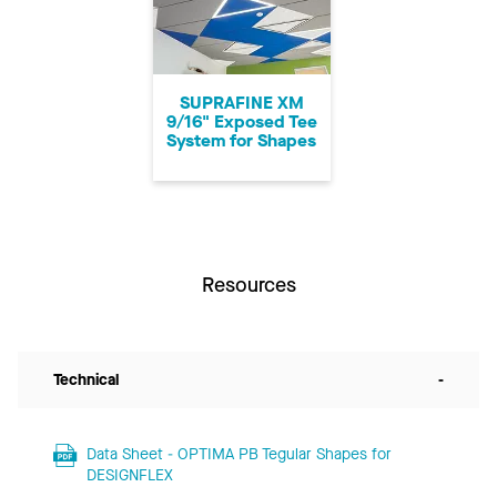
SUPRAFINE XM
9/16" Exposed Tee
System for Shapes
Resources
Technical
-
Data Sheet - OPTIMA PB Tegular Shapes for
DESIGNFLEX