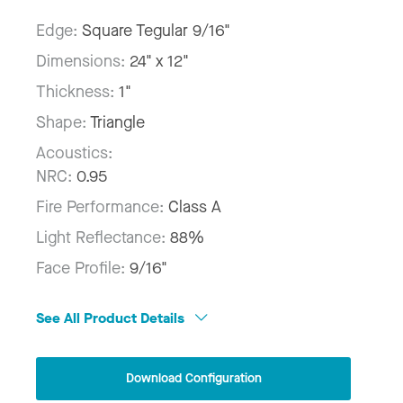
Edge:
Square Tegular 9/16"
Dimensions:
24" x 12"
Thickness:
1"
Shape:
Triangle
Acoustics:
NRC:
0.95
Fire Performance:
Class A
Light Reflectance:
88%
Face Profile:
9/16"
See All Product Details
Download Configuration