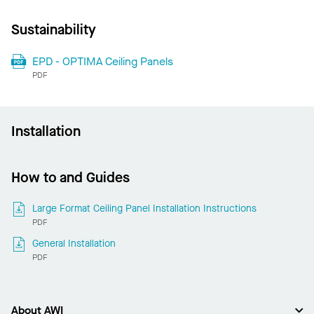
Sustainability
EPD - OPTIMA Ceiling Panels
PDF
Installation
How to and Guides
Large Format Ceiling Panel Installation Instructions
PDF
General Installation
PDF
About AWI