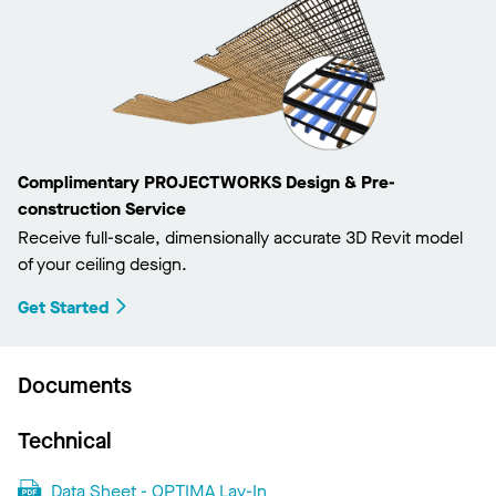
Complimentary PROJECTWORKS Design & Pre-
construction Service
Receive full-scale, dimensionally accurate 3D Revit model
of your ceiling design.
Get Started
Documents
Technical
Data Sheet - OPTIMA Lay-In