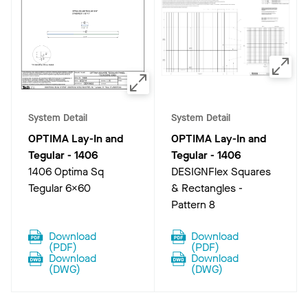
System Detail
System Detail
OPTIMA Lay-In and
OPTIMA Lay-In and
Tegular
-
1406
Tegular
-
1406
1406 Optima Sq
DESIGNFlex Squares
Tegular 6x60
& Rectangles -
Pattern 8
Download
Download
(
PDF
)
(
PDF
)
Download
Download
(
DWG
)
(
DWG
)