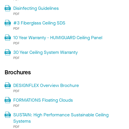
Disinfecting Guidelines
PDF
#3 Fiberglass Ceiling SDS
PDF
10 Year Warranty - HUMIGUARD Ceiling Panel
PDF
30 Year Ceiling System Warranty
PDF
Brochures
DESIGNFLEX Overview Brochure
PDF
FORMATIONS Floating Clouds
PDF
SUSTAIN: High Performance Sustainable Ceiling
Systems
PDF