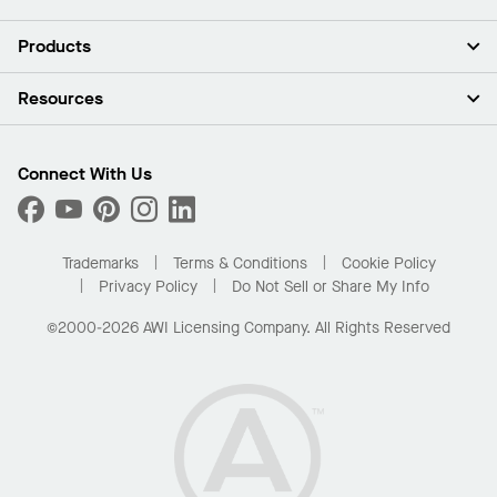
About Us
Products
Investors
Careers
Ceilings
Resources
Press Room
Walls & Partitions
Sustainability
Suspension Systems
Find A Rep
Market Segments
Trim & Transitions
Find A Distributor
Connect With Us
What Are My Buying Options
Custom Capabilities
PROJECTWORKS
Performance
Order Samples
Project Gallery
Buy Online with Kanopi
Trademarks
Terms & Conditions
Cookie Policy
Residential Distributor Portal
Privacy Policy
Do Not Sell or Share My Info
©2000-2026 AWI Licensing Company. All Rights Reserved