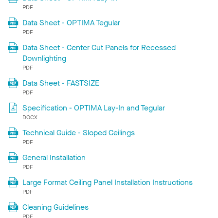
PDF
Data Sheet - OPTIMA Tegular
PDF
Data Sheet - Center Cut Panels for Recessed
Downlighting
PDF
Data Sheet - FASTSIZE
PDF
Specification - OPTIMA Lay-In and Tegular
DOCX
Technical Guide - Sloped Ceilings
PDF
General Installation
PDF
Large Format Ceiling Panel Installation Instructions
PDF
Cleaning Guidelines
PDF