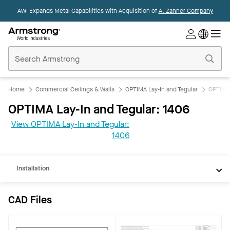
AWI Expands Metal Capabilities with Acquisition of
A. Zahner Company
Commercial
Ceilings
Home
Home
Commercial Ceilings & Walls
OPTIMA Lay-In and Tegular
OPTIMA 
OPTIMA Lay-In and Tegular: 1406
CAD
View OPTIMA Lay-In and Tegular:
REVIT
1406
Documents
Installation
CAD Files