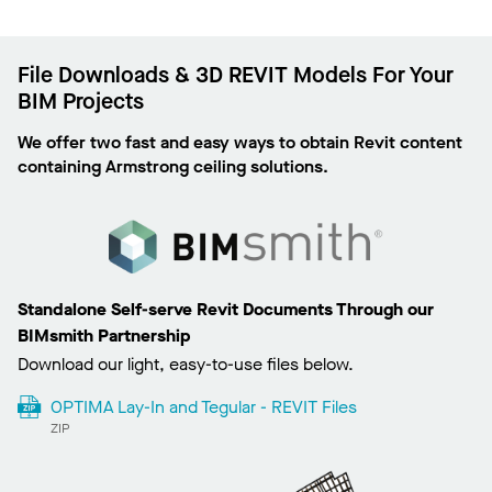
File Downloads & 3D REVIT Models For Your
BIM Projects
We offer two fast and easy ways to obtain Revit content
containing Armstrong ceiling solutions.
Standalone Self-serve Revit Documents Through our
BIMsmith Partnership
Download our light, easy-to-use files below.
OPTIMA Lay-In and Tegular - REVIT Files
ZIP