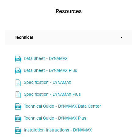
Resources
Technical
-
Data Sheet - DYNAMAX
Data Sheet - DYNAMAX Plus
Specification - DYNAMAX
Specification - DYNAMAX Plus
Technical Guide - DYNAMAX Data Center
Technical Guide - DYNAMAX Plus
Installation Instructions - DYNAMAX