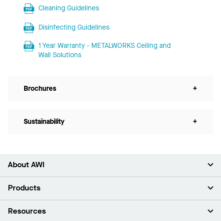
Cleaning Guidelines
Disinfecting Guidelines
1 Year Warranty - METALWORKS Ceiling and
Wall Solutions
Brochures
+
Sustainability
+
About AWI
About Us
Products
Investors
Careers
Ceilings
Resources
Press Room
Walls & Partitions