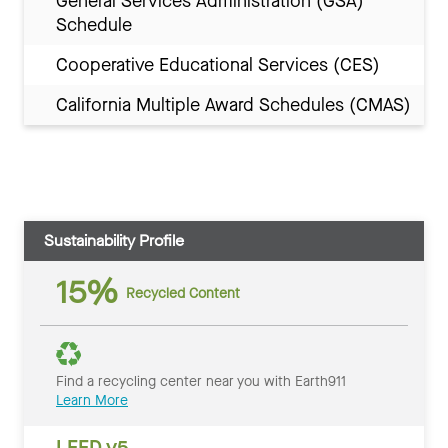
General Services Administration (GSA)
Schedule
Cooperative Educational Services (CES)
California Multiple Award Schedules (CMAS)
Sustainability Profile
15%
Recycled Content
Find a recycling center near you with Earth911
Learn More
LEED v5