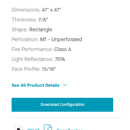
Dimensions:
47" x 47"
Thickness:
7/8"
Shape:
Rectangle
Perforation:
M1 - Unperforated
Fire Performance:
Class A
Light Reflectance:
75%
Face Profile:
15/16"
See All Product Details
Download Configuration