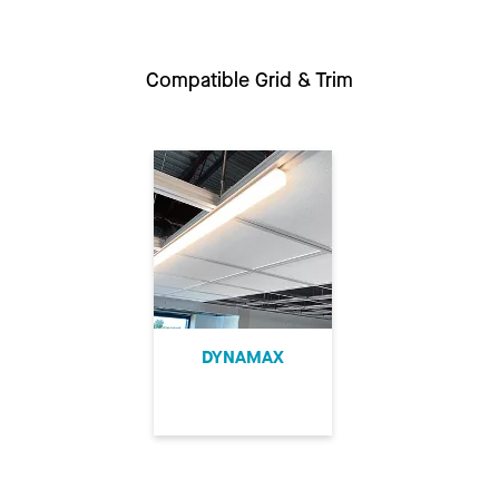
Compatible Grid & Trim
DYNAMAX