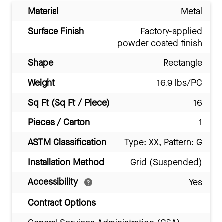
Material
Metal
Surface Finish
Factory-applied
powder coated finish
Shape
Rectangle
Weight
16.9 lbs/PC
Sq Ft (Sq Ft / Piece)
16
Pieces / Carton
1
ASTM Classification
Type: XX, Pattern: G
Installation Method
Grid (Suspended)
Accessibility
Yes
Contract Options