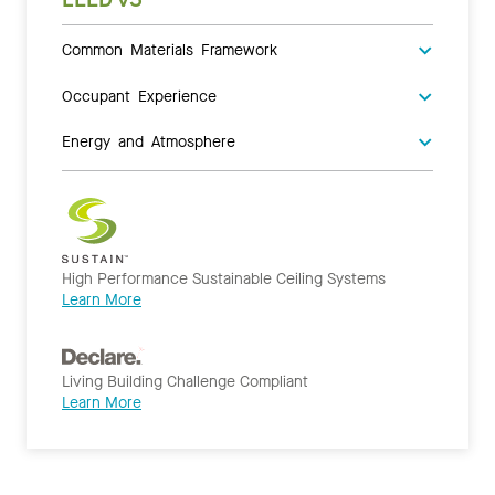
Common Materials Framework
Occupant Experience
Energy and Atmosphere
High Performance Sustainable Ceiling Systems
Learn More
Living Building Challenge Compliant
Learn More