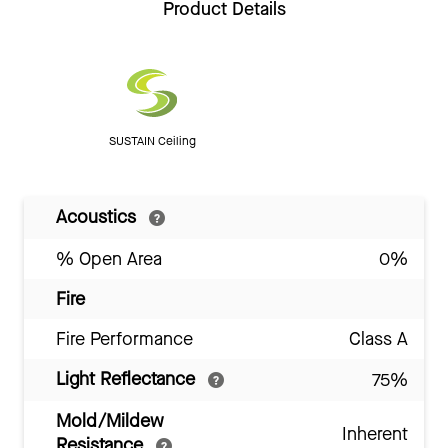
Product Details
SUSTAIN Ceiling
Acoustics
% Open Area
0%
Fire
Fire Performance
Class A
Light Reflectance
75%
Mold/Mildew
Inherent
Resistance