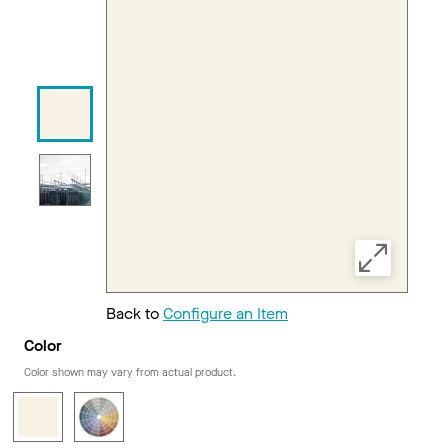
Back to
Configure an Item
Color
Color shown may vary from actual product.