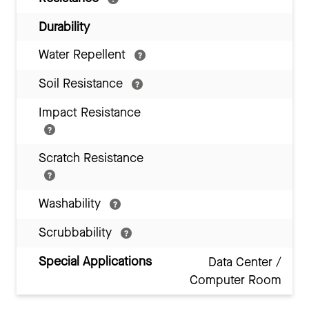
Durability
Water Repellent
Soil Resistance
Impact Resistance
Scratch Resistance
Washability
Scrubbability
Special Applications
Data Center /
Computer Room