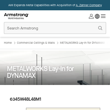
AWI Expands Metal Capabilities with Acquisition of
A. Zahner Company
Commercial
Ceilings
Home
Home
Commercial Ceilings & Walls
METALWORKS Lay-In for DYNAMAX
METALWORKS Lay-In for
DYNAMAX
6345W48L48M1