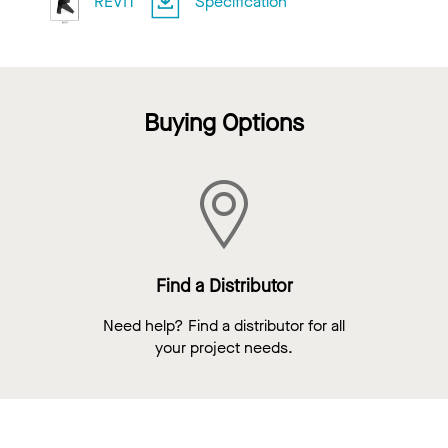
REVIT
Specification
Buying Options
Find a Distributor
Need help? Find a distributor for all
your project needs.