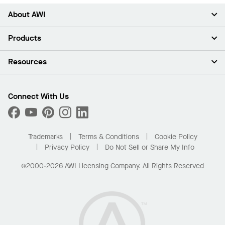
About AWI
About Us
Products
Investors
Careers
Ceilings
Resources
Press Room
Walls & Partitions
Sustainability
Suspension Systems
Find A Rep
Market Segments
Trim & Transitions
Find A Distributor
Connect With Us
What Are My Buying Options
Custom Capabilities
PROJECTWORKS
Performance
Order Samples
Project Gallery
Buy Online with Kanopi
Trademarks
Terms & Conditions
Cookie Policy
Residential Distributor Portal
Privacy Policy
Do Not Sell or Share My Info
©2000-2026 AWI Licensing Company. All Rights Reserved