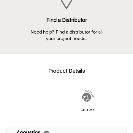
Find a Distributor
Need help? Find a distributor for all
your project needs.
Product Details
FASTPeel
Acoustics