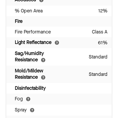
% Open Area
12%
Fire
Fire Performance
Class A
Light Reflectance
61%
Sag/Humidity
Standard
Resistance
Mold/Mildew
Standard
Resistance
Disinfectability
Fog
Spray