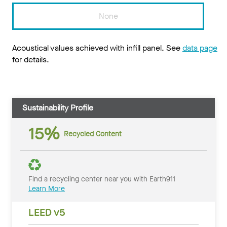
None
Acoustical values achieved with infill panel. See
data page
for details.
Sustainability Profile
15%
Recycled Content
Find a recycling center near you with Earth911
Learn More
LEED v5