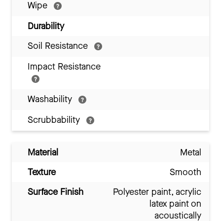
Wipe
Durability
Soil Resistance
Impact Resistance
Washability
Scrubbability
Material
Metal
Texture
Smooth
Surface Finish
Polyester paint, acrylic
latex paint on
acoustically