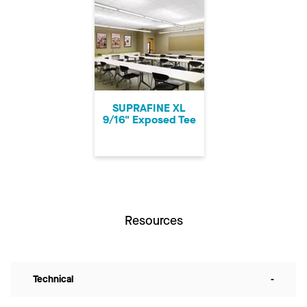
SUPRAFINE XL
9/16" Exposed Tee
Resources
Technical
-