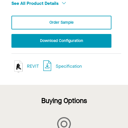
See All Product Details
Order Sample
Download Configuration
REVIT
Specification
Buying Options