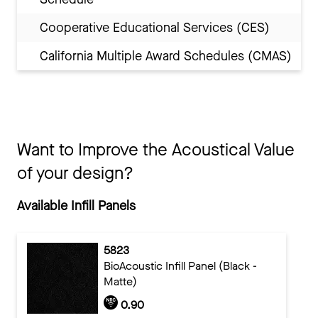
Cooperative Educational Services (CES)
California Multiple Award Schedules (CMAS)
Want to Improve the Acoustical Value
of your design?
Available Infill Panels
5823
BioAcoustic Infill Panel (Black -
Matte)
0.90