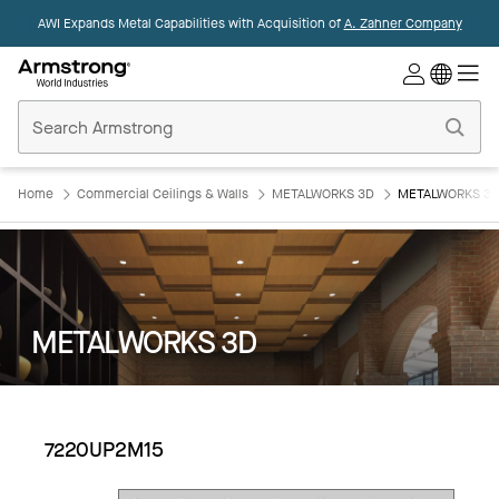
AWI Expands Metal Capabilities with Acquisition of
A. Zahner Company
Commercial
Ceilings
Home
Home
Commercial Ceilings & Walls
METALWORKS 3D
METALWORKS 3D
METALWORKS 3D
7220UP2M15