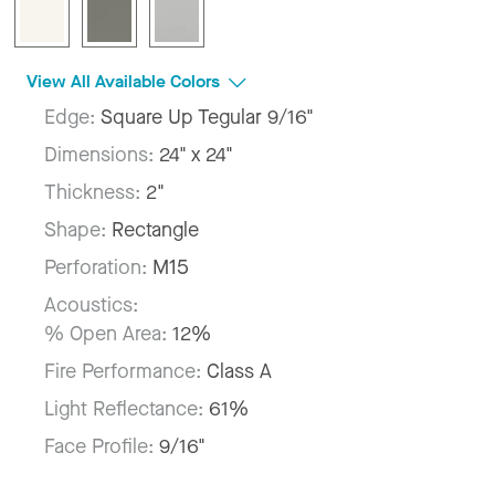
View All Available Colors
Edge:
Square Up Tegular 9/16"
Dimensions:
24" x 24"
Thickness:
2"
Shape:
Rectangle
Perforation:
M15
Acoustics:
% Open Area:
12%
Fire Performance:
Class A
Light Reflectance:
61%
Face Profile:
9/16"