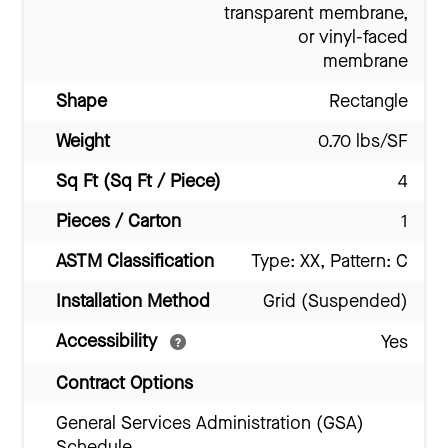
transparent membrane,
or vinyl-faced
membrane
Shape
Rectangle
Weight
0.70 lbs/SF
Sq Ft (Sq Ft / Piece)
4
Pieces / Carton
1
ASTM Classification
Type: XX, Pattern: C
Installation Method
Grid (Suspended)
Accessibility
Yes
Contract Options
General Services Administration (GSA)
Schedule