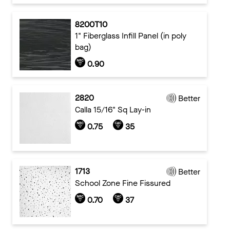
8200T10
1" Fiberglass Infill Panel (in poly
bag)
0.90
2820
Better
Calla 15/16" Sq Lay-in
0.75
35
1713
Better
School Zone Fine Fissured
0.70
37