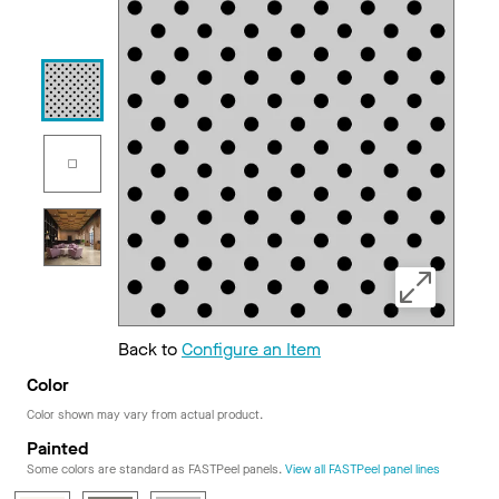
Back to
Configure an Item
Color
Color shown may vary from actual product.
Painted
Some colors are standard as FASTPeel panels.
View all FASTPeel panel lines