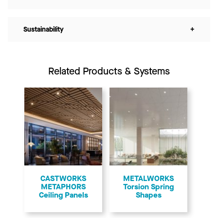
Sustainability
+
Related Products & Systems
CASTWORKS
METALWORKS
METAPHORS
Torsion Spring
Ceiling Panels
Shapes