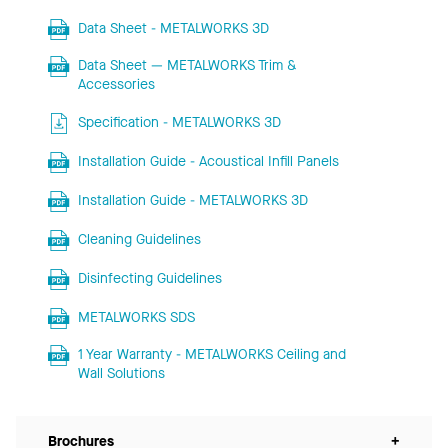
Data Sheet - METALWORKS 3D
Data Sheet — METALWORKS Trim &
Accessories
Specification - METALWORKS 3D
Installation Guide - Acoustical Infill Panels
Installation Guide - METALWORKS 3D
Cleaning Guidelines
Disinfecting Guidelines
METALWORKS SDS
1 Year Warranty - METALWORKS Ceiling and
Wall Solutions
Brochures
+