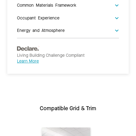
Common Materials Framework
Occupant Experience
Energy and Atmosphere
Living Building Challenge Compliant
Learn More
Compatible Grid & Trim