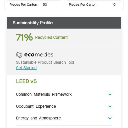
Pieces Per Carton
50
Pieces Per Carton
10
Sustainability Profile
71%
Recycled Content
Sustainable Product Search Tool
Get Started
LEED v5
Common Materials Framework
Occupant Experience
Energy and Atmosphere