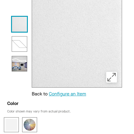
Back to
Configure an Item
Color
Color shown may vary from actual product.