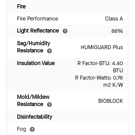
Fire
Fire Performance
Class A
Light Reflectance
88%
Sag/Humidity
HUMIGUARD Plus
Resistance
Insulation Value
R Factor-BTU: 4.40
BTU
R Factor-Watts: 0.76
m2 K/W
Mold/Mildew
BIOBLOCK
Resistance
Disinfectability
Fog