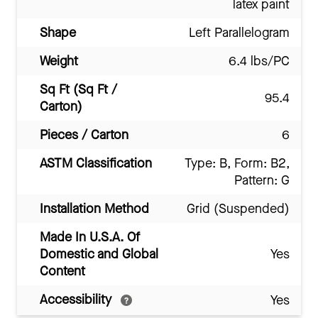
latex paint
Shape
Left Parallelogram
Weight
6.4 lbs/PC
Sq Ft (Sq Ft /
95.4
Carton)
Pieces / Carton
6
ASTM Classification
Type: B, Form: B2,
Pattern: G
Installation Method
Grid (Suspended)
Made In U.S.A. Of
Domestic and Global
Yes
Content
Accessibility
Yes