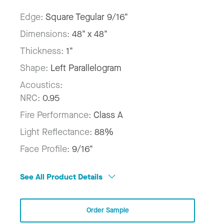
Edge:
Square Tegular 9/16"
Dimensions:
48" x 48"
Thickness:
1"
Shape:
Left Parallelogram
Acoustics:
NRC:
0.95
Fire Performance:
Class A
Light Reflectance:
88%
Face Profile:
9/16"
See All Product Details
Order Sample