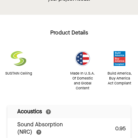
Product Details
SUSTAIN Ceiling
Made In U.S.A.
Build America,
Of Domestic
Buy America
and Global
Act Compliant
Content
Acoustics
Sound Absorption
0.95
(NRC)