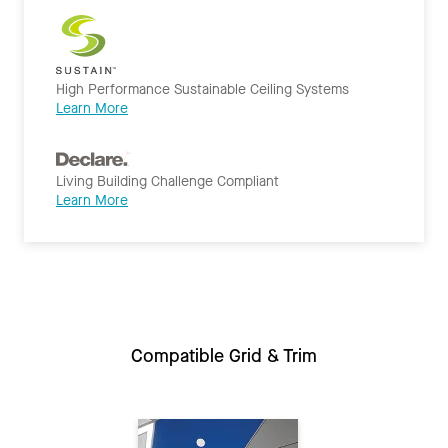
High Performance Sustainable Ceiling Systems
Learn More
Living Building Challenge Compliant
Learn More
Compatible Grid & Trim