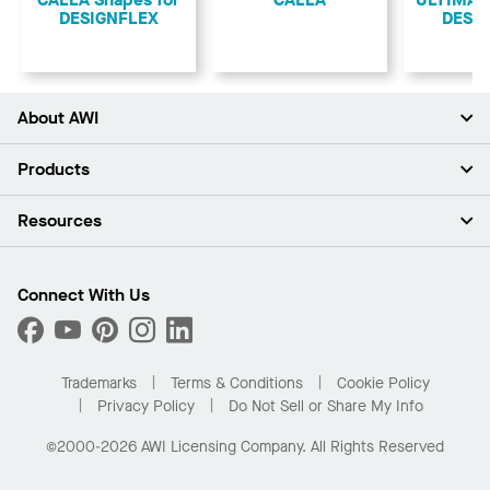
CALLA Shapes for
CALLA
ULTIMA S
DESIGNFLEX
DESI
About AWI
About Us
Products
Investors
Careers
Ceilings
Resources
Press Room
Walls & Partitions
Sustainability
Suspension Systems
Find A Rep
Market Segments
Trim & Transitions
Find A Distributor
Connect With Us
What Are My Buying Options
Custom Capabilities
PROJECTWORKS
Performance
Order Samples
Project Gallery
Buy Online with Kanopi
Trademarks
Terms & Conditions
Cookie Policy
Residential Distributor Portal
Privacy Policy
Do Not Sell or Share My Info
©2000-2026 AWI Licensing Company. All Rights Reserved