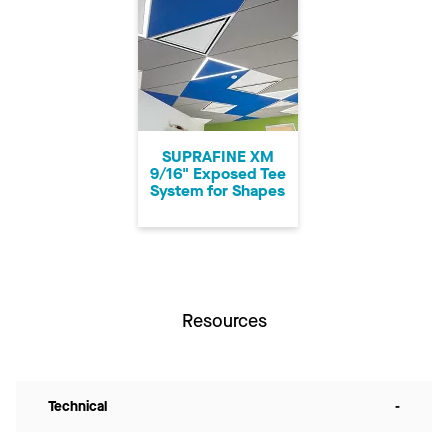
SUPRAFINE XM
9/16" Exposed Tee
System for Shapes
Resources
Technical
-