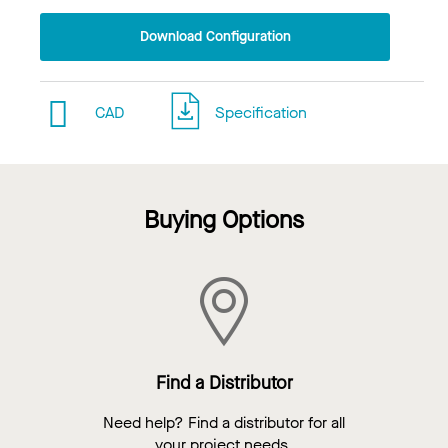
Download Configuration
CAD
Specification
Buying Options
Find a Distributor
Need help? Find a distributor for all
your project needs.