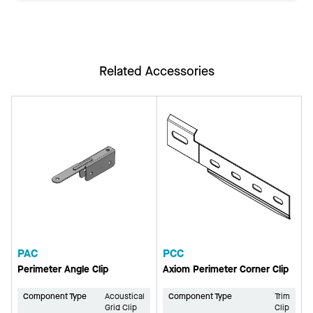
Related Accessories
PAC
PCC
Perimeter Angle Clip
Axiom Perimeter Corner Clip
Component Type
Acoustical
Component Type
Trim
Grid Clip
Clip