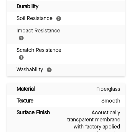
Durability
Soil Resistance
Impact Resistance
Scratch Resistance
Washability
Material
Fiberglass
Texture
Smooth
Surface Finish
Acoustically
transparent membrane
with factory applied