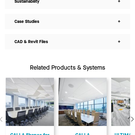
Sustainability
+
Case Studies
+
CAD & Revit Files
+
Related Products & Systems
Previous