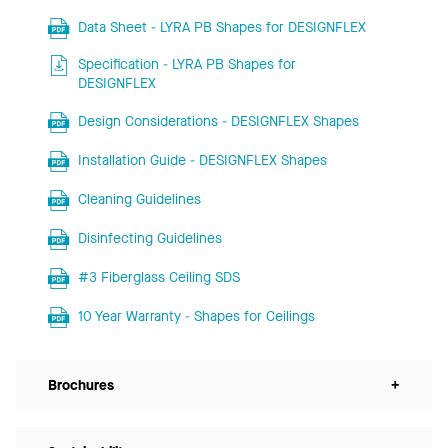
Data Sheet - LYRA PB Shapes for DESIGNFLEX
Specification - LYRA PB Shapes for
DESIGNFLEX
Design Considerations - DESIGNFLEX Shapes
Installation Guide - DESIGNFLEX Shapes
Cleaning Guidelines
Disinfecting Guidelines
#3 Fiberglass Ceiling SDS
10 Year Warranty - Shapes for Ceilings
Brochures
+