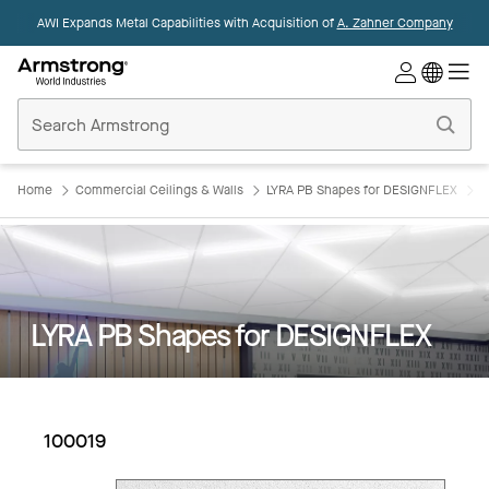
AWI Expands Metal Capabilities with Acquisition of
A. Zahner Company
Commercial
Ceilings
Home
Home
Commercial Ceilings & Walls
LYRA PB Shapes for DESIGNFLEX
L
LYRA PB Shapes for DESIGNFLEX
100019