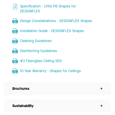
Specification - LYRA PB Shapes for
DESIGNFLEX
Design Considerations - DESIGNFLEX Shapes
Installation Guide - DESIGNFLEX Shapes
Cleaning Guidelines
Disinfecting Guidelines
#3 Fiberglass Ceiling SDS
10 Year Warranty - Shapes for Ceilings
Brochures
+
Sustainability
+