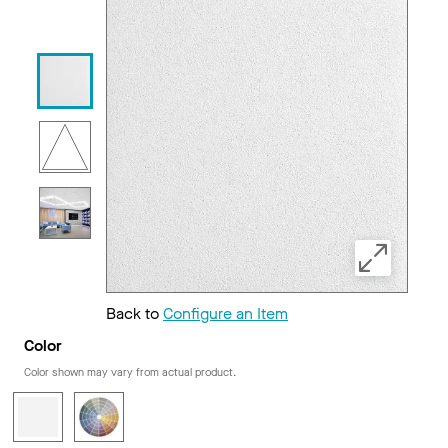
Back to
Configure an Item
Color
Color shown may vary from actual product.