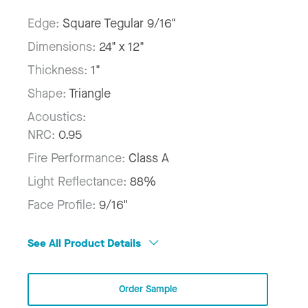
Edge:
Square Tegular 9/16"
Dimensions:
24" x 12"
Thickness:
1"
Shape:
Triangle
Acoustics:
NRC:
0.95
Fire Performance:
Class A
Light Reflectance:
88%
Face Profile:
9/16"
See All Product Details
Order Sample