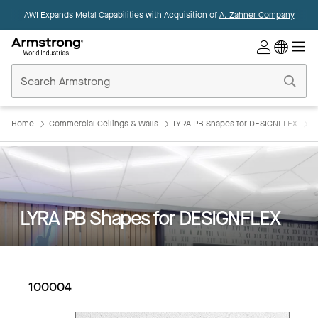
AWI Expands Metal Capabilities with Acquisition of
A. Zahner Company
Commercial
Ceilings
Home
Home
Commercial Ceilings & Walls
LYRA PB Shapes for DESIGNFLEX
L
LYRA PB Shapes for DESIGNFLEX
100004