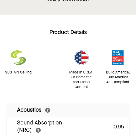
Product Details
SUSTAIN Ceiling
Made In U.S.A.
Build America,
Of Domestic
Buy America
and Global
Act Compliant
Content
Acoustics
Sound Absorption
0.95
(NRC)