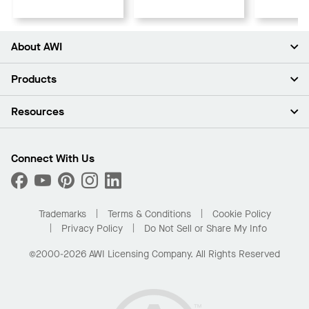
About AWI
About Us
Products
Investors
Careers
Ceilings
Resources
Press Room
Walls & Partitions
Sustainability
Suspension Systems
Find A Rep
Market Segments
Trim & Transitions
Find A Distributor
Connect With Us
What Are My Buying Options
Custom Capabilities
PROJECTWORKS
Performance
Order Samples
Project Gallery
Buy Online with Kanopi
Trademarks
Terms & Conditions
Cookie Policy
Residential Distributor Portal
Privacy Policy
Do Not Sell or Share My Info
©2000-2026 AWI Licensing Company. All Rights Reserved