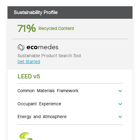
Sustainability Profile
71%
Recycled Content
Sustainable Product Search Tool
Get Started
LEED v5
Common Materials Framework
Occupant Experience
Energy and Atmosphere