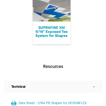
SUPRAFINE XM
9/16" Exposed Tee
System for Shapes
Resources
Technical
-
Data Sheet - LYRA PB Shapes for DESIGNFLEX