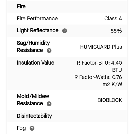
Fire
Fire Performance
Class A
Light Reflectance
88%
Sag/Humidity
HUMIGUARD Plus
Resistance
Insulation Value
R Factor-BTU: 4.40
BTU
R Factor-Watts: 0.76
m2 K/W
Mold/Mildew
BIOBLOCK
Resistance
Disinfectability
Fog