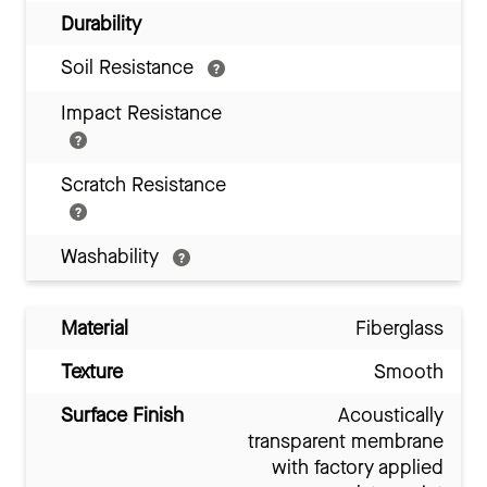
Durability
Soil Resistance
Impact Resistance
Scratch Resistance
Washability
Material
Fiberglass
Texture
Smooth
Surface Finish
Acoustically
transparent membrane
with factory applied