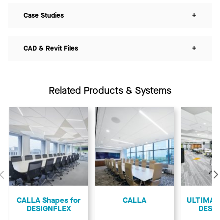
Case Studies
+
CAD & Revit Files
+
Related Products & Systems
Previous
CALLA Shapes for
CALLA
ULTIMA S
DESIGNFLEX
DESI