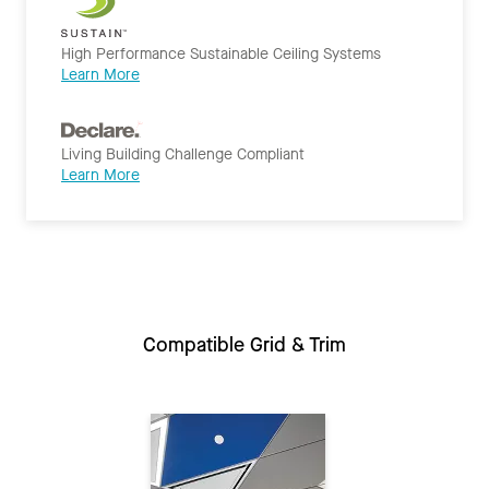
High Performance Sustainable Ceiling Systems
Learn More
Living Building Challenge Compliant
Learn More
Compatible Grid & Trim