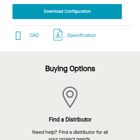
Download Configuration
CAD
Specification
Buying Options
Find a Distributor
Need help? Find a distributor for all
your project needs.