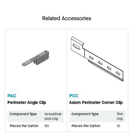
Related Accessories
PAC
PCC
Perimeter Angle Clip
Axiom Perimeter Corner Clip
Component Type
Acoustical
Component Type
Trim
Grid Clip
Clip
Pieces Per Carton
50
Pieces Per Carton
10