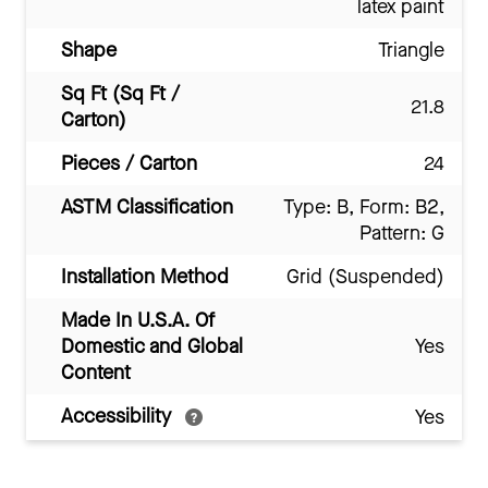
latex paint
Shape
Triangle
Sq Ft (Sq Ft /
21.8
Carton)
Pieces / Carton
24
ASTM Classification
Type: B, Form: B2,
Pattern: G
Installation Method
Grid (Suspended)
Made In U.S.A. Of
Domestic and Global
Yes
Content
Accessibility
Yes