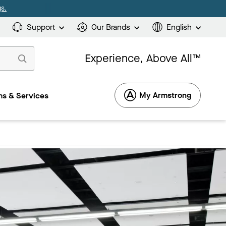
s.
Support
Our Brands
English
Experience, Above All™
My Armstrong
s & Services