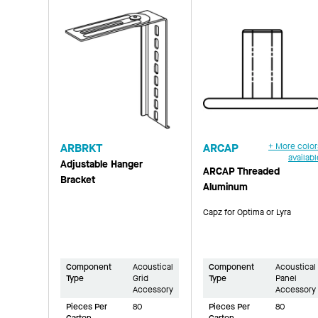
ARBRKT
ARCAP
+ More color
availabl
Adjustable Hanger
ARCAP Threaded
Bracket
Aluminum
Capz for Optima or Lyra
Component
Acoustical
Component
Acoustical
Type
Grid
Type
Panel
Accessory
Accessory
Pieces Per
80
Pieces Per
80
Carton
Carton