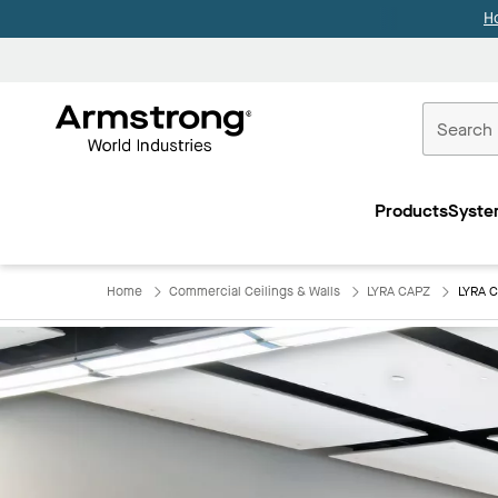
H
Commercial
Ceilings
Products
Syste
Home
Home
Commercial Ceilings & Walls
LYRA CAPZ
LYRA C