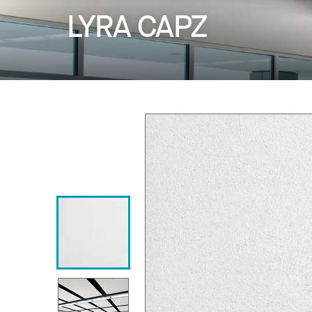
LYRA CAPZ