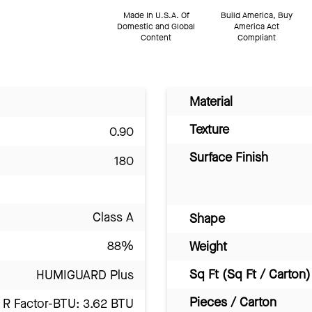
Made In U.S.A. Of
Build America, Buy
Domestic and Global
America Act
Content
Compliant
Material
Texture
0.90
Surface Finish
180
Class A
Shape
88%
Weight
Sq Ft (Sq Ft / Carton)
HUMIGUARD Plus
Pieces / Carton
R Factor-BTU: 3.62 BTU