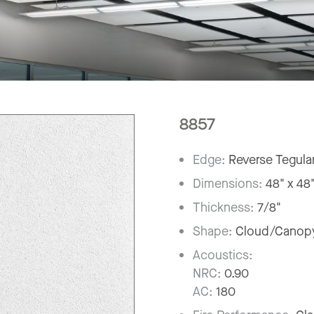
8857
Edge:
Reverse Tegula
Dimensions:
48" x 48
Thickness:
7/8"
Shape:
Cloud/Canop
Acoustics:
NRC:
0.90
AC:
180