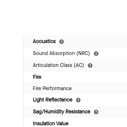
Acoustics
Sound Absorption (NRC)
Articulation Class (AC)
Fire
Fire Performance
Light Reflectance
Sag/Humidity Resistance
Insulation Value