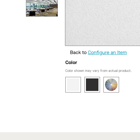
Back to
Configure an Item
Color
Color shown may vary from actual product.