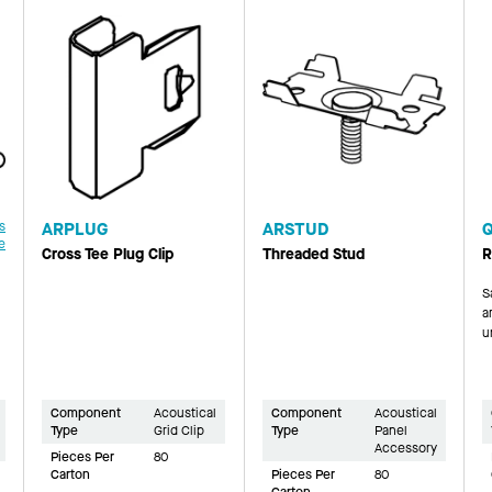
s
ARPLUG
ARSTUD
e
Cross Tee Plug Clip
Threaded Stud
R
S
a
u
Component
Acoustical
Component
Acoustical
Type
Grid Clip
Type
Panel
Accessory
Pieces Per
80
Carton
Pieces Per
80
Carton