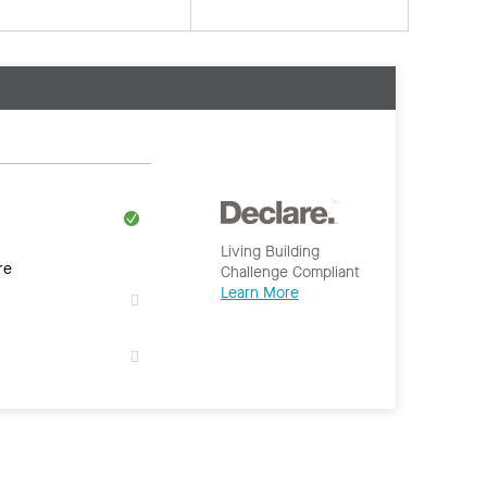
Living Building
re
Challenge Compliant
Learn More