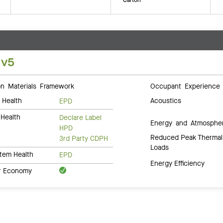
 v5
 Materials Framework
Occupant Experience
 Health
Acoustics
EPD
Health
Declare Label
Energy and Atmosphe
HPD
Reduced Peak Thermal
3rd Party CDPH
Loads
tem Health
EPD
Energy Efficiency
ar Economy