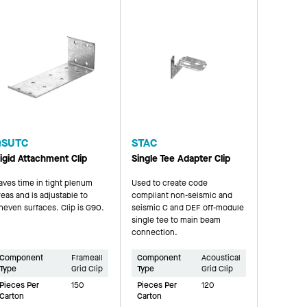
QSUTC
STAC
igid Attachment Clip
Single Tee Adapter Clip
aves time in tight plenum
Used to create code
reas and is adjustable to
compliant non-seismic and
neven surfaces. Clip is G90.
seismic C and DEF off-module
single tee to main beam
connection.
Component
Frameall
Component
Acoustical
Type
Grid Clip
Type
Grid Clip
Pieces Per
150
Pieces Per
120
Carton
Carton