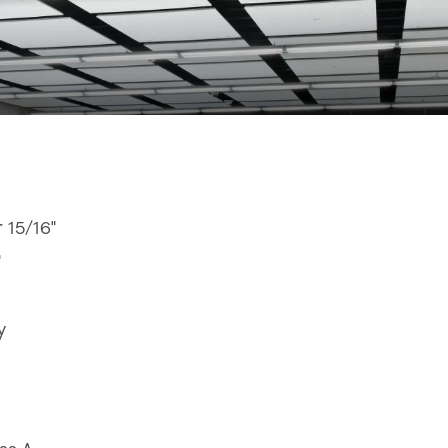
r 15/16"
"
y