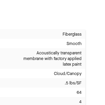
Fiberglass
Smooth
Acoustically transparent
membrane with factory applied
latex paint
Cloud/Canopy
.5 lbs/SF
64
4