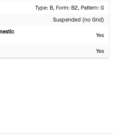
Type: B, Form: B2, Pattern: G
Suspended (no Grid)
mestic
Yes
Yes