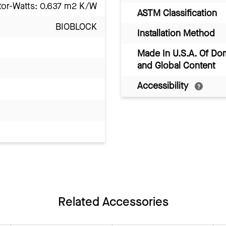
tor-Watts: 0.637 m2 K/W
ASTM Classification
BIOBLOCK
Installation Method
Made In U.S.A. Of Do
and Global Content
Accessibility
Related Accessories