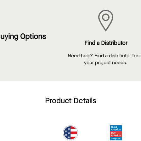
uying Options
Find a Distributor
Need help? Find a distributor for a
your project needs.
Product Details