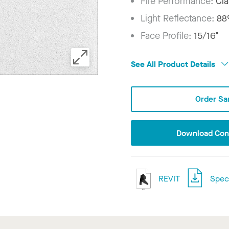
Fire Performance:
Cla
Light Reflectance:
8
Face Profile:
15/16"
See All Product Details
Order Sa
Download Conf
REVIT
Speci