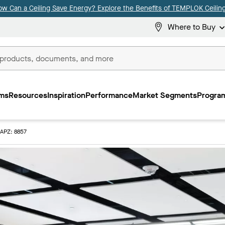
ow Can a Ceiling Save Energy? Explore the Benefits of TEMPLOK Ceiling
Where to Buy
ms
Resources
Inspiration
Performance
Market Segments
Program
APZ: 8857