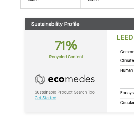
Sustainability Profile
LEED
71%
Common
Recycled Content
Climate
Human 
Sustainable Product Search Tool
Ecosys
Get Started
Circul