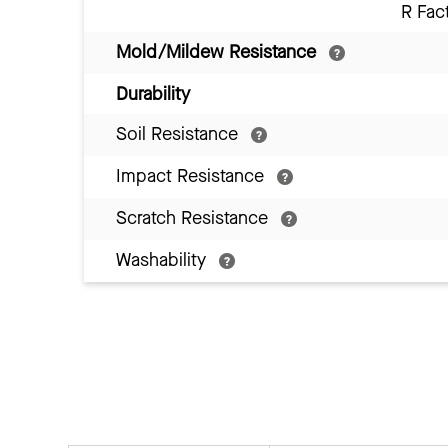
R Fac
Mold/Mildew Resistance
Durability
Soil Resistance
Impact Resistance
Scratch Resistance
Washability