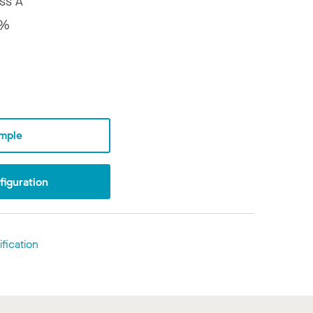
ss A
8%
mple
iguration
fication