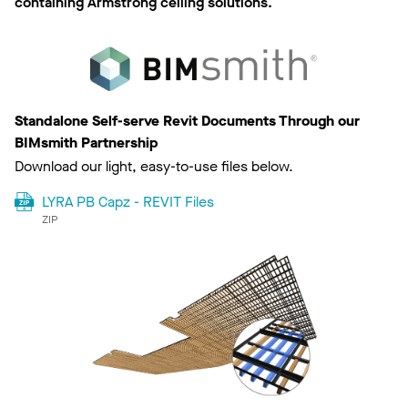
containing Armstrong ceiling solutions.
Standalone Self-serve Revit Documents Through our
BIMsmith Partnership
Download our light, easy-to-use files below.
LYRA PB Capz - REVIT Files
ZIP