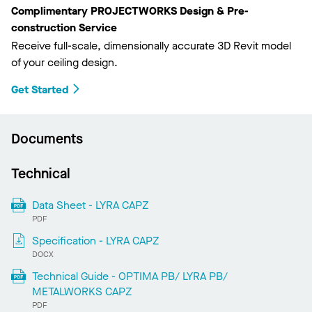
Complimentary PROJECTWORKS Design & Pre-
construction Service
Receive full-scale, dimensionally accurate 3D Revit model
of your ceiling design.
Get Started
Documents
Technical
Data Sheet - LYRA CAPZ
PDF
Specification - LYRA CAPZ
DOCX
Technical Guide - OPTIMA PB/ LYRA PB/
METALWORKS CAPZ
PDF