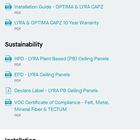
Installation Guide - OPTIMA & LYRA CAPZ
PDF
LYRA & OPTIMA CAPZ 10 Year Warranty
PDF
Sustainability
HPD - LYRA Plant Based (PB) Ceiling Panels
PDF
EPD - LYRA Ceiling Panels
PDF
Declare Label - LYRA PB Ceiling Panels
VOC Certificate of Compliance - Felt, Metal,
Mineral Fiber & TECTUM
PDF