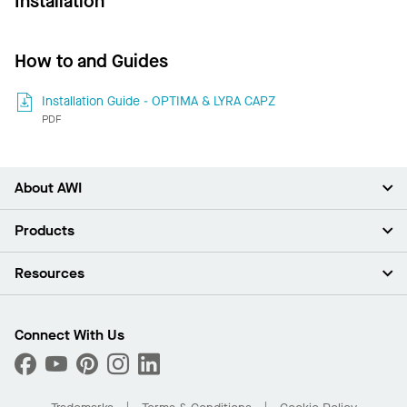
Installation
How to and Guides
Installation Guide - OPTIMA & LYRA CAPZ
PDF
About AWI
About Us
Products
Investors
Careers
Ceilings
Resources
Press Room
Walls & Partitions
Sustainability
Suspension Systems
Find A Rep
Market Segments
Trim & Transitions
Find A Distributor
Connect With Us
What Are My Buying Options
Custom Capabilities
PROJECTWORKS
Performance
Order Samples
Project Gallery