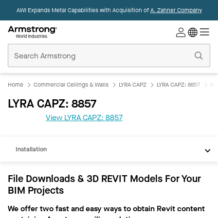
AWI Expands Metal Capabilities with Acquisition of
A. Zahner Company
Commercial
Ceilings
Home
Home
Commercial Ceilings & Walls
LYRA CAPZ
LYRA CAPZ: 8857
Re
LYRA CAPZ: 8857
REVIT
View LYRA CAPZ: 8857
Documents
Installation
File Downloads & 3D REVIT Models For Your
BIM Projects
We offer two fast and easy ways to obtain Revit content