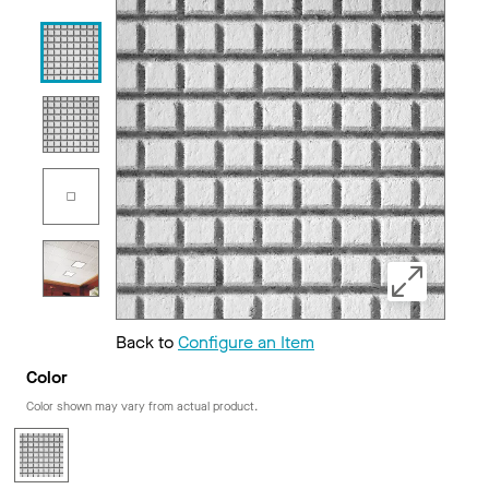
Back to
Configure an Item
Color
Color shown may vary from actual product.