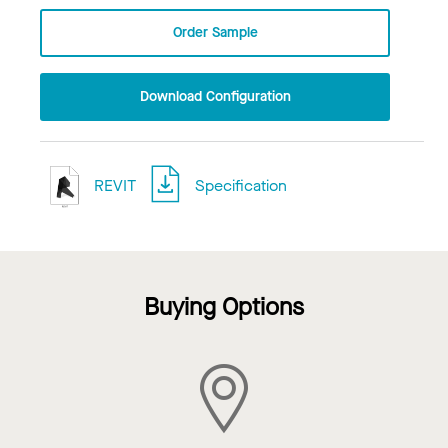
Order Sample
Download Configuration
REVIT
Specification
Buying Options