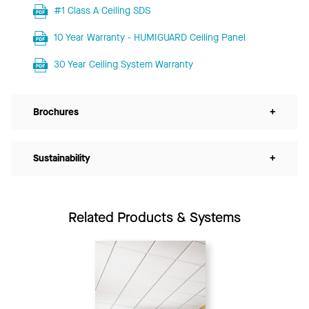
#1 Class A Ceiling SDS
10 Year Warranty - HUMIGUARD Ceiling Panel
30 Year Ceiling System Warranty
Brochures
+
Sustainability
+
Related Products & Systems