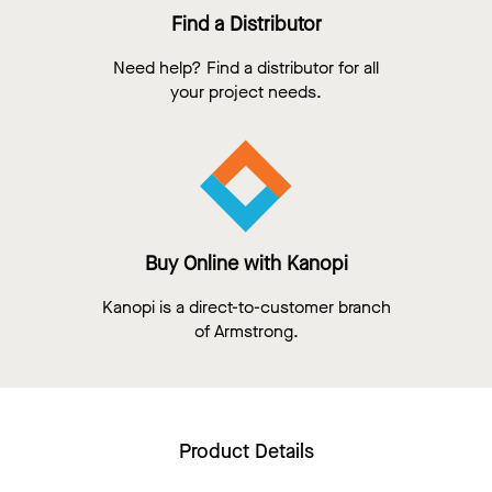
Find a Distributor
Need help? Find a distributor for all
your project needs.
Buy Online with Kanopi
Kanopi is a direct-to-customer branch
of Armstrong.
Product Details