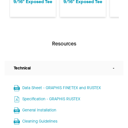
9/16" Exposed Tee
9/16" Exposed Tee
Exp
Resources
Technical
-
Data Sheet - GRAPHIS FINETEX and RUSTEX
Specification - GRAPHIS RUSTEX
General Installation
Cleaning Guidelines