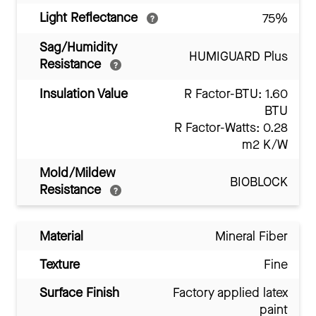
Light Reflectance
75%
Sag/Humidity
HUMIGUARD Plus
Resistance
Insulation Value
R Factor-BTU: 1.60
BTU
R Factor-Watts: 0.28
m2 K/W
Mold/Mildew
BIOBLOCK
Resistance
Material
Mineral Fiber
Texture
Fine
Surface Finish
Factory applied latex
paint