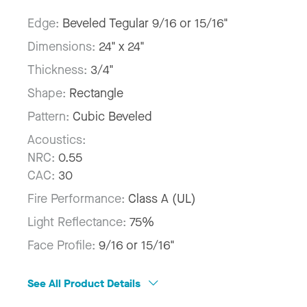
Edge:
Beveled Tegular 9/16 or 15/16"
Dimensions:
24" x 24"
Thickness:
3/4"
Shape:
Rectangle
Pattern:
Cubic Beveled
Acoustics:
NRC:
0.55
CAC:
30
Fire Performance:
Class A (UL)
Light Reflectance:
75%
Face Profile:
9/16 or 15/16"
See All Product Details