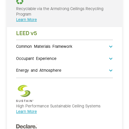
Recyclable via the Armstrong Ceilings Recycling
Program
Learn More
LEED v5
Common Materials Framework
Occupant Experience
Energy and Atmosphere
High Performance Sustainable Ceiling Systems
Learn More