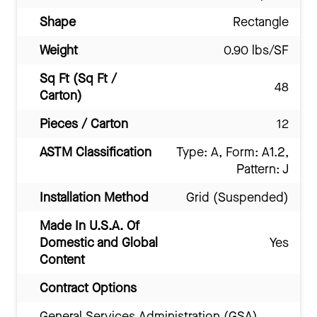
Shape
Rectangle
Weight
0.90 lbs/SF
Sq Ft (Sq Ft /
48
Carton)
Pieces / Carton
12
ASTM Classification
Type: A, Form: A1.2,
Pattern: J
Installation Method
Grid (Suspended)
Made In U.S.A. Of
Domestic and Global
Yes
Content
Contract Options
General Services Administration (GSA)