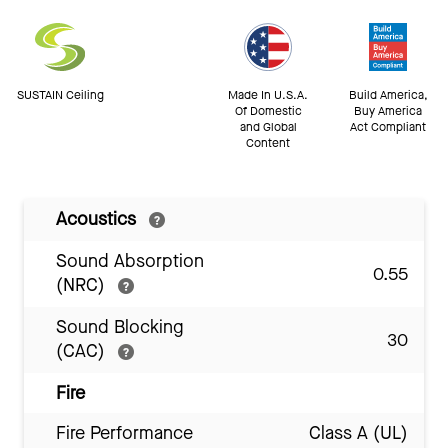
SUSTAIN Ceiling
Made In U.S.A.
Build America,
Of Domestic
Buy America
and Global
Act Compliant
Content
Acoustics
Sound Absorption
0.55
(NRC)
Sound Blocking
30
(CAC)
Fire
Fire Performance
Class A (UL)