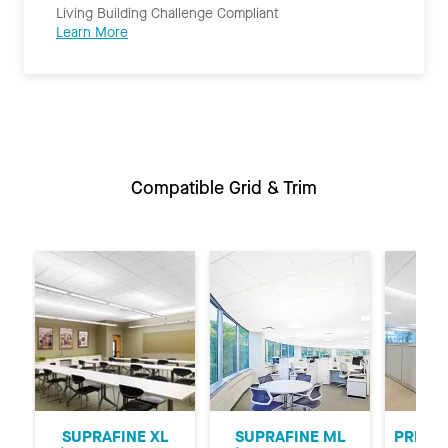
Living Building Challenge Compliant
Learn More
Compatible Grid & Trim
Previous
Ne
SUPRAFINE XL
SUPRAFINE ML
PRELUD