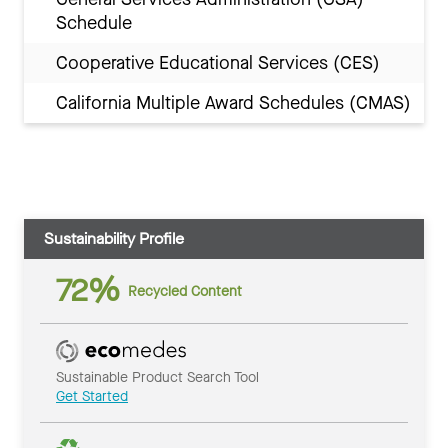
Schedule
Cooperative Educational Services (CES)
California Multiple Award Schedules (CMAS)
Sustainability Profile
72%
Recycled Content
Sustainable Product Search Tool
Get Started