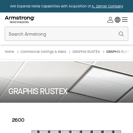
AWI Expands Metal Capabilities with Acquisition of
A. Zahner Company
Commercial
Ceilings
Home
Home
Commercial Ceilings & Walls
GRAPHIS RUSTEX
GRAPHIS RUSTEX
GRAPHIS RUSTEX
2600