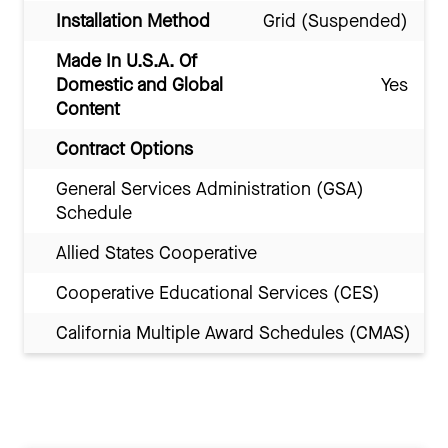
Installation Method
Grid (Suspended)
Made In U.S.A. Of
Domestic and Global
Yes
Content
Contract Options
General Services Administration (GSA)
Schedule
Allied States Cooperative
Cooperative Educational Services (CES)
California Multiple Award Schedules (CMAS)