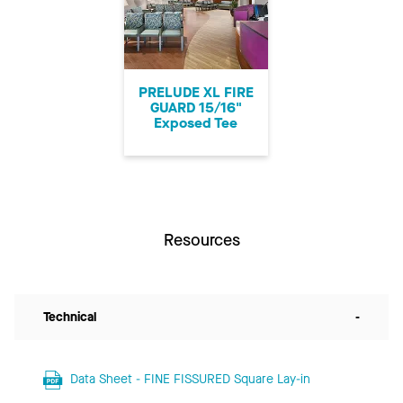
PRELUDE XL FIRE
GUARD 15/16"
Exposed Tee
Resources
Technical
-
Data Sheet - FINE FISSURED Square Lay-in