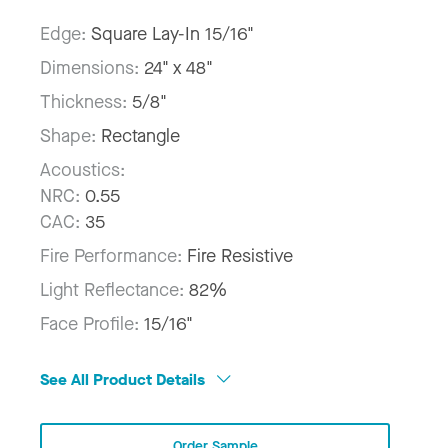
Edge:
Square Lay-In 15/16"
Dimensions:
24" x 48"
Thickness:
5/8"
Shape:
Rectangle
Acoustics:
NRC:
0.55
CAC:
35
Fire Performance:
Fire Resistive
Light Reflectance:
82%
Face Profile:
15/16"
See All Product Details
Order Sample