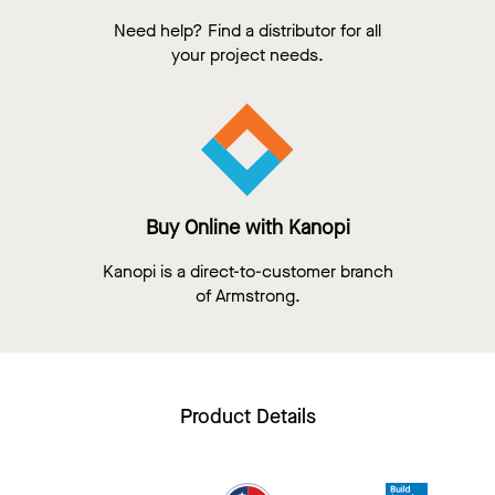
Need help? Find a distributor for all
your project needs.
Buy Online with Kanopi
Kanopi is a direct-to-customer branch
of Armstrong.
Product Details