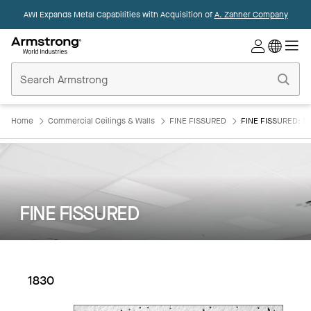
AWI Expands Metal Capabilities with Acquisition of
A. Zahner Company
Commercial
Ceilings
Home
Home
Commercial Ceilings & Walls
FINE FISSURED
FINE FISSURED: 1
FINE FISSURED
1830