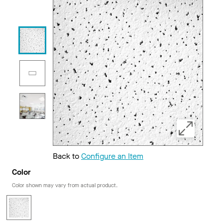
Back to
Configure an Item
Color
Color shown may vary from actual product.