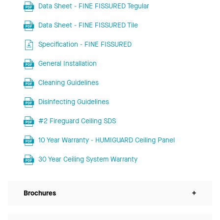
Data Sheet - FINE FISSURED Tegular
Data Sheet - FINE FISSURED Tile
Specification - FINE FISSURED
General Installation
Cleaning Guidelines
Disinfecting Guidelines
#2 Fireguard Ceiling SDS
10 Year Warranty - HUMIGUARD Ceiling Panel
30 Year Ceiling System Warranty
Brochures
+