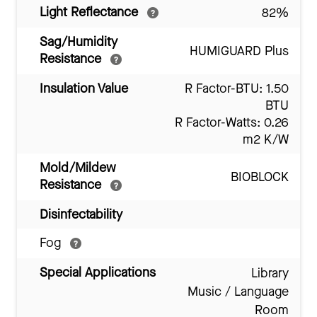
Light Reflectance
82%
Sag/Humidity
HUMIGUARD Plus
Resistance
Insulation Value
R Factor-BTU: 1.50
BTU
R Factor-Watts: 0.26
m2 K/W
Mold/Mildew
BIOBLOCK
Resistance
Disinfectability
Fog
Special Applications
Library
Music / Language
Room