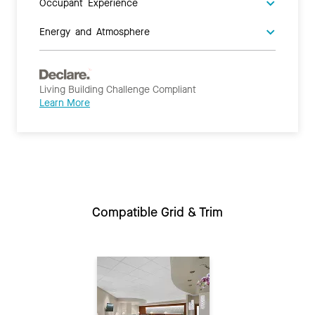
Occupant Experience
Energy and Atmosphere
Living Building Challenge Compliant
Learn More
Compatible Grid & Trim