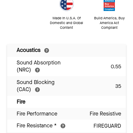
Made In U.S.A. Of
Build America, Buy
Domestic and Global
America Act
Content
Compliant
Acoustics
Sound Absorption
0.55
(NRC)
Sound Blocking
35
(CAC)
Fire
Fire Performance
Fire Resistive
Fire Resistance
*
FIREGUARD