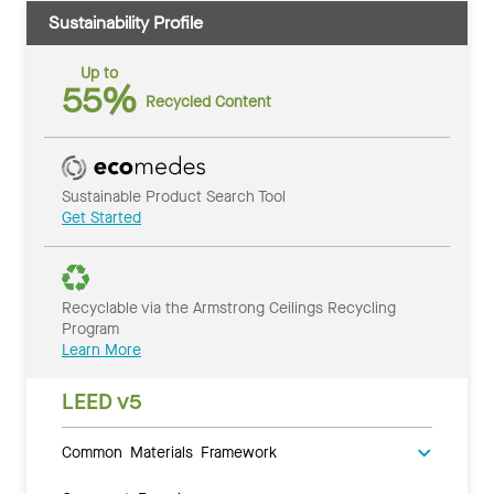
Sustainability Profile
Up to
55%
Recycled Content
Sustainable Product Search Tool
Get Started
Recyclable via the Armstrong Ceilings Recycling
Program
Learn More
LEED v5
Common Materials Framework