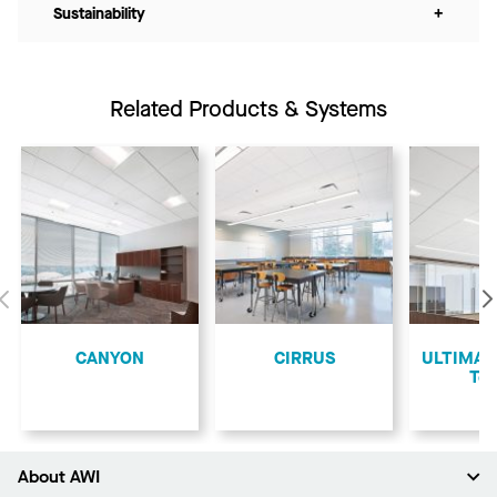
Sustainability
+
Related Products & Systems
Previous
CANYON
CIRRUS
ULTIMA L
Teg
About AWI