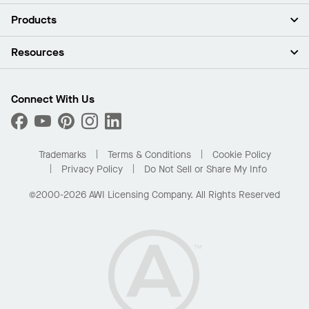
About Us
Products
Investors
Careers
Ceilings
Resources
Press Room
Walls & Partitions
Sustainability
Suspension Systems
Find A Rep
Market Segments
Trim & Transitions
Find A Distributor
Connect With Us
What Are My Buying Options
Custom Capabilities
PROJECTWORKS
Performance
Order Samples
Project Gallery
Buy Online with Kanopi
Trademarks
Terms & Conditions
Cookie Policy
Residential Distributor Portal
Privacy Policy
Do Not Sell or Share My Info
©2000-2026 AWI Licensing Company. All Rights Reserved