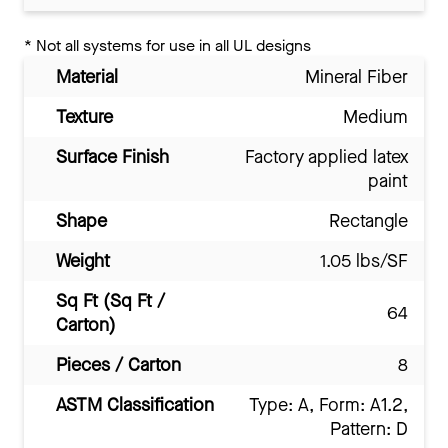
*
Not all systems for use in all UL designs
Material
Mineral Fiber
Texture
Medium
Surface Finish
Factory applied latex
paint
Shape
Rectangle
Weight
1.05 lbs/SF
Sq Ft (Sq Ft /
64
Carton)
Pieces / Carton
8
ASTM Classification
Type: A, Form: A1.2,
Pattern: D