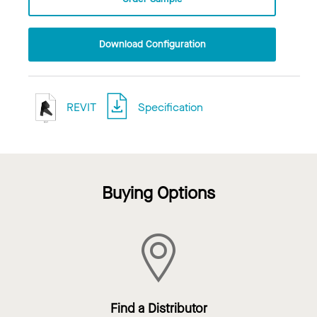
Download Configuration
REVIT
Specification
Buying Options
Find a Distributor