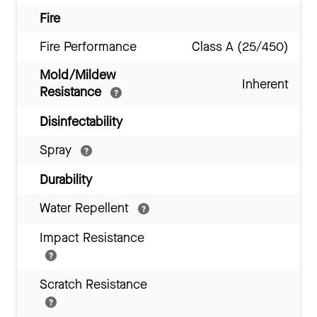
Fire
Fire Performance
Class A (25/450)
Mold/Mildew
Inherent
Resistance
Disinfectability
Spray
Durability
Water Repellent
Impact Resistance
Scratch Resistance