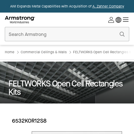
AWI Expands Metal Capabilities with Acquisition of
A. Zahner Company
Commercial
Ceilings
Home
Home
Commercial Ceilings & Walls
FELTWORKS Open Cell Rectangles Kit
FELTWORKS Open Cell Rectangles
Kits
6532KOR12S8