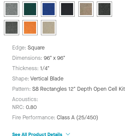
Edge:
Square
Dimensions:
96" x 96"
Thickness:
1/4"
Shape:
Vertical Blade
Pattern:
S8 Rectangles 12" Depth Open Cell Kit
Acoustics:
NRC:
0.80
Fire Performance:
Class A (25/450)
See All Product Details