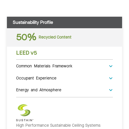
Sustainability Profile
50%
Recycled Content
LEED v5
Common Materials Framework
Occupant Experience
Energy and Atmosphere
High Performance Sustainable Ceiling Systems