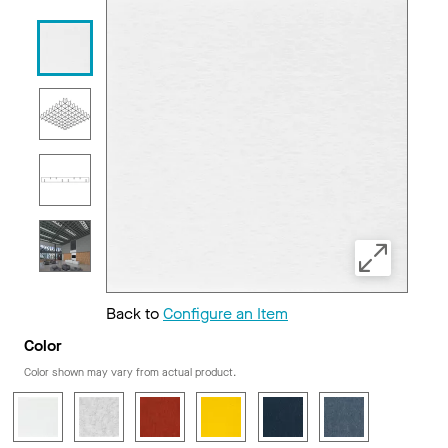
Back to
Configure an Item
Color
Color shown may vary from actual product.