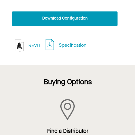
Download Configuration
REVIT
Specification
Buying Options
Find a Distributor