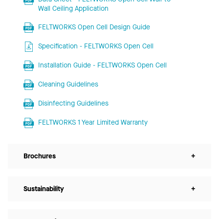
Wall Ceiling Application
FELTWORKS Open Cell Design Guide
Specification - FELTWORKS Open Cell
Installation Guide - FELTWORKS Open Cell
Cleaning Guidelines
Disinfecting Guidelines
FELTWORKS 1 Year Limited Warranty
Brochures
+
Sustainability
+