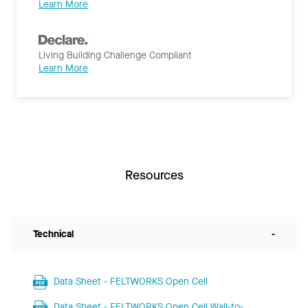
Learn More
Living Building Challenge Compliant
Learn More
Resources
Technical
-
Data Sheet - FELTWORKS Open Cell
Data Sheet - FELTWORKS Open Cell Wall-to-