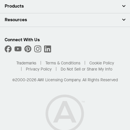
About Us
Products
Investors
Careers
Ceilings
Resources
Press Room
Walls & Partitions
Sustainability
Suspension Systems
Find A Rep
Market Segments
Trim & Transitions
Find A Distributor
Connect With Us
What Are My Buying Options
Custom Capabilities
PROJECTWORKS
Performance
Order Samples
Project Gallery
Buy Online with Kanopi
Trademarks
Terms & Conditions
Cookie Policy
Residential Distributor Portal
Privacy Policy
Do Not Sell or Share My Info
©2000-2026 AWI Licensing Company. All Rights Reserved