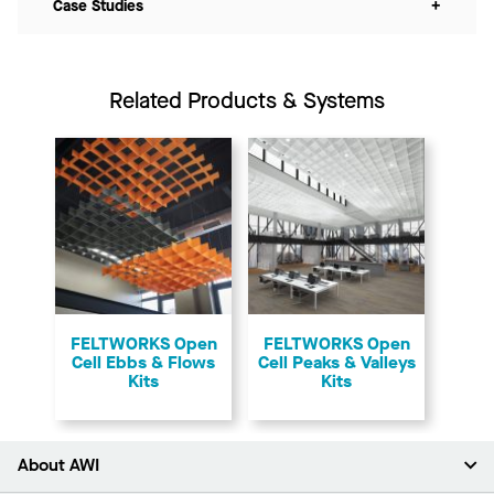
Case Studies
+
Related Products & Systems
FELTWORKS Open
FELTWORKS Open
Cell Ebbs & Flows
Cell Peaks & Valleys
Kits
Kits
About AWI