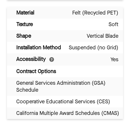
Material
Felt (Recycled PET)
Texture
Soft
Shape
Vertical Blade
Installation Method
Suspended (no Grid)
Accessibility
Yes
Contract Options
General Services Administration (GSA)
Schedule
Cooperative Educational Services (CES)
California Multiple Award Schedules (CMAS)