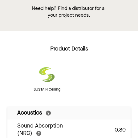
Need help? Find a distributor for all
your project needs.
Product Details
SUSTAIN Ceiling
Acoustics
Sound Absorption
0.80
(NRC)