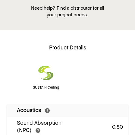
Need help? Find a distributor for all
your project needs.
Product Details
SUSTAIN Ceiling
Acoustics
Sound Absorption
0.80
(NRC)