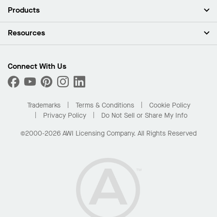
About Us
Products
Investors
Careers
Ceilings
Resources
Press Room
Walls & Partitions
Sustainability
Suspension Systems
Find A Rep
Market Segments
Trim & Transitions
Find A Distributor
Connect With Us
What Are My Buying Options
Custom Capabilities
PROJECTWORKS
Performance
Order Samples
Project Gallery
Buy Online with Kanopi
Trademarks
Terms & Conditions
Cookie Policy
Residential Distributor Portal
Privacy Policy
Do Not Sell or Share My Info
©2000-2026 AWI Licensing Company. All Rights Reserved