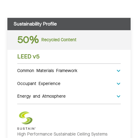
Sustainability Profile
50%
Recycled Content
LEED v5
Common Materials Framework
Occupant Experience
Energy and Atmosphere
High Performance Sustainable Ceiling Systems