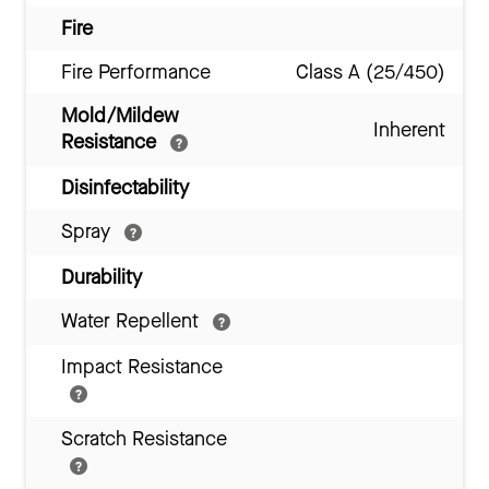
Fire
Fire Performance
Class A (25/450)
Mold/Mildew
Inherent
Resistance
Disinfectability
Spray
Durability
Water Repellent
Impact Resistance
Scratch Resistance