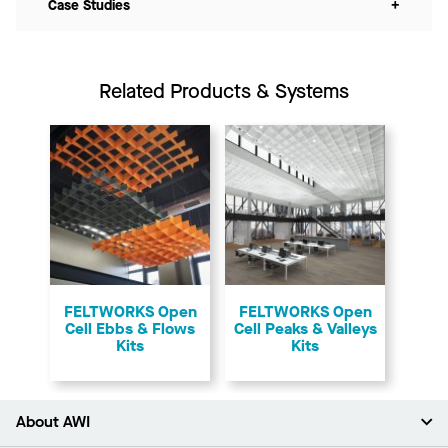
Case Studies
+
Related Products & Systems
FELTWORKS Open
FELTWORKS Open
Cell Ebbs & Flows
Cell Peaks & Valleys
Kits
Kits
About AWI