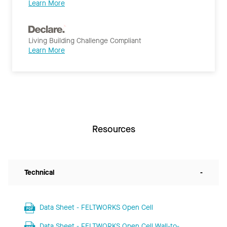
Learn More
Living Building Challenge Compliant
Learn More
Resources
Technical
-
Data Sheet - FELTWORKS Open Cell
Data Sheet - FELTWORKS Open Cell Wall-to-