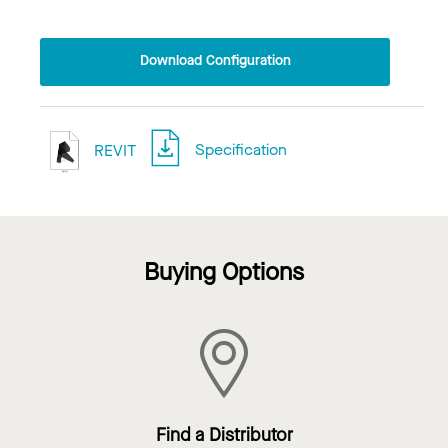
Download Configuration
REVIT
Specification
Buying Options
Find a Distributor