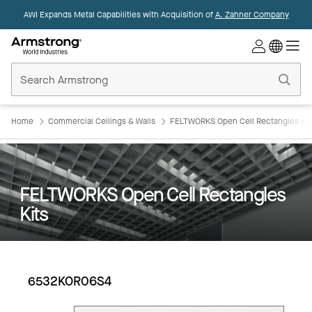
AWI Expands Metal Capabilities with Acquisition of
A. Zahner Company
Commercial
Ceilings
Home
Home
Commercial Ceilings & Walls
FELTWORKS Open Cell Rectangles Kit
FELTWORKS Open Cell Rectangles
Kits
6532KOR06S4