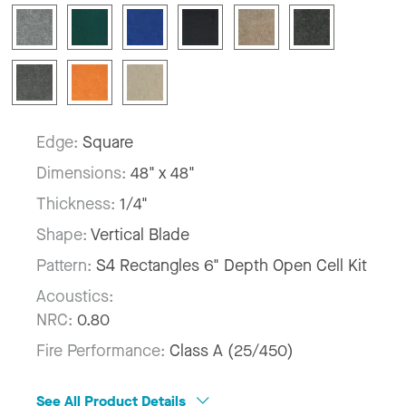
Edge:
Square
Dimensions:
48" x 48"
Thickness:
1/4"
Shape:
Vertical Blade
Pattern:
S4 Rectangles 6" Depth Open Cell Kit
Acoustics:
NRC:
0.80
Fire Performance:
Class A (25/450)
See All Product Details