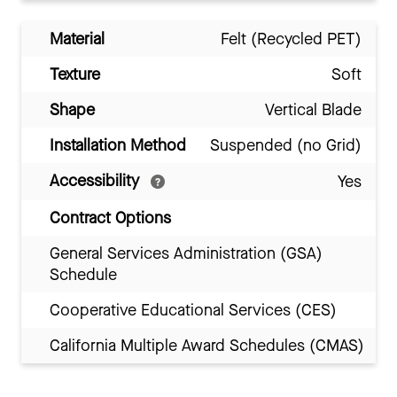
Material
Felt (Recycled PET)
Texture
Soft
Shape
Vertical Blade
Installation Method
Suspended (no Grid)
Accessibility
Yes
Contract Options
General Services Administration (GSA)
Schedule
Cooperative Educational Services (CES)
California Multiple Award Schedules (CMAS)