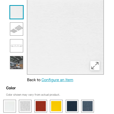
Back to
Configure an Item
Color
Color shown may vary from actual product.