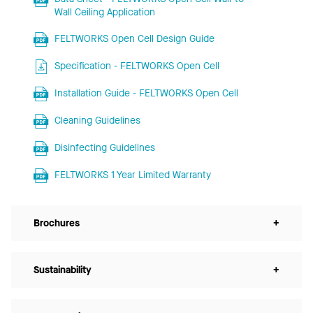
Wall Ceiling Application
FELTWORKS Open Cell Design Guide
Specification - FELTWORKS Open Cell
Installation Guide - FELTWORKS Open Cell
Cleaning Guidelines
Disinfecting Guidelines
FELTWORKS 1 Year Limited Warranty
Brochures
+
Sustainability
+