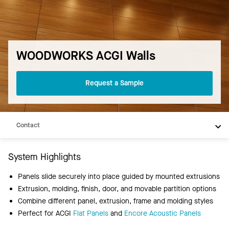
WOODWORKS ACGI Walls
Request a Sample
Overview
Products
Contact
System Highlights
Panels slide securely into place guided by mounted extrusions
Extrusion, molding, finish, door, and movable partition options
Combine different panel, extrusion, frame and molding styles
Perfect for ACGI
Flat Panels
and
Encore Acoustic Panels