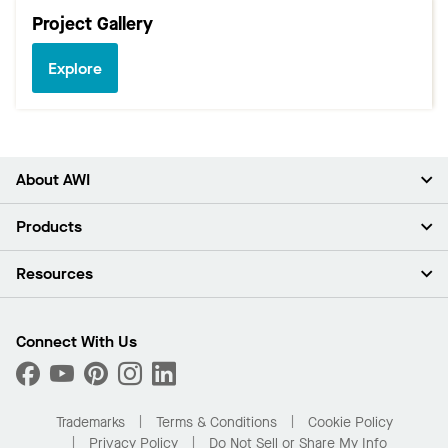
Project Gallery
Explore
About AWI
About Us
Products
Investors
Careers
Ceilings
Resources
Press Room
Walls & Partitions
Sustainability
Suspension Systems
Find A Rep
Market Segments
Trim & Transitions
Find A Distributor
Connect With Us
What Are My Buying Options
Custom Capabilities
PROJECTWORKS
Performance
Order Samples
Project Gallery
Buy Online with Kanopi
Trademarks
Terms & Conditions
Cookie Policy
Residential Distributor Portal
Privacy Policy
Do Not Sell or Share My Info