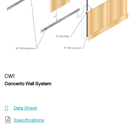
CW1
Concerto Wall System
Data Sheet
Specifications