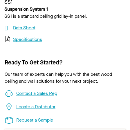
SS1
Suspension System 1
SS1 is a standard ceiling grid lay-in panel.
Data Sheet
Specifications
Ready To Get Started?
Our team of experts can help you with the best wood
ceiling and wall solutions for your next project.
Contact a Sales Rep
Locate a Distributor
Request a Sample