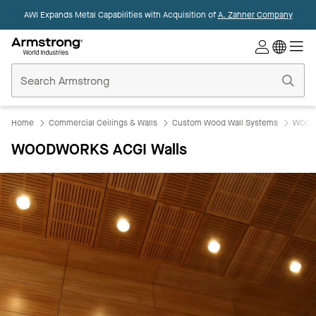
AWI Expands Metal Capabilities with Acquisition of
A. Zahner Company
Commercial
Ceilings
Home
Home
Commercial Ceilings & Walls
Custom Wood Wall Systems
WOOD
WOODWORKS ACGI Walls