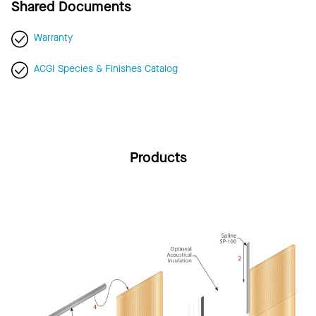
Shared Documents
Warranty
ACGI Species & Finishes Catalog
Products