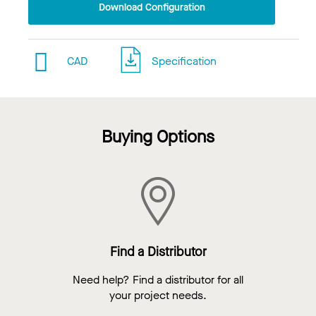
Download Configuration
CAD
Specification
Buying Options
Find a Distributor
Need help? Find a distributor for all
your project needs.