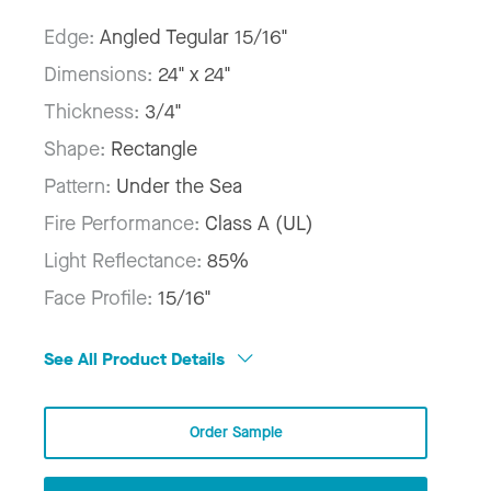
Edge:
Angled Tegular 15/16"
Dimensions:
24" x 24"
Thickness:
3/4"
Shape:
Rectangle
Pattern:
Under the Sea
Fire Performance:
Class A (UL)
Light Reflectance:
85%
Face Profile:
15/16"
See All Product Details
Order Sample