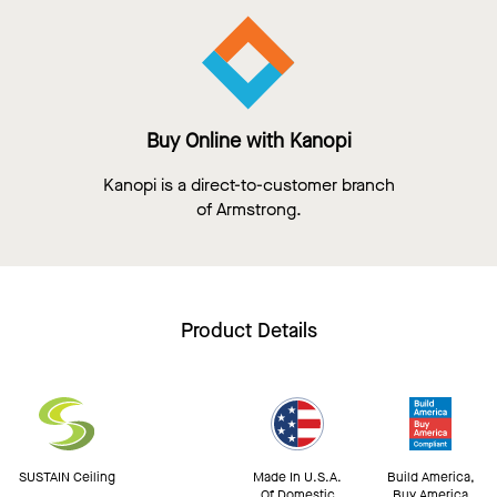
Buy Online with Kanopi
Kanopi is a direct-to-customer branch
of Armstrong.
Product Details
SUSTAIN Ceiling
Made In U.S.A.
Build America,
Of Domestic
Buy America