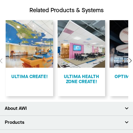
Related Products & Systems
Previous
ULTIMA CREATE!
ULTIMA HEALTH
​OPTIMA
ZONE CREATE!
About AWI
About Us
Products
Investors
Careers