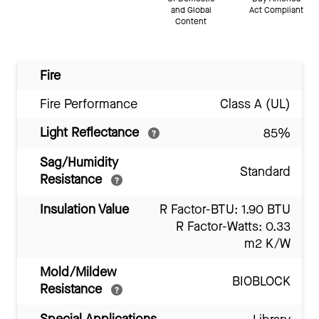
and Global
Act Compliant
Content
Fire
Fire Performance
Class A (UL)
Light Reflectance
85%
Sag/Humidity
Standard
Resistance
Insulation Value
R Factor-BTU: 1.90 BTU
R Factor-Watts: 0.33
m2 K/W
Mold/Mildew
BIOBLOCK
Resistance