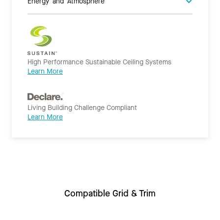
Energy and Atmosphere
High Performance Sustainable Ceiling Systems
Learn More
Living Building Challenge Compliant
Learn More
Compatible Grid & Trim