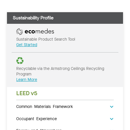
Sustainability Profile
Sustainable Product Search Tool
Get Started
Recyclable via the Armstrong Ceilings Recycling
Program
Learn More
LEED v5
Common Materials Framework
Occupant Experience