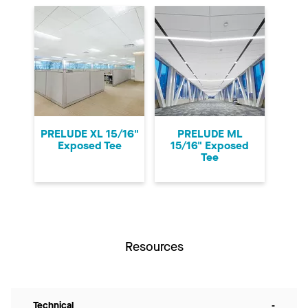
PRELUDE XL 15/16"
PRELUDE ML
Exposed Tee
15/16" Exposed
Tee
Resources
Technical
-