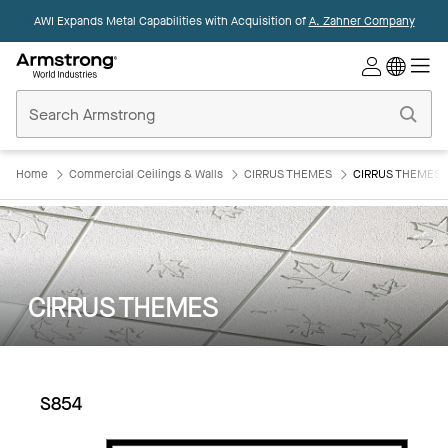
AWI Expands Metal Capabilities with Acquisition of
A. Zahner Company
Commercial
Ceilings
Home
Home
Commercial Ceilings & Walls
CIRRUS THEMES
CIRRUS THEMES:
CIRRUS THEMES
S854