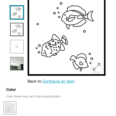
Back to
Configure an Item
Color
Color shown may vary from actual product.