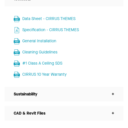
Data Sheet - CIRRUS THEMES
Specification - CIRRUS THEMES
General Installation
Cleaning Guidelines
#1 Class A Ceiling SDS
CIRRUS 10 Year Warranty
Sustainability
+
CAD & Revit Files
+