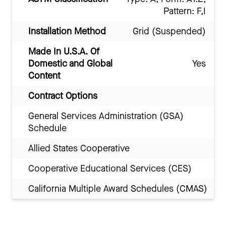
Pattern: F,I
Installation Method
Grid (Suspended)
Made In U.S.A. Of
Domestic and Global
Yes
Content
Contract Options
General Services Administration (GSA)
Schedule
Allied States Cooperative
Cooperative Educational Services (CES)
California Multiple Award Schedules (CMAS)