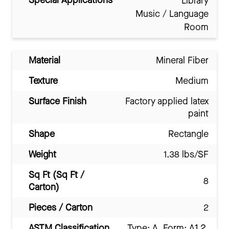
Special Applications
Library
Music / Language
Room
Material
Mineral Fiber
Texture
Medium
Surface Finish
Factory applied latex
paint
Shape
Rectangle
Weight
1.38 lbs/SF
Sq Ft (Sq Ft /
8
Carton)
Pieces / Carton
2
ASTM Classification
Type: A, Form: A1.2,