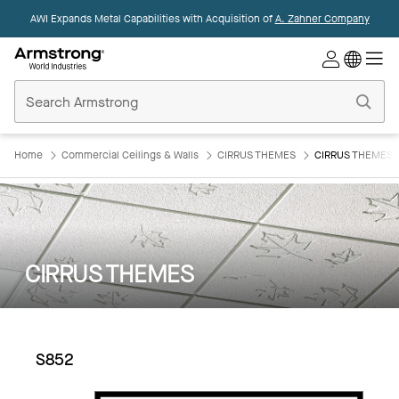
AWI Expands Metal Capabilities with Acquisition of
A. Zahner Company
Commercial
Ceilings
Home
Home
Commercial Ceilings & Walls
CIRRUS THEMES
CIRRUS THEMES:
CIRRUS THEMES
S852