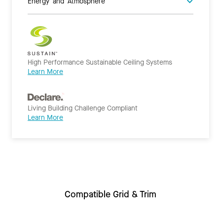
Energy and Atmosphere
High Performance Sustainable Ceiling Systems
Learn More
Living Building Challenge Compliant
Learn More
Compatible Grid & Trim