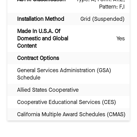
Pattern: F,I
Installation Method
Grid (Suspended)
Made In U.S.A. Of
Domestic and Global
Yes
Content
Contract Options
General Services Administration (GSA)
Schedule
Allied States Cooperative
Cooperative Educational Services (CES)
California Multiple Award Schedules (CMAS)