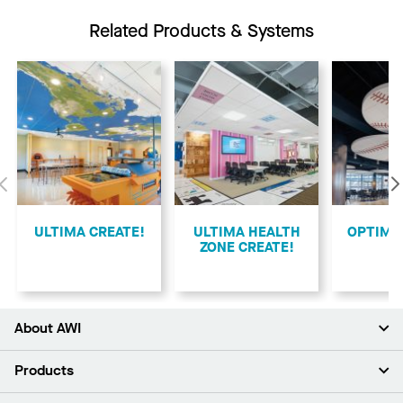
Related Products & Systems
Previous
ULTIMA CREATE!
ULTIMA HEALTH
​OPTIMA
ZONE CREATE!
About AWI
About Us
Products
Investors
Careers