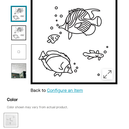
Back to
Configure an Item
Color
Color shown may vary from actual product.