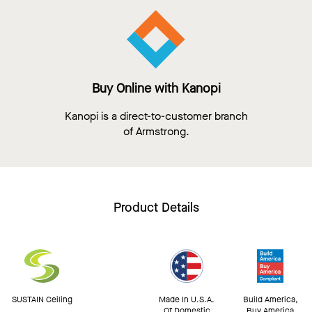
Buy Online with Kanopi
Kanopi is a direct-to-customer branch
of Armstrong.
Product Details
SUSTAIN Ceiling
Made In U.S.A.
Build America,
Of Domestic
Buy America