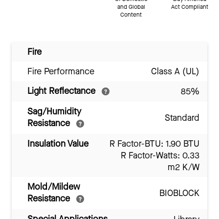
and Global
Act Compliant
Content
Fire
Fire Performance
Class A (UL)
Light Reflectance
85%
Sag/Humidity
Standard
Resistance
Insulation Value
R Factor-BTU: 1.90 BTU
R Factor-Watts: 0.33
m2 K/W
Mold/Mildew
BIOBLOCK
Resistance