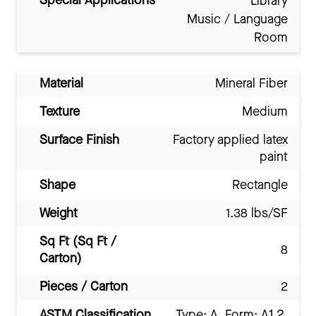
Special Applications
Library
Music / Language
Room
Material
Mineral Fiber
Texture
Medium
Surface Finish
Factory applied latex
paint
Shape
Rectangle
Weight
1.38 lbs/SF
Sq Ft (Sq Ft /
8
Carton)
Pieces / Carton
2
ASTM Classification
Type: A, Form: A1.2,