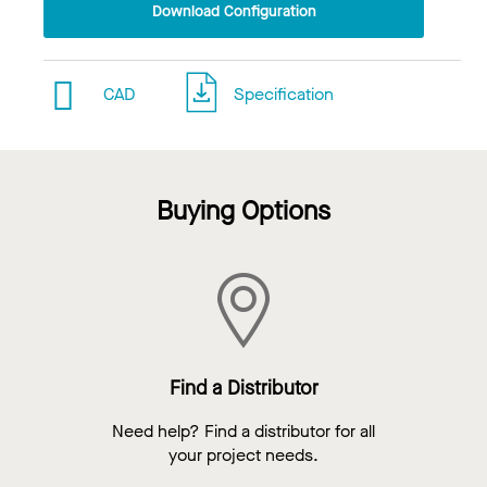
Download Configuration
CAD
Specification
Buying Options
Find a Distributor
Need help? Find a distributor for all
your project needs.