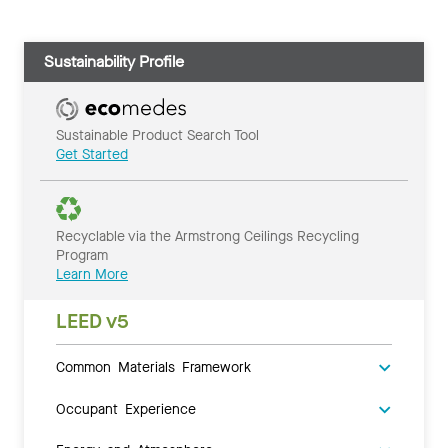
Sustainability Profile
Sustainable Product Search Tool
Get Started
Recyclable via the Armstrong Ceilings Recycling
Program
Learn More
LEED v5
Common Materials Framework
Occupant Experience