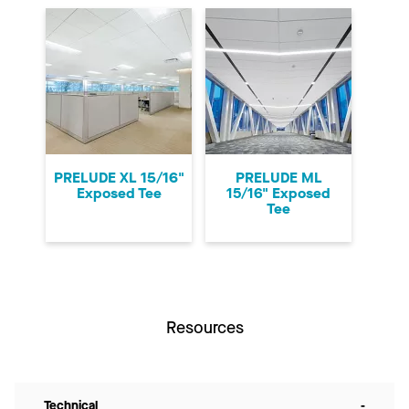
PRELUDE XL 15/16"
PRELUDE ML
Exposed Tee
15/16" Exposed
Tee
Resources
Technical
-