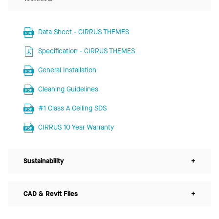
Data Sheet - CIRRUS THEMES
Specification - CIRRUS THEMES
General Installation
Cleaning Guidelines
#1 Class A Ceiling SDS
CIRRUS 10 Year Warranty
Sustainability
+
CAD & Revit Files
+