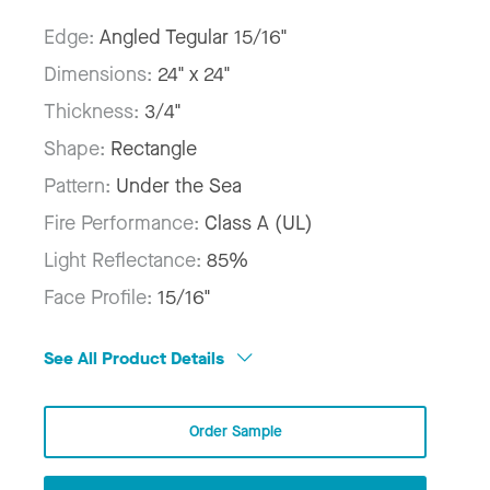
Edge:
Angled Tegular 15/16"
Dimensions:
24" x 24"
Thickness:
3/4"
Shape:
Rectangle
Pattern:
Under the Sea
Fire Performance:
Class A (UL)
Light Reflectance:
85%
Face Profile:
15/16"
See All Product Details
Order Sample