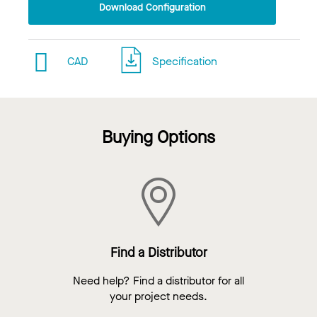
Download Configuration
CAD
Specification
Buying Options
Find a Distributor
Need help? Find a distributor for all
your project needs.