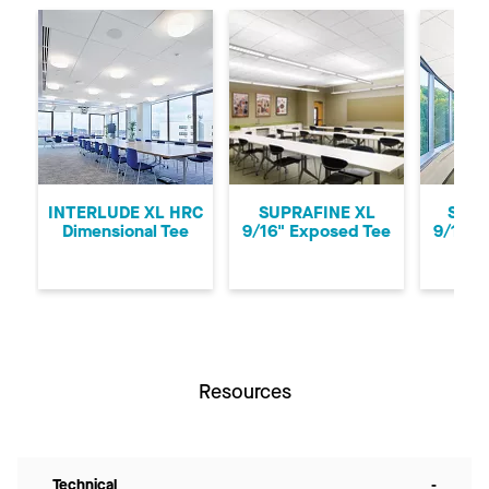
Previous
Ne
INTERLUDE XL HRC
SUPRAFINE XL
SUPR
Dimensional Tee
9/16" Exposed Tee
9/16" 
Resources
Technical
-