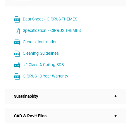
Data Sheet - CIRRUS THEMES
Specification - CIRRUS THEMES
General Installation
Cleaning Guidelines
#1 Class A Ceiling SDS
CIRRUS 10 Year Warranty
Sustainability
+
CAD & Revit Files
+