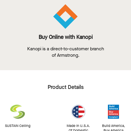
Buy Online with Kanopi
Kanopi is a direct-to-customer branch
of Armstrong.
Product Details
SUSTAIN Ceiling
Made In U.S.A.
Build America,
Of Domestic
Buy America