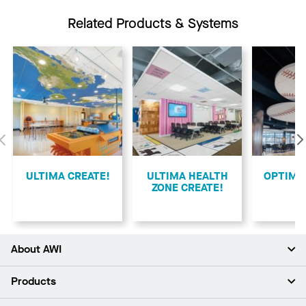
Related Products & Systems
Previous
ULTIMA CREATE!
ULTIMA HEALTH
​OPTIMA
ZONE CREATE!
About AWI
About Us
Products
Investors
Careers