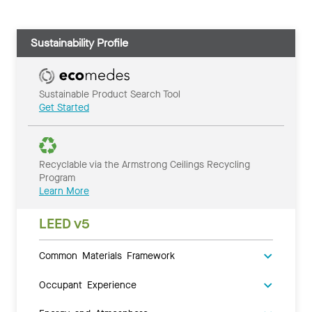
Sustainability Profile
Sustainable Product Search Tool
Get Started
Recyclable via the Armstrong Ceilings Recycling
Program
Learn More
LEED v5
Common Materials Framework
Occupant Experience