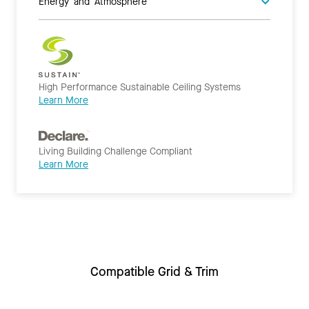
Energy and Atmosphere
High Performance Sustainable Ceiling Systems
Learn More
Living Building Challenge Compliant
Learn More
Compatible Grid & Trim