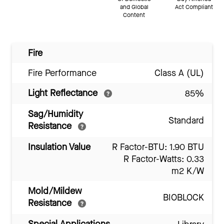
and Global
Act Compliant
Content
Fire
Fire Performance
Class A (UL)
Light Reflectance
85%
Sag/Humidity
Standard
Resistance
Insulation Value
R Factor-BTU: 1.90 BTU
R Factor-Watts: 0.33
m2 K/W
Mold/Mildew
BIOBLOCK
Resistance