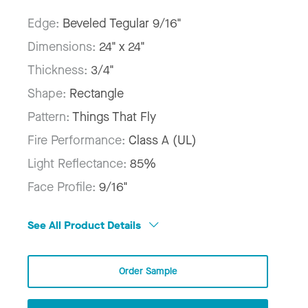
Edge:
Beveled Tegular 9/16"
Dimensions:
24" x 24"
Thickness:
3/4"
Shape:
Rectangle
Pattern:
Things That Fly
Fire Performance:
Class A (UL)
Light Reflectance:
85%
Face Profile:
9/16"
See All Product Details
Order Sample