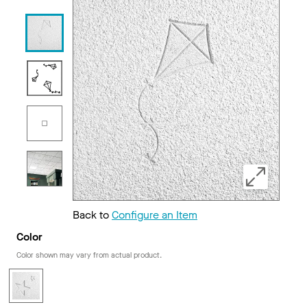
Back to
Configure an Item
Color
Color shown may vary from actual product.