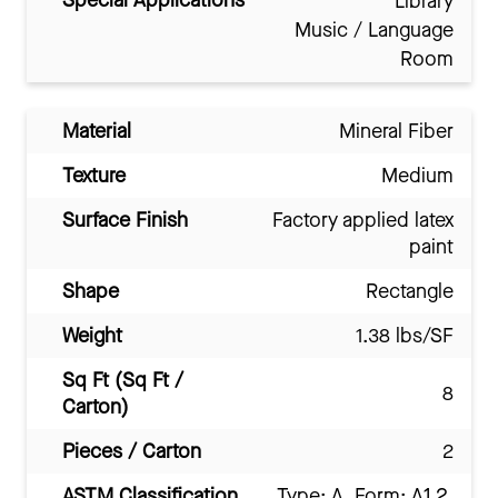
Special Applications
Library
Music / Language
Room
Material
Mineral Fiber
Texture
Medium
Surface Finish
Factory applied latex
paint
Shape
Rectangle
Weight
1.38 lbs/SF
Sq Ft (Sq Ft /
8
Carton)
Pieces / Carton
2
ASTM Classification
Type: A, Form: A1.2,