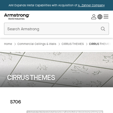
AWI Expands Metal Capabilities with Acquisition of
A. Zahner Company
Commercial
Ceilings
Home
Home
Commercial Ceilings & Walls
CIRRUS THEMES
CIRRUS THEMES:
CIRRUS THEMES
S706