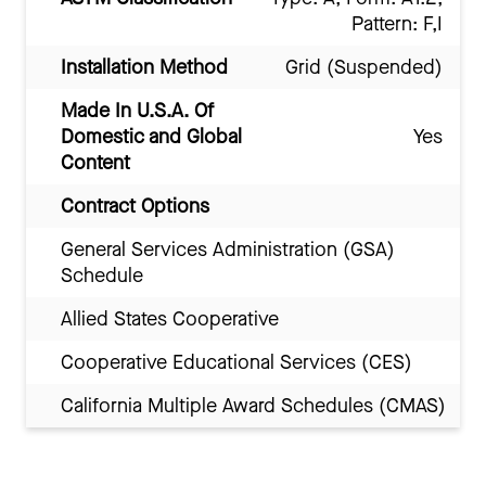
Pattern: F,I
Installation Method
Grid (Suspended)
Made In U.S.A. Of
Domestic and Global
Yes
Content
Contract Options
General Services Administration (GSA)
Schedule
Allied States Cooperative
Cooperative Educational Services (CES)
California Multiple Award Schedules (CMAS)