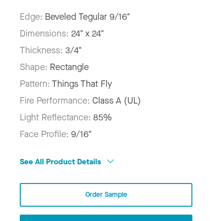
Edge:
Beveled Tegular 9/16"
Dimensions:
24" x 24"
Thickness:
3/4"
Shape:
Rectangle
Pattern:
Things That Fly
Fire Performance:
Class A (UL)
Light Reflectance:
85%
Face Profile:
9/16"
See All Product Details
Order Sample