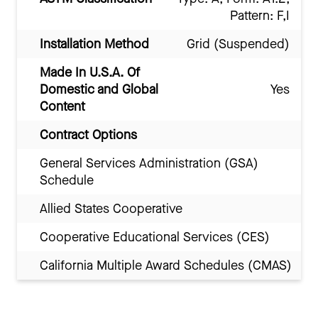
Pattern: F,I
Installation Method
Grid (Suspended)
Made In U.S.A. Of
Domestic and Global
Yes
Content
Contract Options
General Services Administration (GSA)
Schedule
Allied States Cooperative
Cooperative Educational Services (CES)
California Multiple Award Schedules (CMAS)