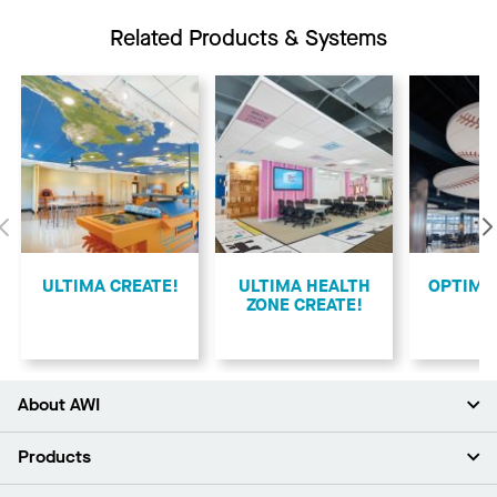
Related Products & Systems
Previous
ULTIMA CREATE!
ULTIMA HEALTH
​OPTIMA
ZONE CREATE!
About AWI
About Us
Products
Investors
Careers