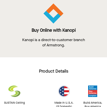
Buy Online with Kanopi
Kanopi is a direct-to-customer branch
of Armstrong.
Product Details
SUSTAIN Ceiling
Made In U.S.A.
Build America,
Of Domestic
Buy America