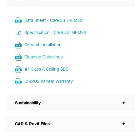
Data Sheet - CIRRUS THEMES
Specification - CIRRUS THEMES
General Installation
Cleaning Guidelines
#1 Class A Ceiling SDS
CIRRUS 10 Year Warranty
Sustainability
+
CAD & Revit Files
+