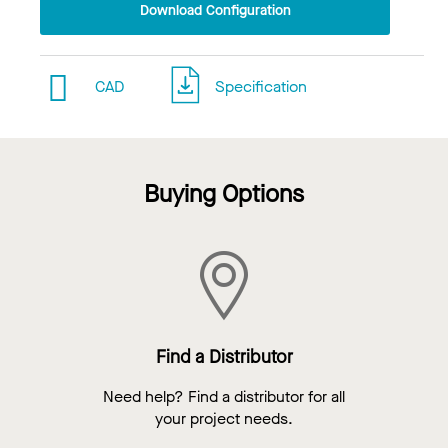
Download Configuration
CAD
Specification
Buying Options
Find a Distributor
Need help? Find a distributor for all
your project needs.