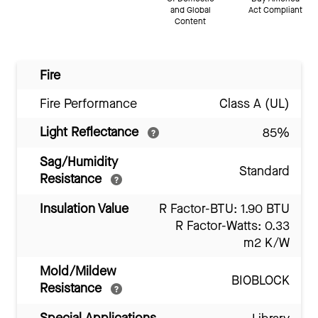
and Global
Act Compliant
Content
Fire
Fire Performance
Class A (UL)
Light Reflectance
85%
Sag/Humidity
Standard
Resistance
Insulation Value
R Factor-BTU: 1.90 BTU
R Factor-Watts: 0.33
m2 K/W
Mold/Mildew
BIOBLOCK
Resistance