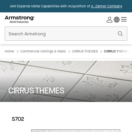
AWI Expands Metal Capabilities with Acquisition of
A. Zahner Company
Commercial
Ceilings
Home
Home
Commercial Ceilings & Walls
CIRRUS THEMES
CIRRUS THEMES:
CIRRUS THEMES
S702