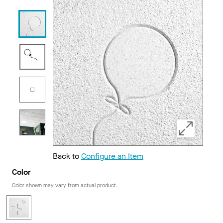
Back to
Configure an Item
Color
Color shown may vary from actual product.