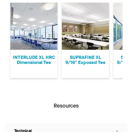
Previous
Ne
INTERLUDE XL HRC
SUPRAFINE XL
SUPR
Dimensional Tee
9/16" Exposed Tee
9/16" 
Resources
Technical
-