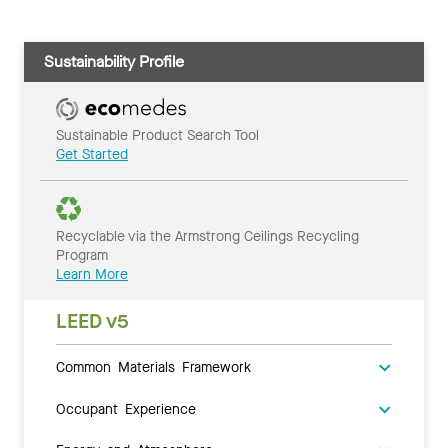
Sustainability Profile
Sustainable Product Search Tool
Get Started
Recyclable via the Armstrong Ceilings Recycling
Program
Learn More
LEED v5
Common Materials Framework
Occupant Experience