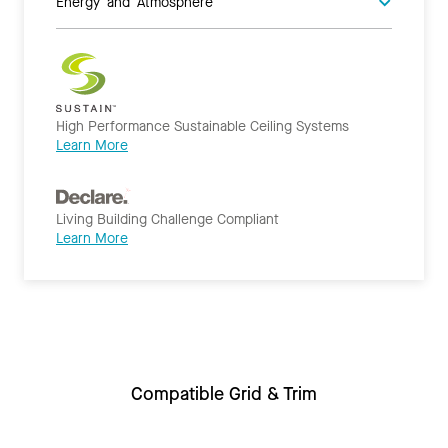
Energy and Atmosphere
High Performance Sustainable Ceiling Systems
Learn More
Living Building Challenge Compliant
Learn More
Compatible Grid & Trim