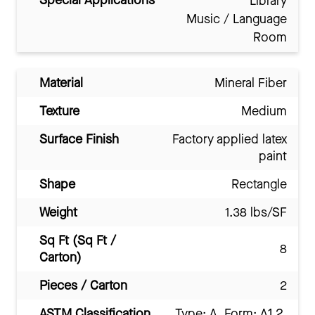
Special Applications
Library
Music / Language
Room
Material
Mineral Fiber
Texture
Medium
Surface Finish
Factory applied latex
paint
Shape
Rectangle
Weight
1.38 lbs/SF
Sq Ft (Sq Ft /
8
Carton)
Pieces / Carton
2
ASTM Classification
Type: A, Form: A1.2,