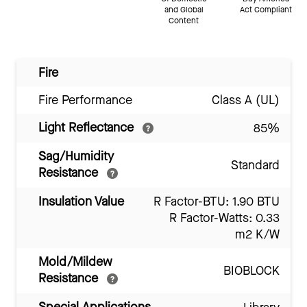
and Global
Act Compliant
Content
Fire
Fire Performance
Class A (UL)
Light Reflectance
85%
Sag/Humidity
Standard
Resistance
Insulation Value
R Factor-BTU: 1.90 BTU
R Factor-Watts: 0.33
m2 K/W
Mold/Mildew
BIOBLOCK
Resistance