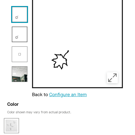
Back to
Configure an Item
Color
Color shown may vary from actual product.