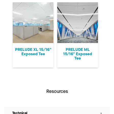
PRELUDE XL 15/16"
PRELUDE ML
Exposed Tee
15/16" Exposed
Tee
Resources
Technical
-