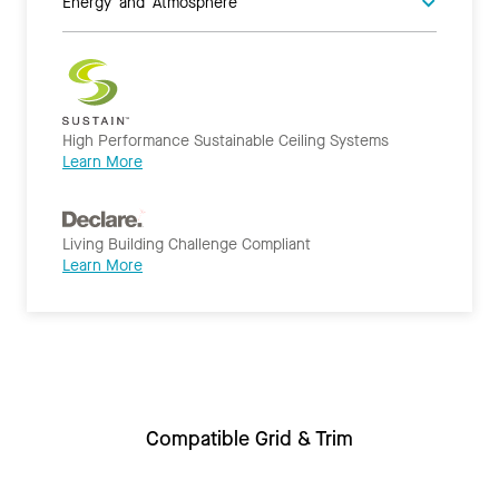
Energy and Atmosphere
High Performance Sustainable Ceiling Systems
Learn More
Living Building Challenge Compliant
Learn More
Compatible Grid & Trim