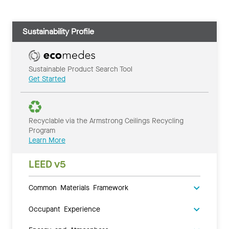
Sustainability Profile
Sustainable Product Search Tool
Get Started
Recyclable via the Armstrong Ceilings Recycling
Program
Learn More
LEED v5
Common Materials Framework
Occupant Experience