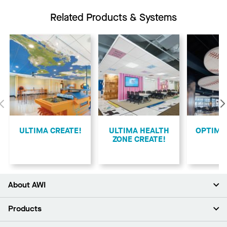
Related Products & Systems
Previous
ULTIMA CREATE!
ULTIMA HEALTH
​OPTIMA
ZONE CREATE!
About AWI
About Us
Products
Investors
Careers