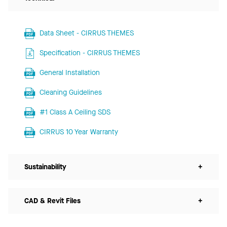
Data Sheet - CIRRUS THEMES
Specification - CIRRUS THEMES
General Installation
Cleaning Guidelines
#1 Class A Ceiling SDS
CIRRUS 10 Year Warranty
Sustainability
+
CAD & Revit Files
+