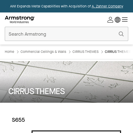
AWI Expands Metal Capabilities with Acquisition of
A. Zahner Company
Commercial
Ceilings
Home
Home
Commercial Ceilings & Walls
CIRRUS THEMES
CIRRUS THEMES:
CIRRUS THEMES
S655