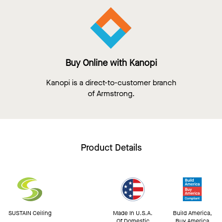
Buy Online with Kanopi
Kanopi is a direct-to-customer branch
of Armstrong.
Product Details
SUSTAIN Ceiling
Made In U.S.A.
Build America,
Of Domestic
Buy America