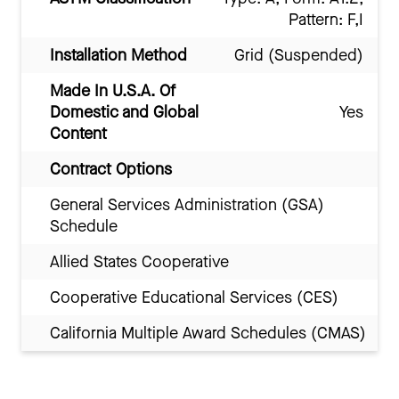
Pattern: F,I
Installation Method
Grid (Suspended)
Made In U.S.A. Of
Domestic and Global
Yes
Content
Contract Options
General Services Administration (GSA)
Schedule
Allied States Cooperative
Cooperative Educational Services (CES)
California Multiple Award Schedules (CMAS)