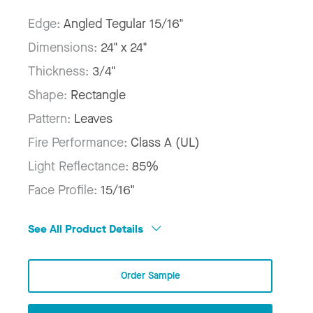
Edge:
Angled Tegular 15/16"
Dimensions:
24" x 24"
Thickness:
3/4"
Shape:
Rectangle
Pattern:
Leaves
Fire Performance:
Class A (UL)
Light Reflectance:
85%
Face Profile:
15/16"
See All Product Details
Order Sample