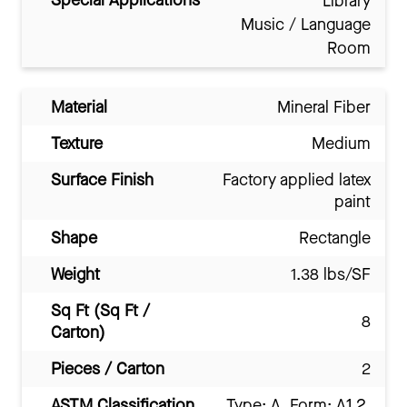
Special Applications
Library
Music / Language
Room
Material
Mineral Fiber
Texture
Medium
Surface Finish
Factory applied latex
paint
Shape
Rectangle
Weight
1.38 lbs/SF
Sq Ft (Sq Ft /
8
Carton)
Pieces / Carton
2
ASTM Classification
Type: A, Form: A1.2,