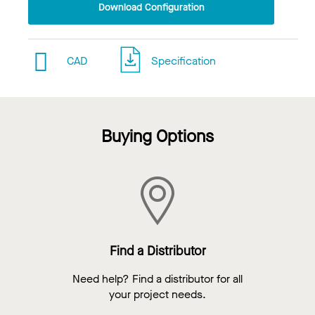
Download Configuration
CAD
Specification
Buying Options
Find a Distributor
Need help? Find a distributor for all
your project needs.