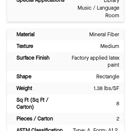
Special Applications
Library
Music / Language
Room
Material
Mineral Fiber
Texture
Medium
Surface Finish
Factory applied latex
paint
Shape
Rectangle
Weight
1.38 lbs/SF
Sq Ft (Sq Ft /
8
Carton)
Pieces / Carton
2
ASTM Classification
Type: A, Form: A1.2,