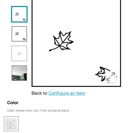
Back to
Configure an Item
Color
Color shown may vary from actual product.