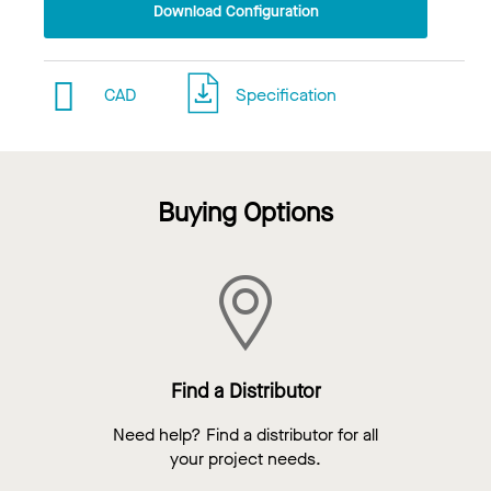
Download Configuration
CAD
Specification
Buying Options
Find a Distributor
Need help? Find a distributor for all
your project needs.