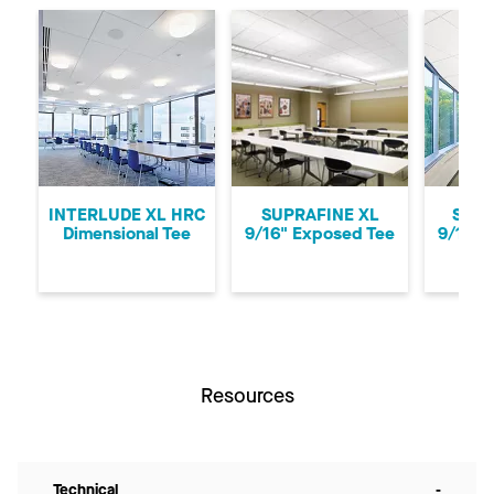
Previous
Ne
INTERLUDE XL HRC
SUPRAFINE XL
SUPR
Dimensional Tee
9/16" Exposed Tee
9/16" 
Resources
Technical
-