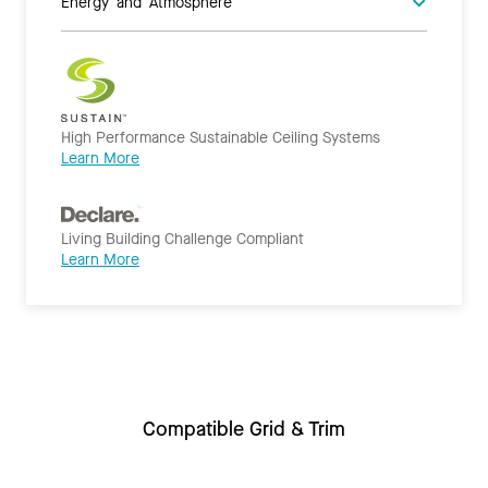
Energy and Atmosphere
High Performance Sustainable Ceiling Systems
Learn More
Living Building Challenge Compliant
Learn More
Compatible Grid & Trim