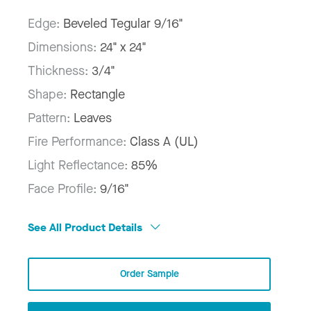
Edge:
Beveled Tegular 9/16"
Dimensions:
24" x 24"
Thickness:
3/4"
Shape:
Rectangle
Pattern:
Leaves
Fire Performance:
Class A (UL)
Light Reflectance:
85%
Face Profile:
9/16"
See All Product Details
Order Sample