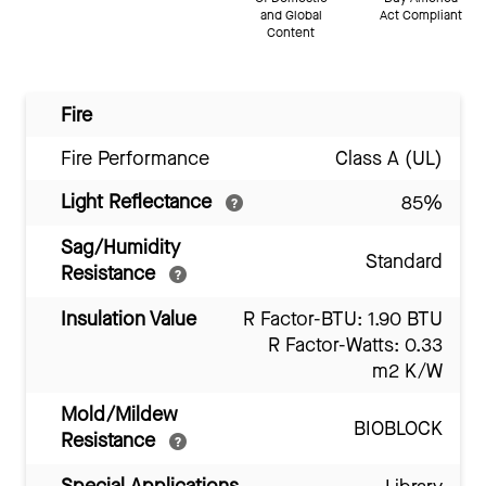
and Global
Act Compliant
Content
Fire
Fire Performance
Class A (UL)
Light Reflectance
85%
Sag/Humidity
Standard
Resistance
Insulation Value
R Factor-BTU: 1.90 BTU
R Factor-Watts: 0.33
m2 K/W
Mold/Mildew
BIOBLOCK
Resistance