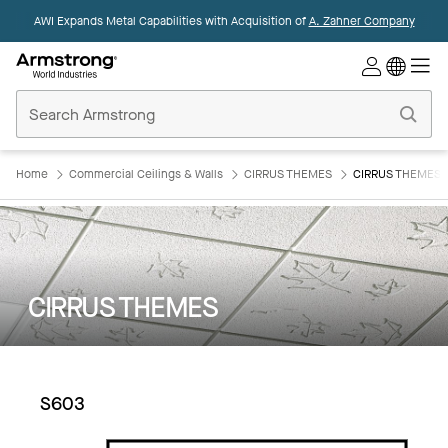
AWI Expands Metal Capabilities with Acquisition of
A. Zahner Company
Commercial
Ceilings
Home
Home
Commercial Ceilings & Walls
CIRRUS THEMES
CIRRUS THEMES:
CIRRUS THEMES
S603