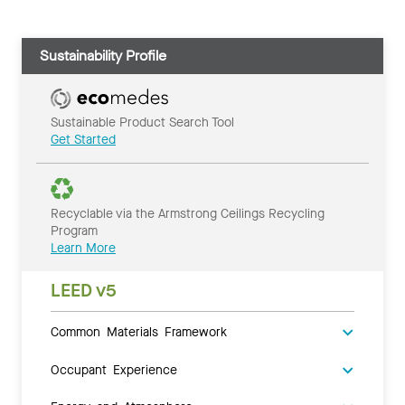
Sustainability Profile
Sustainable Product Search Tool
Get Started
Recyclable via the Armstrong Ceilings Recycling
Program
Learn More
LEED v5
Common Materials Framework
Occupant Experience