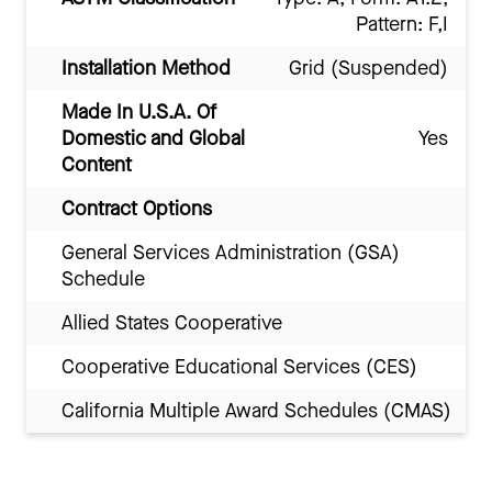
Pattern: F,I
Installation Method
Grid (Suspended)
Made In U.S.A. Of
Domestic and Global
Yes
Content
Contract Options
General Services Administration (GSA)
Schedule
Allied States Cooperative
Cooperative Educational Services (CES)
California Multiple Award Schedules (CMAS)