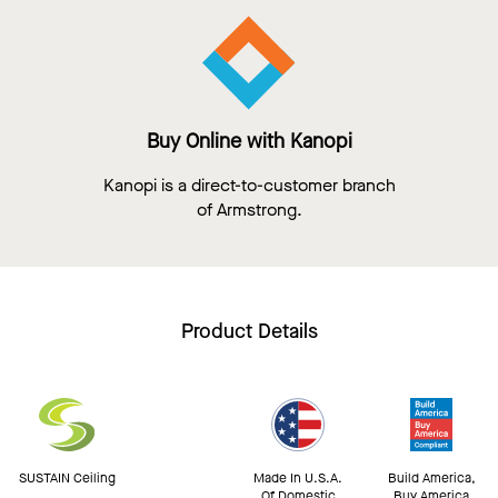
Buy Online with Kanopi
Kanopi is a direct-to-customer branch
of Armstrong.
Product Details
SUSTAIN Ceiling
Made In U.S.A.
Build America,
Of Domestic
Buy America