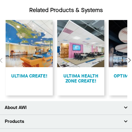
Related Products & Systems
Previous
ULTIMA CREATE!
ULTIMA HEALTH
​OPTIMA
ZONE CREATE!
About AWI
About Us
Products
Investors
Careers