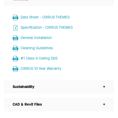
Data Sheet - CIRRUS THEMES
Specification - CIRRUS THEMES
General Installation
Cleaning Guidelines
#1 Class A Ceiling SDS
CIRRUS 10 Year Warranty
Sustainability
+
CAD & Revit Files
+