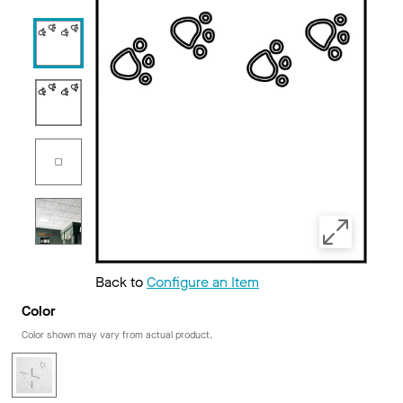
Back to
Configure an Item
Color
Color shown may vary from actual product.