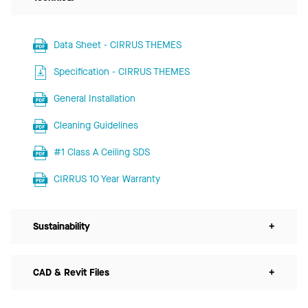
Data Sheet - CIRRUS THEMES
Specification - CIRRUS THEMES
General Installation
Cleaning Guidelines
#1 Class A Ceiling SDS
CIRRUS 10 Year Warranty
Sustainability
+
CAD & Revit Files
+