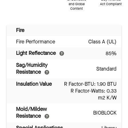
and Global
Act Compliant
Content
Fire
Fire Performance
Class A (UL)
Light Reflectance
85%
Sag/Humidity
Standard
Resistance
Insulation Value
R Factor-BTU: 1.90 BTU
R Factor-Watts: 0.33
m2 K/W
Mold/Mildew
BIOBLOCK
Resistance