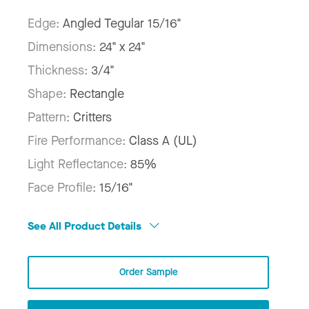
Edge:
Angled Tegular 15/16"
Dimensions:
24" x 24"
Thickness:
3/4"
Shape:
Rectangle
Pattern:
Critters
Fire Performance:
Class A (UL)
Light Reflectance:
85%
Face Profile:
15/16"
See All Product Details
Order Sample