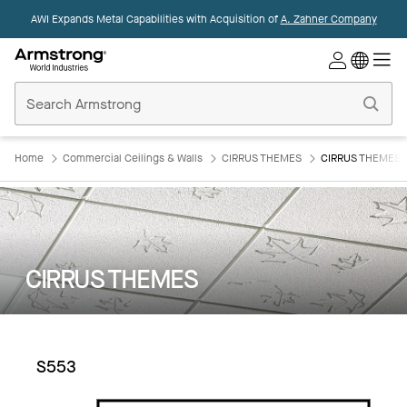
AWI Expands Metal Capabilities with Acquisition of
A. Zahner Company
Commercial
Ceilings
Home
Home
Commercial Ceilings & Walls
CIRRUS THEMES
CIRRUS THEMES:
CIRRUS THEMES
S553