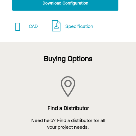
Download Configuration
CAD
Specification
Buying Options
Find a Distributor
Need help? Find a distributor for all
your project needs.