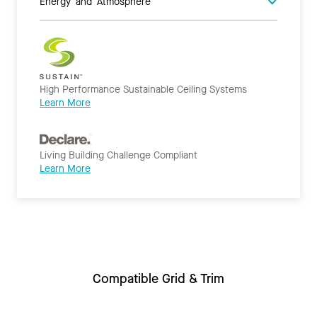
Energy and Atmosphere
High Performance Sustainable Ceiling Systems
Learn More
Living Building Challenge Compliant
Learn More
Compatible Grid & Trim