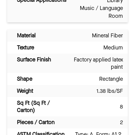
Special Applications
Library
Music / Language
Room
Material
Mineral Fiber
Texture
Medium
Surface Finish
Factory applied latex
paint
Shape
Rectangle
Weight
1.38 lbs/SF
Sq Ft (Sq Ft /
8
Carton)
Pieces / Carton
2
ASTM Classification
Type: A, Form: A1.2,