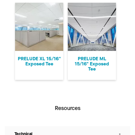
PRELUDE XL 15/16"
PRELUDE ML
Exposed Tee
15/16" Exposed
Tee
Resources
Technical
-