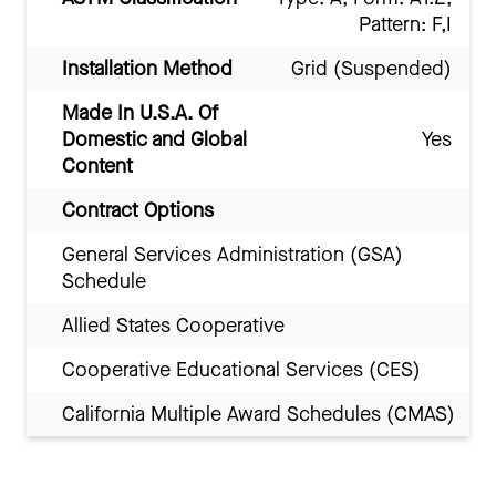
Pattern: F,I
Installation Method
Grid (Suspended)
Made In U.S.A. Of
Domestic and Global
Yes
Content
Contract Options
General Services Administration (GSA)
Schedule
Allied States Cooperative
Cooperative Educational Services (CES)
California Multiple Award Schedules (CMAS)