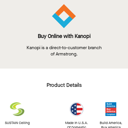
Buy Online with Kanopi
Kanopi is a direct-to-customer branch
of Armstrong.
Product Details
SUSTAIN Ceiling
Made In U.S.A.
Build America,
Of Domestic
Buy America