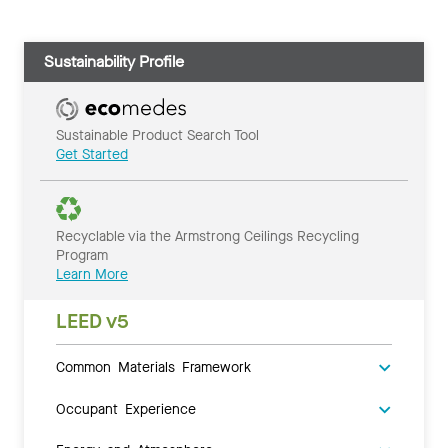
Sustainability Profile
Sustainable Product Search Tool
Get Started
Recyclable via the Armstrong Ceilings Recycling
Program
Learn More
LEED v5
Common Materials Framework
Occupant Experience