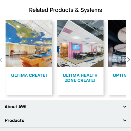
Related Products & Systems
Previous
ULTIMA CREATE!
ULTIMA HEALTH
​OPTIMA
ZONE CREATE!
About AWI
About Us
Products
Investors
Careers