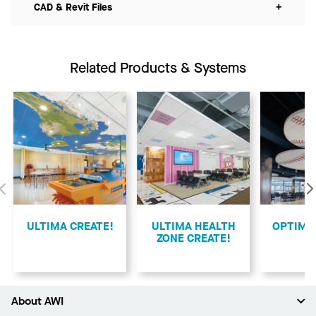
CAD & Revit Files
+
Related Products & Systems
Previous
ULTIMA CREATE!
ULTIMA HEALTH
​OPTIMA
ZONE CREATE!
About AWI