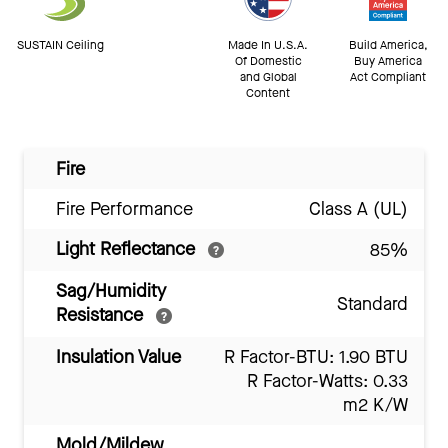
SUSTAIN Ceiling
Made In U.S.A.
Build America,
Of Domestic
Buy America
and Global
Act Compliant
Content
Fire
Fire Performance
Class A (UL)
Light Reflectance
85%
Sag/Humidity
Standard
Resistance
Insulation Value
R Factor-BTU: 1.90 BTU
R Factor-Watts: 0.33
m2 K/W
Mold/Mildew