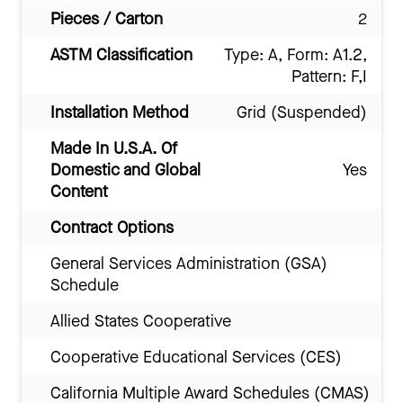
Pieces / Carton
2
ASTM Classification
Type: A, Form: A1.2,
Pattern: F,I
Installation Method
Grid (Suspended)
Made In U.S.A. Of
Domestic and Global
Yes
Content
Contract Options
General Services Administration (GSA)
Schedule
Allied States Cooperative
Cooperative Educational Services (CES)
California Multiple Award Schedules (CMAS)