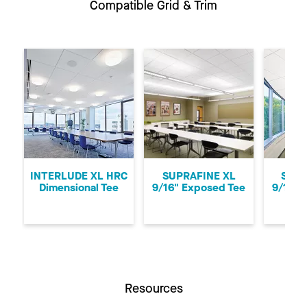
Compatible Grid & Trim
Previous
Ne
INTERLUDE XL HRC
SUPRAFINE XL
SUPR
Dimensional Tee
9/16" Exposed Tee
9/16" 
Resources