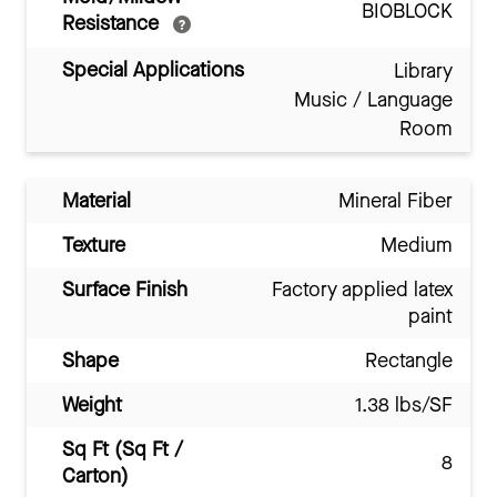
BIOBLOCK
Resistance
Special Applications
Library
Music / Language
Room
Material
Mineral Fiber
Texture
Medium
Surface Finish
Factory applied latex
paint
Shape
Rectangle
Weight
1.38 lbs/SF
Sq Ft (Sq Ft /
8
Carton)