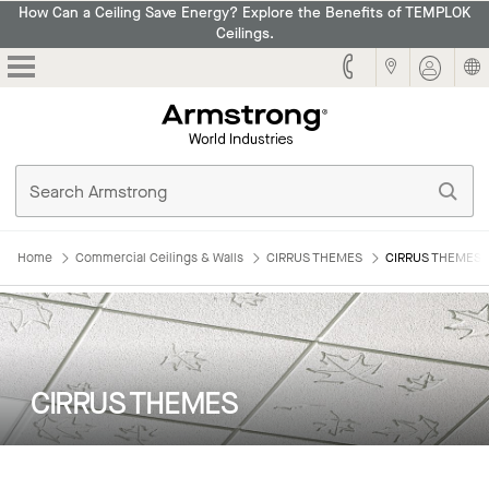
How Can a Ceiling Save Energy? Explore the Benefits of TEMPLOK
Ceilings.
Armstrong
Home
Commercial Ceilings & Walls
CIRRUS THEMES
CIRRUS THEMES: 
CIRRUS THEMES