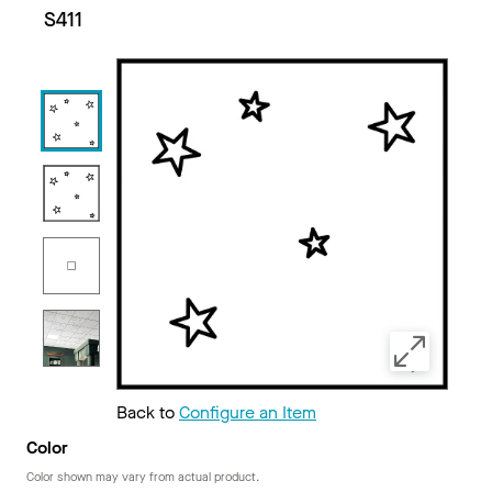
S411
Back to
Configure an Item
Color
Color shown may vary from actual product.