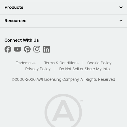
About Us
Products
Investors
Careers
Ceilings
Resources
News & Insights
Walls & Partitions
Sustainability
Suspension Systems
Find A Rep
Market Segments
Trim & Transitions
Find A Distributor
Connect With Us
What Are My Buying Options
Custom Capabilities
PROJECTWORKS
Performance
Order Samples
Project Gallery
Buy Online with Kanopi
Trademarks
Terms & Conditions
Cookie Policy
Residential Distributor Portal
Privacy Policy
Do Not Sell or Share My Info
©2000-2026 AWI Licensing Company. All Rights Reserved