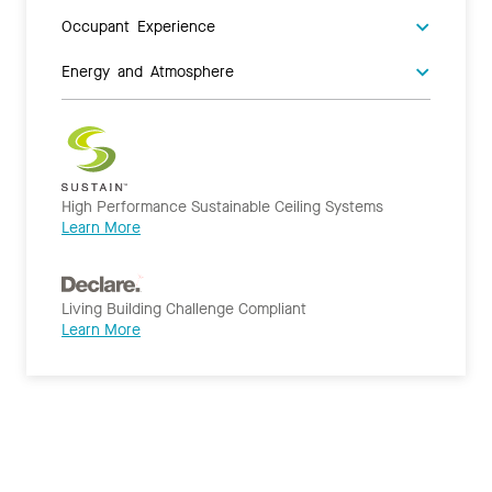
Occupant Experience
Energy and Atmosphere
High Performance Sustainable Ceiling Systems
Learn More
Living Building Challenge Compliant
Learn More