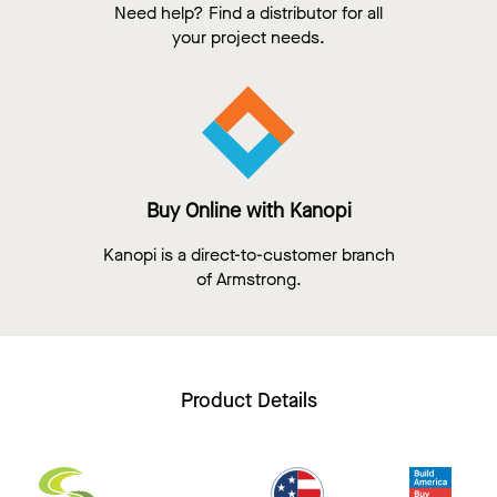
Need help? Find a distributor for all
your project needs.
Buy Online with Kanopi
Kanopi is a direct-to-customer branch
of Armstrong.
Product Details