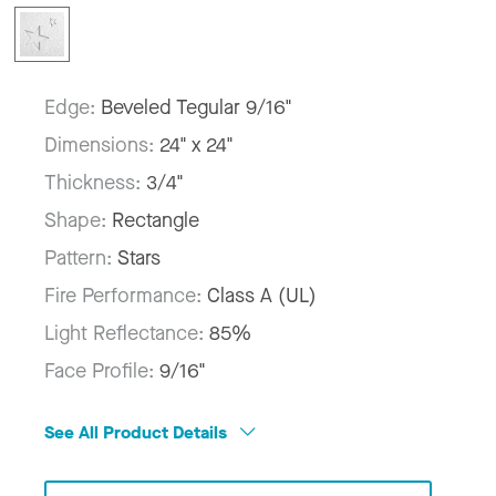
Edge:
Beveled Tegular 9/16"
Dimensions:
24" x 24"
Thickness:
3/4"
Shape:
Rectangle
Pattern:
Stars
Fire Performance:
Class A (UL)
Light Reflectance:
85%
Face Profile:
9/16"
See All Product Details