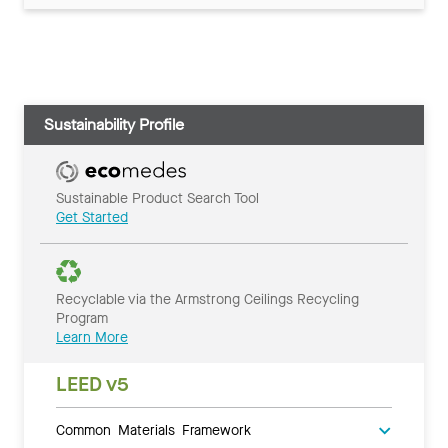
Sustainability Profile
Sustainable Product Search Tool
Get Started
Recyclable via the Armstrong Ceilings Recycling
Program
Learn More
LEED v5
Common Materials Framework