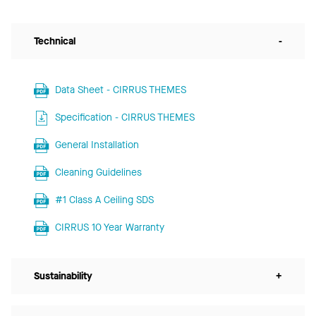
Technical
-
Data Sheet - CIRRUS THEMES
Specification - CIRRUS THEMES
General Installation
Cleaning Guidelines
#1 Class A Ceiling SDS
CIRRUS 10 Year Warranty
Sustainability
+