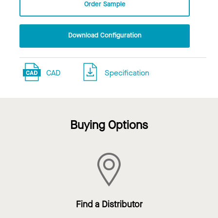
Order Sample
Download Configuration
CAD
Specification
Buying Options
Find a Distributor