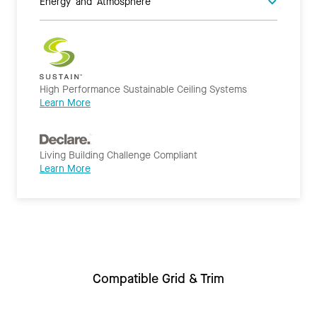
Energy and Atmosphere
High Performance Sustainable Ceiling Systems
Learn More
Living Building Challenge Compliant
Learn More
Compatible Grid & Trim