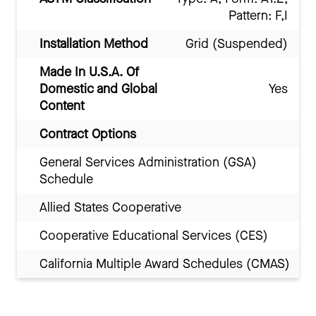
Pattern: F,I
Installation Method
Grid (Suspended)
Made In U.S.A. Of
Domestic and Global
Yes
Content
Contract Options
General Services Administration (GSA)
Schedule
Allied States Cooperative
Cooperative Educational Services (CES)
California Multiple Award Schedules (CMAS)