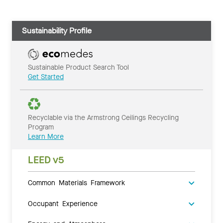
Sustainability Profile
Sustainable Product Search Tool
Get Started
Recyclable via the Armstrong Ceilings Recycling
Program
Learn More
LEED v5
Common Materials Framework
Occupant Experience