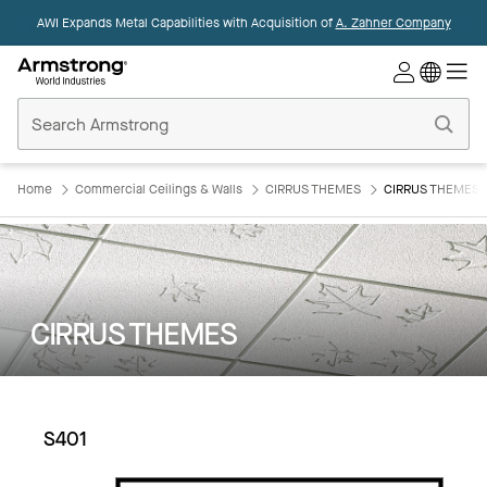
AWI Expands Metal Capabilities with Acquisition of
A. Zahner Company
Commercial
Ceilings
Home
Home
Commercial Ceilings & Walls
CIRRUS THEMES
CIRRUS THEMES:
CIRRUS THEMES
S401