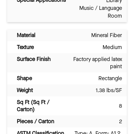
Special Applications
Library
Music / Language
Room
Material
Mineral Fiber
Texture
Medium
Surface Finish
Factory applied latex
paint
Shape
Rectangle
Weight
1.38 lbs/SF
Sq Ft (Sq Ft /
8
Carton)
Pieces / Carton
2
ASTM Classification
Type: A, Form: A1.2,