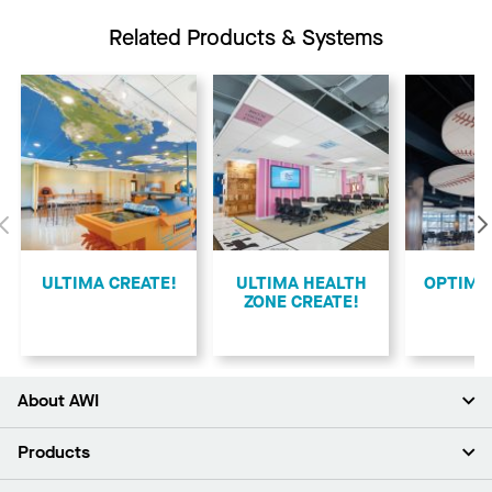
Related Products & Systems
Previous
ULTIMA CREATE!
ULTIMA HEALTH
​OPTIMA
ZONE CREATE!
About AWI
About Us
Products
Investors
Careers