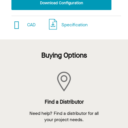
Download Configuration
CAD
Specification
Buying Options
Find a Distributor
Need help? Find a distributor for all
your project needs.