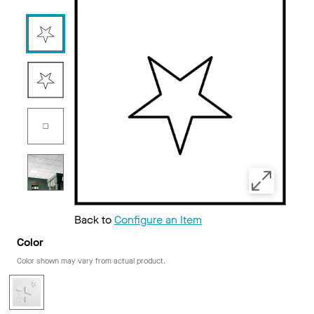
Back to
Configure an Item
Color
Color shown may vary from actual product.