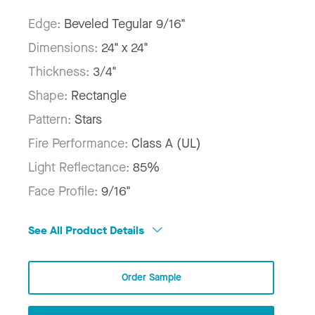
Edge:
Beveled Tegular 9/16"
Dimensions:
24" x 24"
Thickness:
3/4"
Shape:
Rectangle
Pattern:
Stars
Fire Performance:
Class A (UL)
Light Reflectance:
85%
Face Profile:
9/16"
See All Product Details
Order Sample