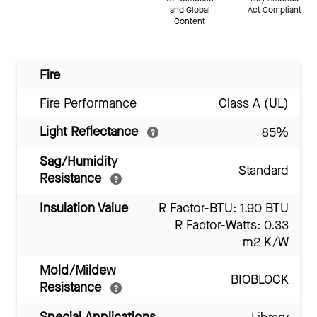
and Global
Act Compliant
Content
Fire
Fire Performance
Class A (UL)
Light Reflectance
85%
Sag/Humidity
Standard
Resistance
Insulation Value
R Factor-BTU: 1.90 BTU
R Factor-Watts: 0.33
m2 K/W
Mold/Mildew
BIOBLOCK
Resistance