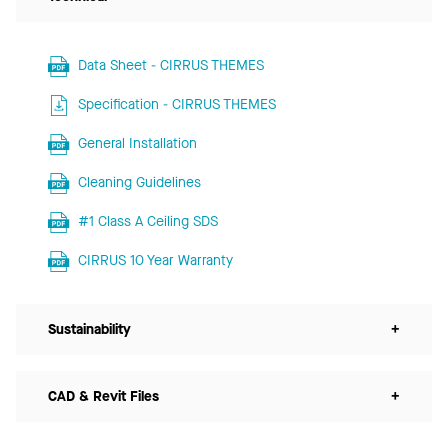
Data Sheet - CIRRUS THEMES
Specification - CIRRUS THEMES
General Installation
Cleaning Guidelines
#1 Class A Ceiling SDS
CIRRUS 10 Year Warranty
Sustainability
+
CAD & Revit Files
+