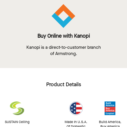
Buy Online with Kanopi
Kanopi is a direct-to-customer branch
of Armstrong.
Product Details
SUSTAIN Ceiling
Made In U.S.A.
Build America,
Of Domestic
Buy America