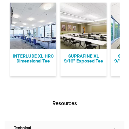
Previous
Ne
INTERLUDE XL HRC
SUPRAFINE XL
SUPR
Dimensional Tee
9/16" Exposed Tee
9/16" 
Resources
Technical
-