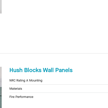
Hush Blocks Wall Panels
NRC Rating A Mounting
Materials
Fire Performance