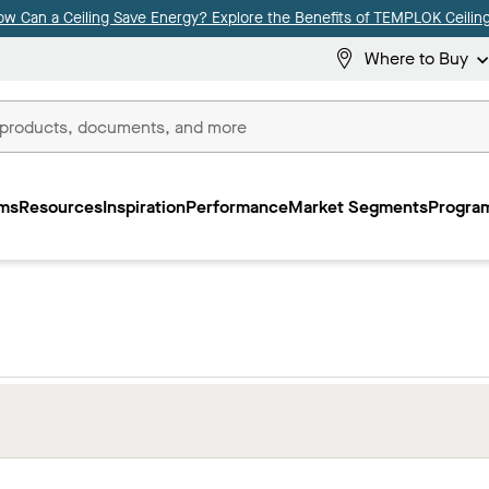
ow Can a Ceiling Save Energy? Explore the Benefits of TEMPLOK Ceiling
Where to Buy
ms
Resources
Inspiration
Performance
Market Segments
Program