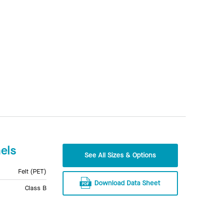
els
See All Sizes & Options
Felt (PET)
Download Data Sheet
Class B