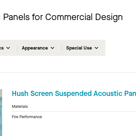
ic Panels for Commercial Design
cs
Appearance
Special Use
Hush Screen Suspended Acoustic Pan
Materials
Fire Performance