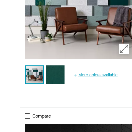
More colors available
Compare