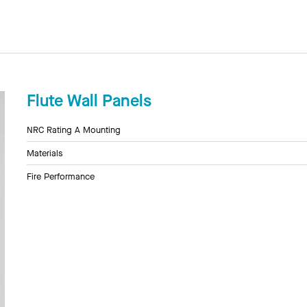
Flute Wall Panels
NRC Rating A Mounting
Materials
Fire Performance