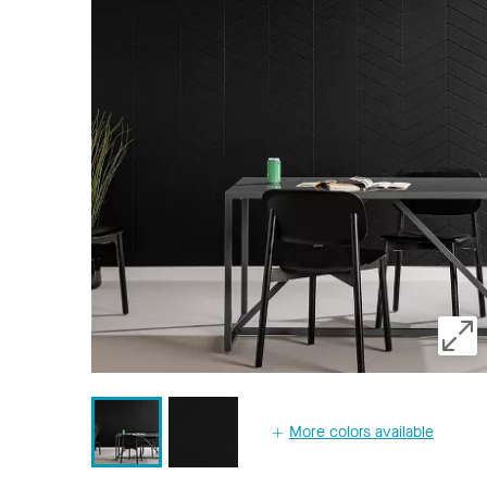
More colors available