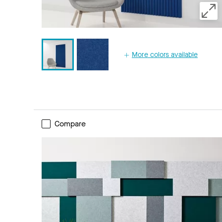
More colors available
Compare