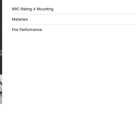
NRC Rating A Mounting
Materials
Fire Performance