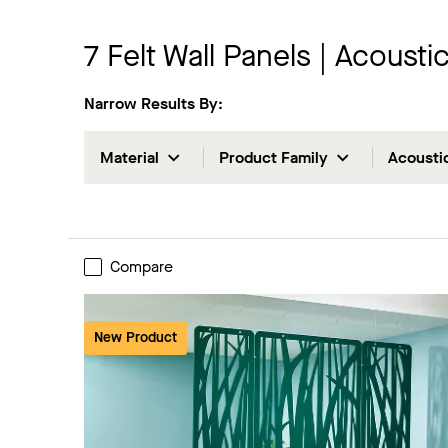
7
Felt Wall Panels | Acoust
Narrow Results By:
Material
Product Family
Acousti
Compare
New Product