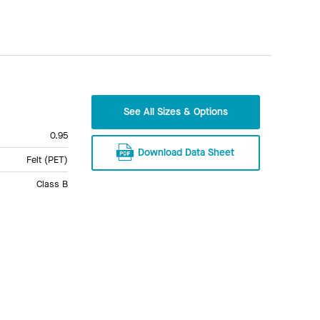
See All Sizes & Options
0.95
Download Data Sheet
Felt (PET)
Class B