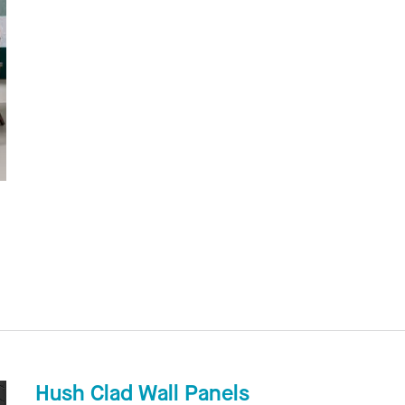
Hush Clad Wall Panels