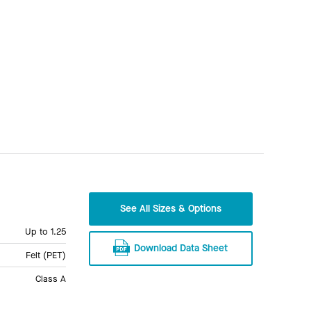
See All Sizes & Options
Up to 1.25
Download Data Sheet
Felt (PET)
Class A