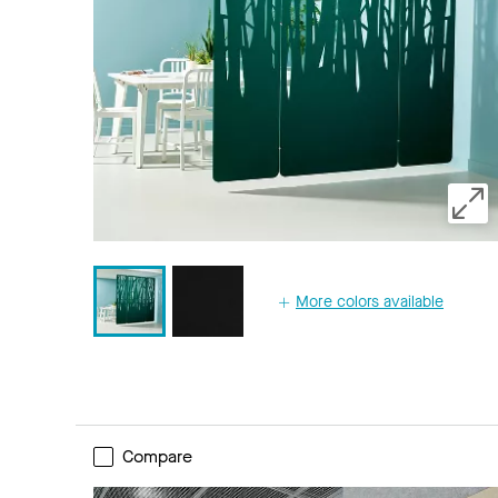
More colors available
Compare