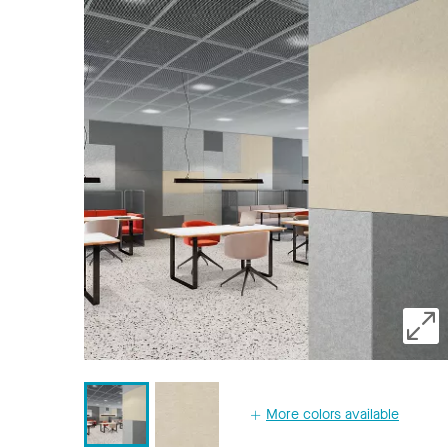
More colors available