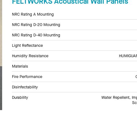
FELTWORKS Acoustical Wall Panels
NRC Rating A Mounting
NRC Rating D-20 Mounting
NRC Rating D-40 Mounting
Light Reflectance
Humidity Resistance
HUMIGUARD
Materials
Fire Performance
Disinfectability
Durability
Water Repellent, Im
Sc