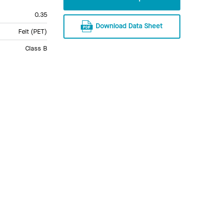
0.35
Download Data Sheet
Felt (PET)
Class B