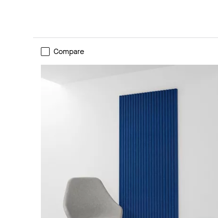
Compare