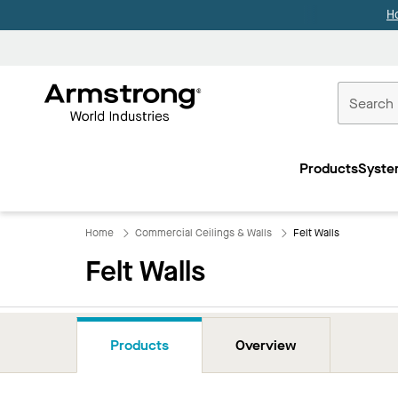
H
Commercial
Ceilings
Products
Syste
Home
Home
Commercial Ceilings & Walls
Felt Walls
Felt Walls
Products
Overview