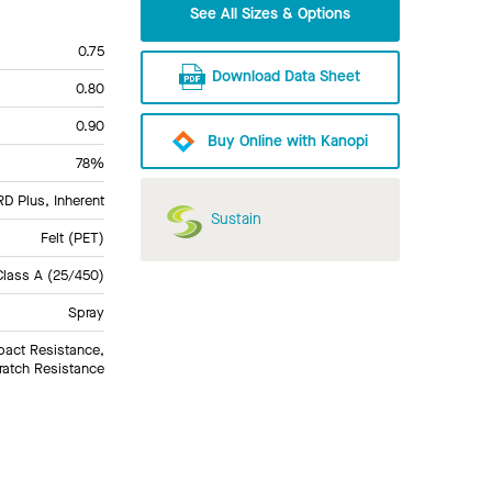
See All Sizes & Options
0.75
Download Data Sheet
0.80
0.90
Buy Online with Kanopi
78%
 Plus, Inherent
Sustain
Felt (PET)
Class A (25/450)
Spray
pact Resistance,
ratch Resistance