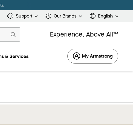
s.
Support
Our Brands
English
Experience, Above All™
My Armstrong
s & Services