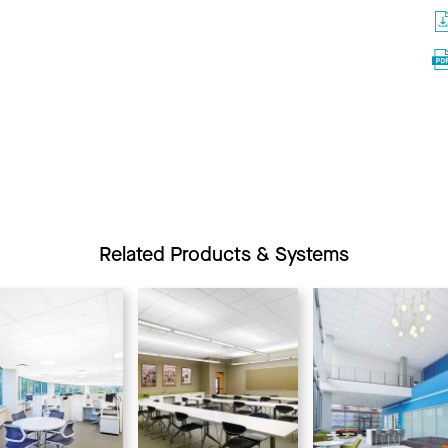
Related Products & Systems