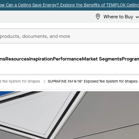
ow Can a Ceiling Save Energy? Explore the Benefits of TEMPLOK Ceiling
Where to Buy
ms
Resources
Inspiration
Performance
Market Segments
Program
 Tee System for Shapes
SUPRAFINE XM 9/16" Exposed Tee System for Shapes