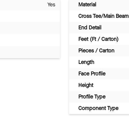
Yes
Material
Cross Tee/Main Beam 
End Detail
Feet (Ft / Carton)
Pieces / Carton
Length
Face Profile
Height
Profile Type
Component Type