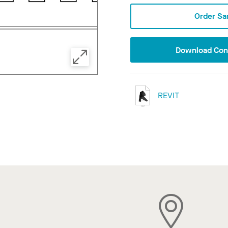
Order Sa
Download Conf
REVIT