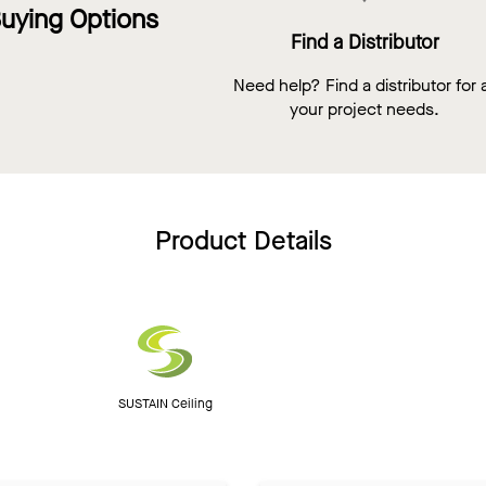
uying Options
Find a Distributor
Need help? Find a distributor for a
your project needs.
Product Details
SUSTAIN Ceiling