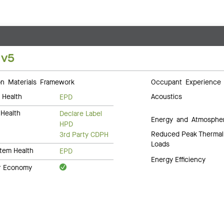
 v5
 Materials Framework
Occupant Experience
 Health
Acoustics
EPD
Health
Declare Label
Energy and Atmosphe
HPD
Reduced Peak Thermal
3rd Party CDPH
Loads
tem Health
EPD
Energy Efficiency
ar Economy