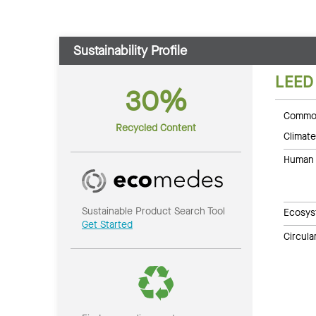
Sustainability Profile
LEED
30%
Common
Recycled Content
Climate
Human 
Sustainable Product Search Tool
Ecosys
Get Started
Circul