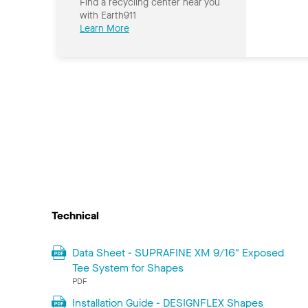
Find a recycling center near you
with Earth911
Learn More
Technical
Data Sheet - SUPRAFINE XM 9/16" Exposed
Tee System for Shapes
PDF
Installation Guide - DESIGNFLEX Shapes