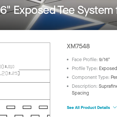
6" Exposed Tee System 
XM7548
Face Profile:
9/16"
Profile Type:
Exposed
Component Type:
Pe
Description:
Suprafin
Spacing
See All Product Details