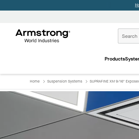
H
Commercial
Ceilings
Products
Syste
Home
Home
Suspension Systems
SUPRAFINE XM 9/16" Exposed