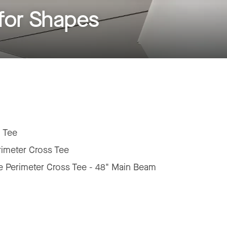
for Shapes
 Tee
rimeter Cross Tee
e Perimeter Cross Tee - 48" Main Beam