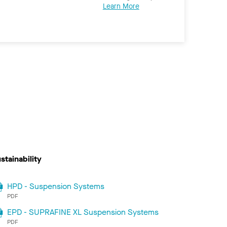
Learn More
stainability
HPD - Suspension Systems
PDF
EPD - SUPRAFINE XL Suspension Systems
PDF