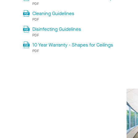
PDF
Cleaning Guidelines
PDF
Disinfecting Guidelines
PDF
10 Year Warranty - Shapes for Ceilings
PDF