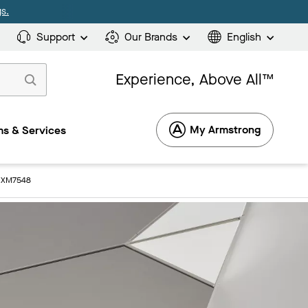
s.
Support
Our Brands
English
Experience, Above All™
My Armstrong
s & Services
: XM7548