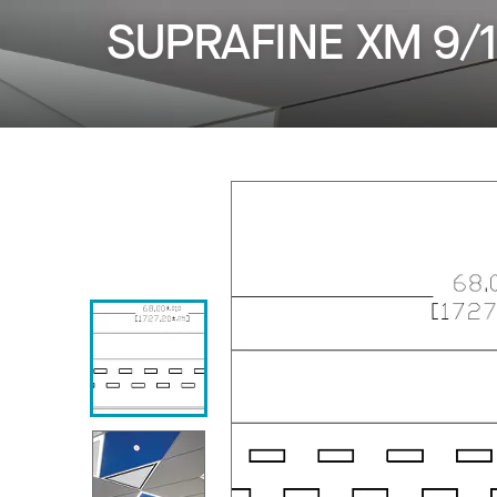
SUPRAFINE XM 9/1