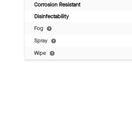
Corrosion Resistant
Disinfectability
Fog
Spray
Wipe