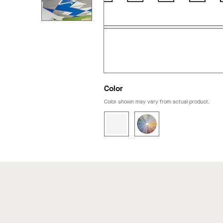
Color
Color shown may vary from actual product.