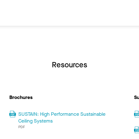
Resources
Brochures
Su
SUSTAIN: High Performance Sustainable
Ceiling Systems
PDF