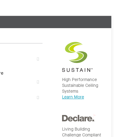
re
High Performance
Sustainable Ceiling
Systems
Learn More
Living Building
Challenge Compliant