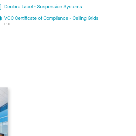
Declare Label - Suspension Systems
VOC Certificate of Compliance - Ceiling Grids
PDF