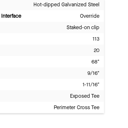
Hot-dipped Galvanized Steel
Interface
Override
Staked-on clip
113
20
68"
9/16"
1-11/16"
Exposed Tee
Perimeter Cross Tee