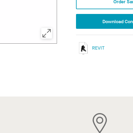
Order Sa
Download Conf
REVIT