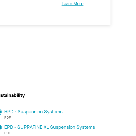
Learn More
stainability
HPD - Suspension Systems
PDF
EPD - SUPRAFINE XL Suspension Systems
PDF