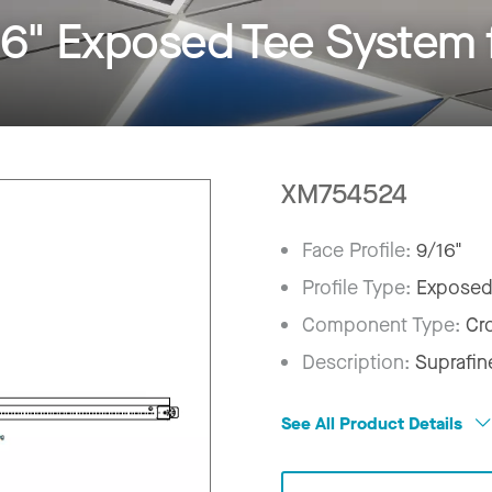
6" Exposed Tee System 
XM754524
Face Profile:
9/16"
Profile Type:
Exposed
Component Type:
Cr
Description:
Suprafin
See All Product Details