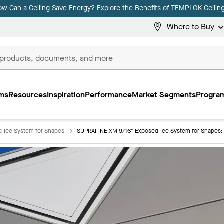
ow Can a Ceiling Save Energy? Explore the Benefits of TEMPLOK Ceiling
Where to Buy
ms
Resources
Inspiration
Performance
Market Segments
Program
 Tee System for Shapes
SUPRAFINE XM 9/16" Exposed Tee System for Shapes