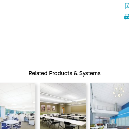
Related Products & Systems