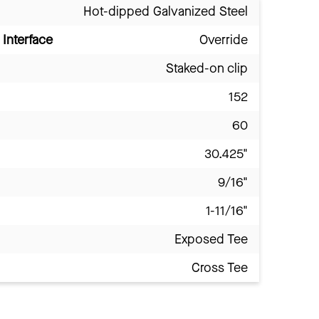
Hot-dipped Galvanized Steel
Interface
Override
Staked-on clip
152
60
30.425"
9/16"
1-11/16"
Exposed Tee
Cross Tee