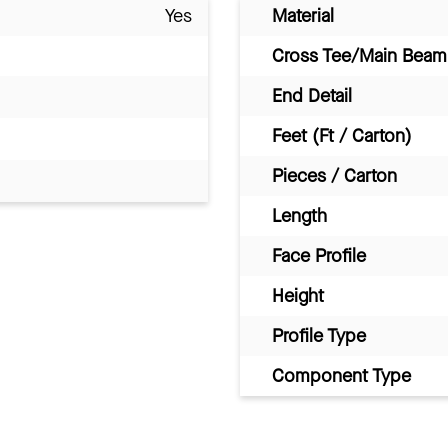
Yes
Material
Cross Tee/Main Beam 
End Detail
Feet (Ft / Carton)
Pieces / Carton
Length
Face Profile
Height
Profile Type
Component Type