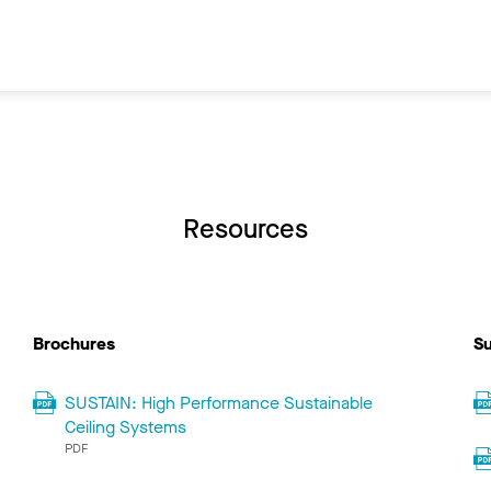
Resources
Brochures
Su
SUSTAIN: High Performance Sustainable
Ceiling Systems
PDF