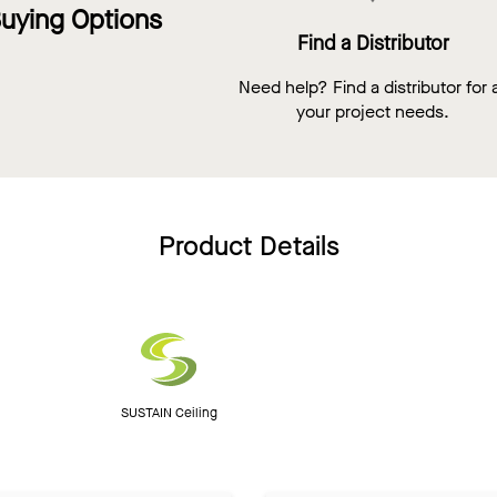
uying Options
Find a Distributor
Need help? Find a distributor for a
your project needs.
Product Details
SUSTAIN Ceiling