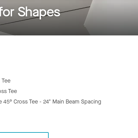
for Shapes
 Tee
oss Tee
e 45° Cross Tee - 24" Main Beam Spacing