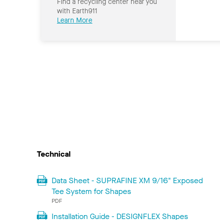
Find a recycling center near you
with Earth911
Learn More
Technical
Data Sheet - SUPRAFINE XM 9/16" Exposed
Tee System for Shapes
PDF
Installation Guide - DESIGNFLEX Shapes