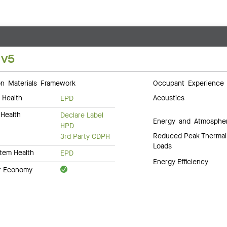
 v5
 Materials Framework
Occupant Experience
 Health
Acoustics
EPD
Health
Declare Label
Energy and Atmosphe
HPD
Reduced Peak Thermal
3rd Party CDPH
Loads
tem Health
EPD
Energy Efficiency
ar Economy