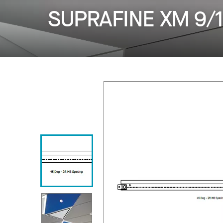
SUPRAFINE XM 9/1