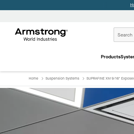
H
Commercial
Ceilings
Products
Syste
Home
Home
Suspension Systems
SUPRAFINE XM 9/16" Exposed