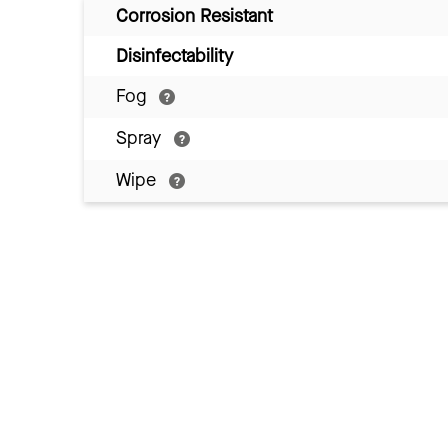
Corrosion Resistant
Disinfectability
Fog
Spray
Wipe