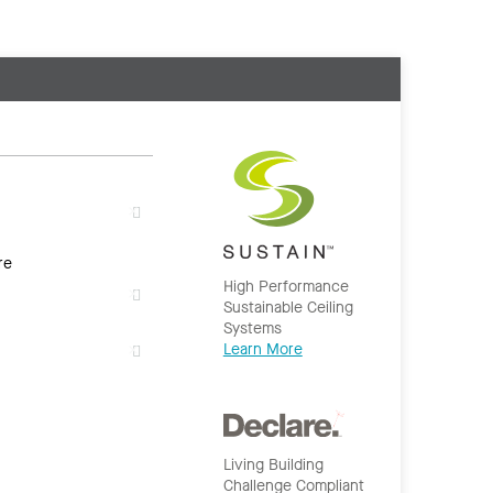
re
High Performance
Sustainable Ceiling
Systems
Learn More
Living Building
Challenge Compliant