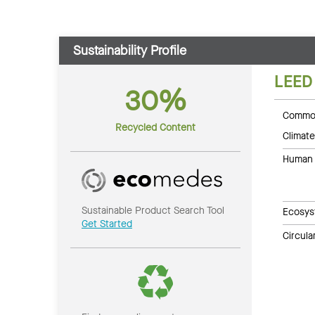
Sustainability Profile
LEED
30%
Common
Recycled Content
Climate
Human 
Sustainable Product Search Tool
Ecosys
Get Started
Circul