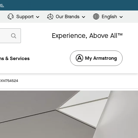
s.
Support
Our Brands
English
Experience, Above All™
My Armstrong
s & Services
: XM754524