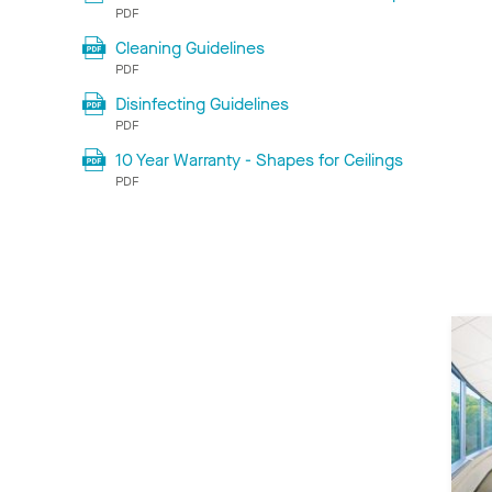
PDF
Cleaning Guidelines
PDF
Disinfecting Guidelines
PDF
10 Year Warranty - Shapes for Ceilings
PDF