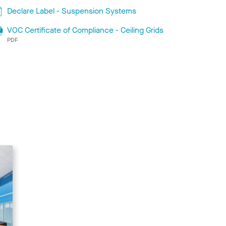
Declare Label - Suspension Systems
VOC Certificate of Compliance - Ceiling Grids
PDF