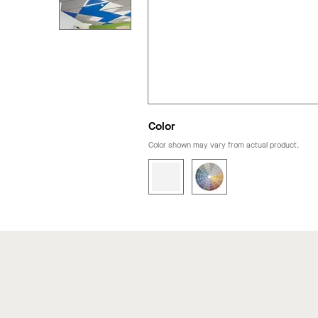
Color
Color shown may vary from actual product.