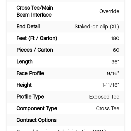
Cross Tee/Main
Override
Beam Interface
End Detail
Staked-on clip (XL)
Feet (Ft / Carton)
180
Pieces / Carton
60
Length
36"
Face Profile
9/16"
Height
1-11/16"
Profile Type
Exposed Tee
Component Type
Cross Tee
Contract Options