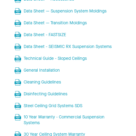
Data Sheet — Suspension System Moldings
Data Sheet — Transition Moldings
Data Sheet - FASTSIZE
Data Sheet - SEISMIC RX Suspension Systems
Technical Guide - Sloped Ceilings
General Installation
Cleaning Guidelines
Disinfecting Guidelines
Steel Ceiling Grid Systems SDS
10 Year Warranty - Commercial Suspension
Systems
30 Year Ceiling System Warranty