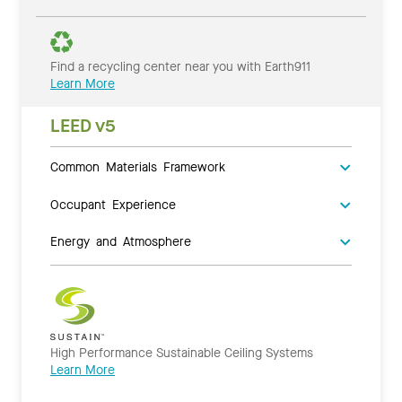
Find a recycling center near you with Earth911
Learn More
LEED v5
Common Materials Framework
Occupant Experience
Energy and Atmosphere
High Performance Sustainable Ceiling Systems
Learn More