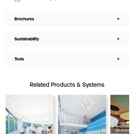
Brochures
+
Sustainability
+
Tools
+
Related Products & Systems