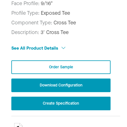
Face Profile:
9/16"
Profile Type:
Exposed Tee
Component Type:
Cross Tee
Description:
3' Cross Tee
See All Product Details
Order Sample
Download Configuration
Create Specification