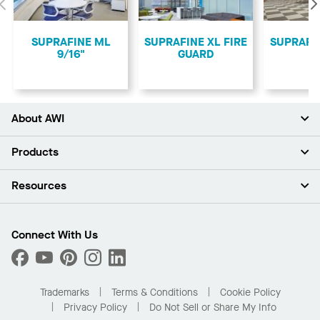
Previous
SUPRAFINE ML
SUPRAFINE XL FIRE
SUPRAFI
9/16"
GUARD
About AWI
About Us
Products
Investors
Careers
Ceilings
Resources
Press Room
Walls & Partitions
Sustainability
Suspension Systems
Find A Rep
Market Segments
Trim & Transitions
Find A Distributor
Connect With Us
What Are My Buying Options
Custom Capabilities
PROJECTWORKS
Performance
Order Samples
Project Gallery
Buy Online with Kanopi
Trademarks
Terms & Conditions
Cookie Policy
Residential Distributor Portal
Privacy Policy
Do Not Sell or Share My Info