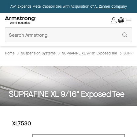
AWI Expands Metal Capabilities with Acquisition of
A. Zahner Company
Commercial
Ceilings
Home
Home
Suspension Systems
SUPRAFINE XL 9/16" Exposed Tee
SUPRAFI
SUPRAFINE XL 9/16" Exposed Tee
XL7530