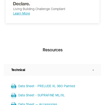
Living Building Challenge Compliant
Learn More
Resources
Technical
-
Data Sheet - PRELUDE XL 360 Painted
Data Sheet - SUPRAFINE ML/XL
Data Sheet — Accessories