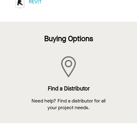
REVIT
Buying Options
Find a Distributor
Need help? Find a distributor for all
your project needs.