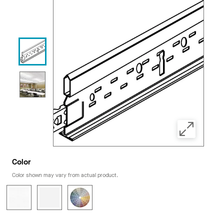
Color
Color shown may vary from actual product.