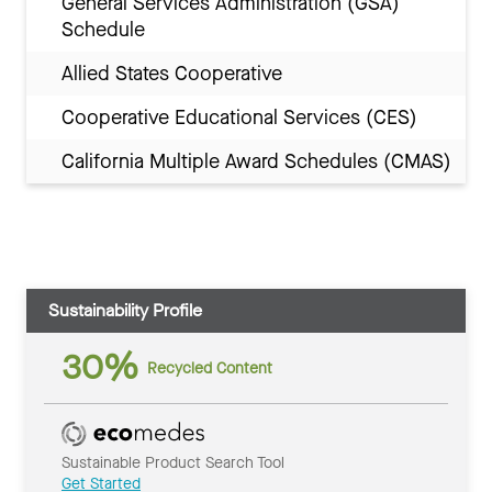
General Services Administration (GSA)
Schedule
Allied States Cooperative
Cooperative Educational Services (CES)
California Multiple Award Schedules (CMAS)
Sustainability Profile
30%
Recycled Content
Sustainable Product Search Tool
Get Started