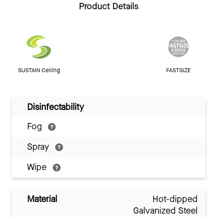
Product Details
SUSTAIN Ceiling
FASTSIZE
Disinfectability
Fog
Spray
Wipe
Material
Hot-dipped
Galvanized Steel