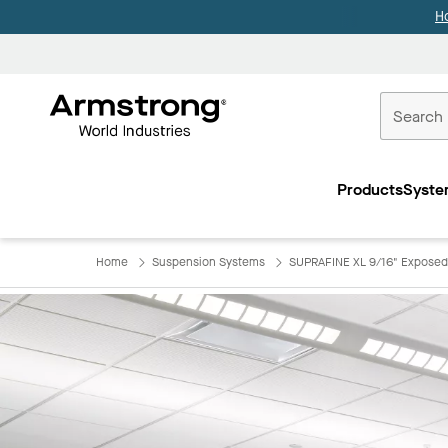
H
Commercial
Ceilings
Products
Syste
Home
Home
Suspension Systems
SUPRAFINE XL 9/16" Exposed