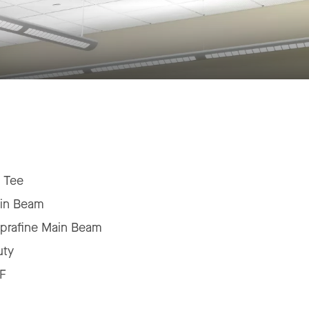
 Tee
in Beam
prafine Main Beam
uty
F