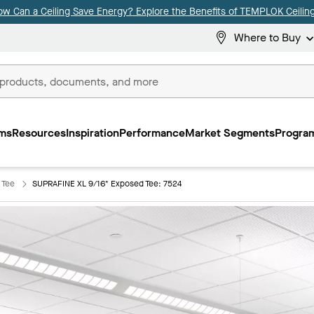
ow Can a Ceiling Save Energy? Explore the Benefits of TEMPLOK Ceiling
Where to Buy
ms
Resources
Inspiration
Performance
Market Segments
Program
 Tee
SUPRAFINE XL 9/16" Exposed Tee: 7524