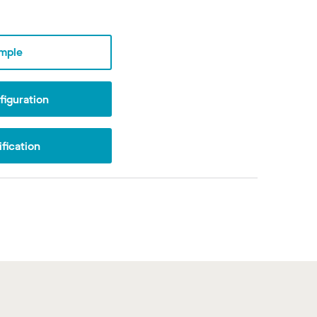
mple
iguration
fication