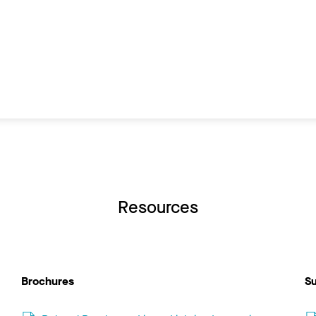
Resources
Brochures
Su