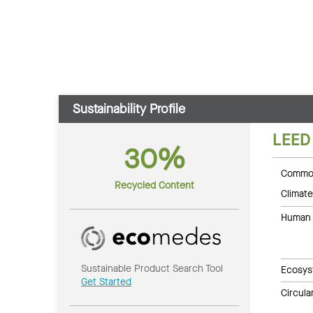
Sustainability Profile
LEED
30%
Common
Recycled Content
Climate
Human 
Sustainable Product Search Tool
Ecosys
Get Started
Circul