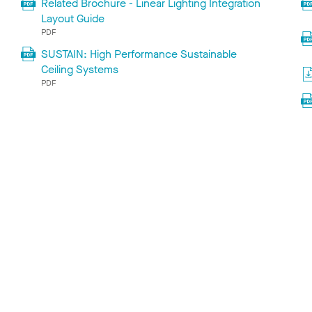
Related Brochure - Linear Lighting Integration
Layout Guide
PDF
SUSTAIN: High Performance Sustainable
Ceiling Systems
PDF