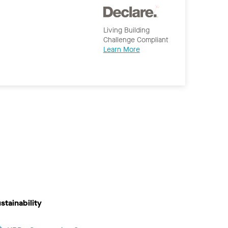
Living Building
Challenge Compliant
Learn More
stainability