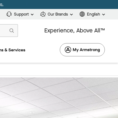
s.
Support
Our Brands
English
Experience, Above All™
My Armstrong
s & Services