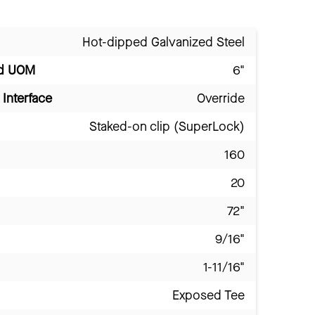
Hot-dipped Galvanized Steel
nd UOM
6"
Interface
Override
Staked-on clip (SuperLock)
160
20
72"
9/16"
1-11/16"
Exposed Tee