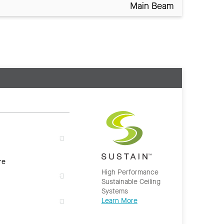
Main Beam
re
High Performance
Sustainable Ceiling
Systems
Learn More