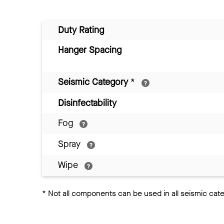
Duty Rating
Hanger Spacing
Seismic Category
*
Disinfectability
Fog
Spray
Wipe
*
Not all components can be used in all seismic cat