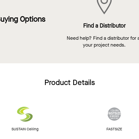
uying Options
Find a Distributor
Need help? Find a distributor for a
your project needs.
Product Details
SUSTAIN Ceiling
FASTSIZE