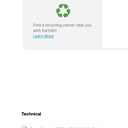
Find a recycling center near you
with Earth911
Learn More
Technical