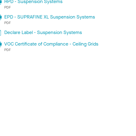
HPD - Suspension Systems
PDF
EPD - SUPRAFINE XL Suspension Systems
PDF
Declare Label - Suspension Systems
VOC Certificate of Compliance - Ceiling Grids
PDF