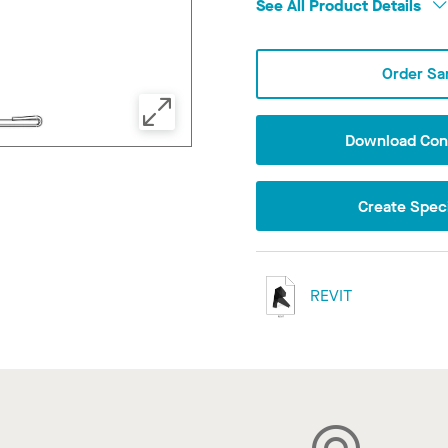
See All Product Details
Order Sa
Download Conf
Create Speci
REVIT