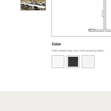
Color
Color shown may vary from actual product.