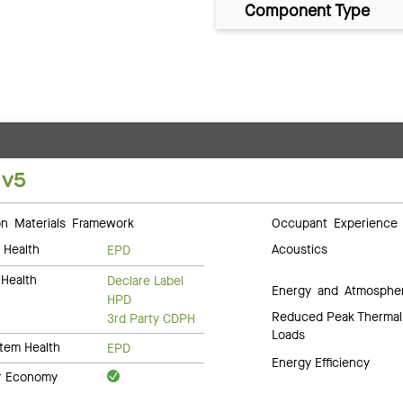
Component Type
 v5
 Materials Framework
Occupant Experience
 Health
Acoustics
EPD
Health
Declare Label
Energy and Atmosphe
HPD
Reduced Peak Thermal
3rd Party CDPH
Loads
tem Health
EPD
Energy Efficiency
ar Economy