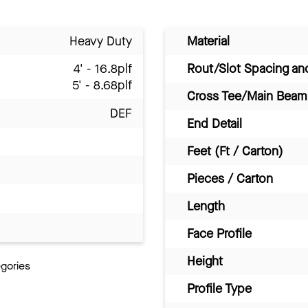
Heavy Duty
Material
4' - 16.8plf
Rout/Slot Spacing a
5' - 8.68plf
Cross Tee/Main Beam 
DEF
End Detail
Feet (Ft / Carton)
Pieces / Carton
Length
Face Profile
Height
egories
Profile Type