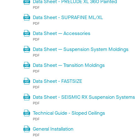
Data Sheet - PRELUDE XL 360 Painted
PDF
Data Sheet - SUPRAFINE ML/XL
PDF
Data Sheet — Accessories
PDF
Data Sheet — Suspension System Moldings
PDF
Data Sheet — Transition Moldings
PDF
Data Sheet - FASTSIZE
PDF
Data Sheet - SEISMIC RX Suspension Systems
PDF
Technical Guide - Sloped Ceilings
PDF
General Installation
PDF