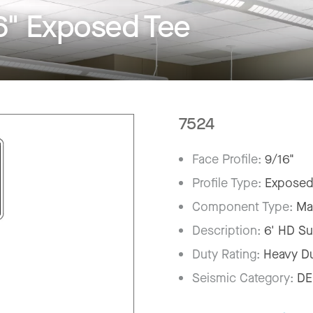
6" Exposed Tee
7524
Face Profile:
9/16"
Profile Type:
Exposed
Component Type:
Ma
Description:
6' HD Su
Duty Rating:
Heavy D
Seismic Category:
DE