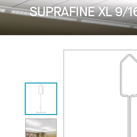
SUPRAFINE XL 9/1