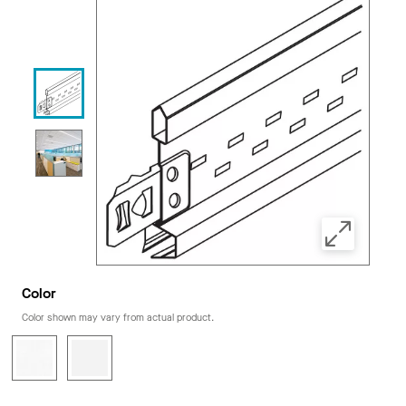
Color
Color shown may vary from actual product.