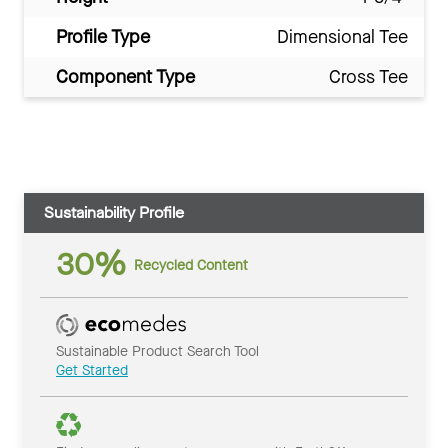
Profile Type
Dimensional Tee
Component Type
Cross Tee
Sustainability Profile
30%
Recycled Content
Sustainable Product Search Tool
Get Started