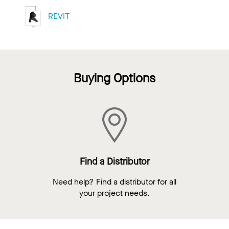
REVIT
Buying Options
Find a Distributor
Need help? Find a distributor for all
your project needs.