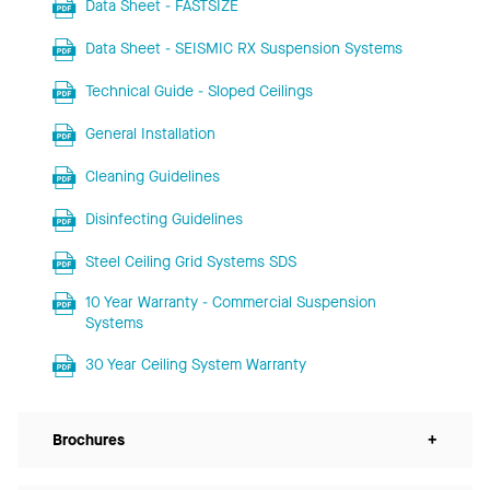
Data Sheet - FASTSIZE
Data Sheet - SEISMIC RX Suspension Systems
Technical Guide - Sloped Ceilings
General Installation
Cleaning Guidelines
Disinfecting Guidelines
Steel Ceiling Grid Systems SDS
10 Year Warranty - Commercial Suspension
Systems
30 Year Ceiling System Warranty
Brochures
+