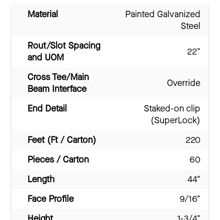
Material
Painted Galvanized
Steel
Rout/Slot Spacing
22"
and UOM
Cross Tee/Main
Override
Beam Interface
End Detail
Staked-on clip
(SuperLock)
Feet (Ft / Carton)
220
Pieces / Carton
60
Length
44"
Face Profile
9/16"
Height
1-3/4"