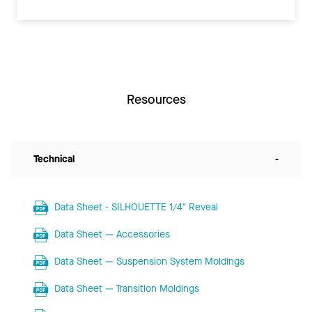
Resources
Technical
-
Data Sheet - SILHOUETTE 1/4" Reveal
Data Sheet — Accessories
Data Sheet — Suspension System Moldings
Data Sheet — Transition Moldings