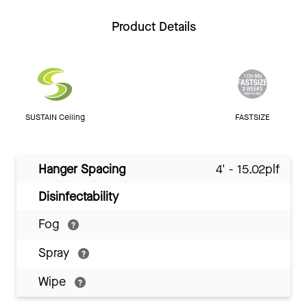
Product Details
SUSTAIN Ceiling
FASTSIZE
Hanger Spacing
4' - 15.02plf
Disinfectability
Fog
Spray
Wipe