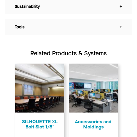
Sustainability
+
Tools
+
Related Products & Systems
SILHOUETTE XL
Accessories and
Bolt Slot 1/8"
Moldings