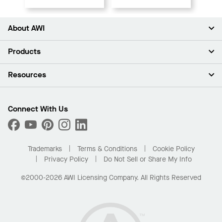
About AWI
About Us
Products
Investors
Careers
Ceilings
Resources
Press Room
Walls & Partitions
Sustainability
Suspension Systems
Find A Rep
Market Segments
Trim & Transitions
Find A Distributor
Connect With Us
What Are My Buying Options
Custom Capabilities
PROJECTWORKS
Performance
Order Samples
Project Gallery
Buy Online with Kanopi
Trademarks
Terms & Conditions
Cookie Policy
Residential Distributor Portal
Privacy Policy
Do Not Sell or Share My Info
©2000-2026 AWI Licensing Company. All Rights Reserved