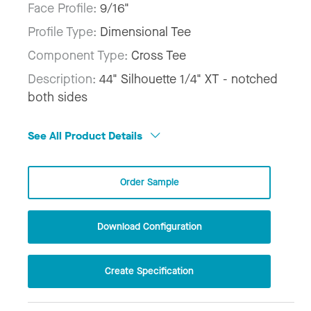
Face Profile:
9/16"
Profile Type:
Dimensional Tee
Component Type:
Cross Tee
Description:
44" Silhouette 1/4" XT - notched
both sides
See All Product Details
Order Sample
Download Configuration
Create Specification