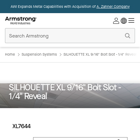
AWI Expands Metal Capabilities with Acquisition of
A. Zahner Company
Commercial
Ceilings
Home
Home
Suspension Systems
SILHOUETTE XL 9/16" Bolt Slot - 1/4" Reveal
SILHOUETTE XL 9/16" Bolt Slot -
1/4" Reveal
XL7644