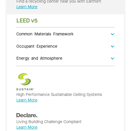
Find a recycling center near you with Earth911
Learn More
LEED v5
Common Materials Framework
Occupant Experience
Energy and Atmosphere
High Performance Sustainable Ceiling Systems
Learn More
Living Building Challenge Compliant
Learn More