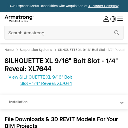
AWI Expands Metal Capabilities with Acquisition of
A. Zahner Company
Commercial
Ceilings
Home
Home
Suspension Systems
SILHOUETTE XL 9/16" Bolt Slot - 1/4" Reveal
SILHOUETTE XL 9/16" Bolt Slot - 1/4"
Reveal: XL7644
View SILHOUETTE XL 9/16" Bolt
REVIT
Slot - 1/4" Reveal: XL7644
Documents
Installation
File Downloads & 3D REVIT Models For Your
BIM Projects