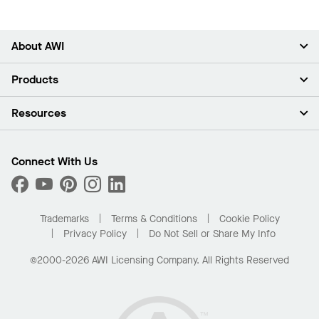
About AWI
About Us
Products
Investors
Careers
Ceilings
Resources
Press Room
Walls & Partitions
Sustainability
Suspension Systems
Find A Rep
Market Segments
Trim & Transitions
Find A Distributor
Connect With Us
What Are My Buying Options
Custom Capabilities
PROJECTWORKS
Performance
Order Samples
Project Gallery
Buy Online with Kanopi
Trademarks
Terms & Conditions
Cookie Policy
Residential Distributor Portal
Privacy Policy
Do Not Sell or Share My Info
©2000-2026 AWI Licensing Company. All Rights Reserved