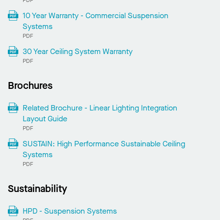
PDF
10 Year Warranty - Commercial Suspension
Systems
PDF
30 Year Ceiling System Warranty
PDF
Brochures
Related Brochure - Linear Lighting Integration
Layout Guide
PDF
SUSTAIN: High Performance Sustainable Ceiling
Systems
PDF
Sustainability
HPD - Suspension Systems