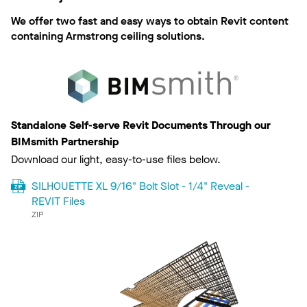
We offer two fast and easy ways to obtain Revit content
containing Armstrong ceiling solutions.
Standalone Self-serve Revit Documents Through our
BIMsmith Partnership
Download our light, easy-to-use files below.
SILHOUETTE XL 9/16" Bolt Slot - 1/4" Reveal -
REVIT Files
ZIP