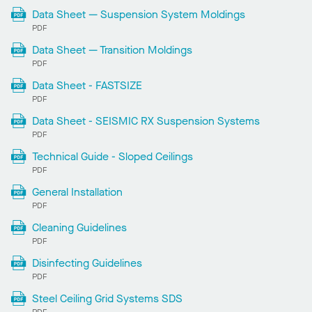
Data Sheet — Suspension System Moldings
PDF
Data Sheet — Transition Moldings
PDF
Data Sheet - FASTSIZE
PDF
Data Sheet - SEISMIC RX Suspension Systems
PDF
Technical Guide - Sloped Ceilings
PDF
General Installation
PDF
Cleaning Guidelines
PDF
Disinfecting Guidelines
PDF
Steel Ceiling Grid Systems SDS