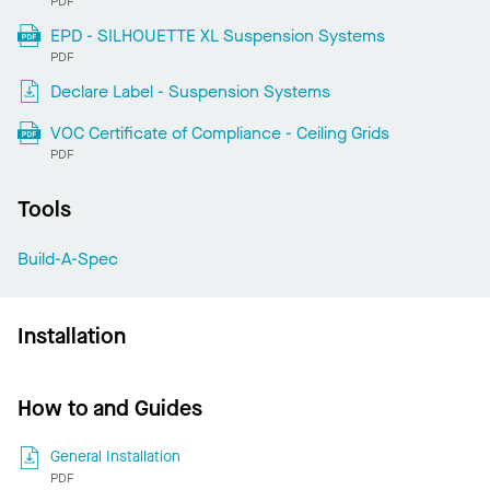
PDF
EPD - SILHOUETTE XL Suspension Systems
PDF
Declare Label - Suspension Systems
VOC Certificate of Compliance - Ceiling Grids
PDF
Tools
Build-A-Spec
Installation
How to and Guides
General Installation
PDF