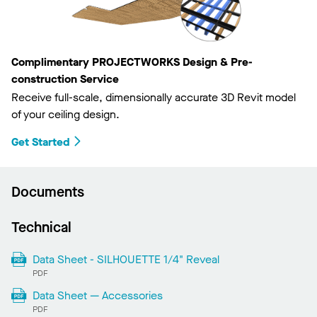
Complimentary PROJECTWORKS Design & Pre-
construction Service
Receive full-scale, dimensionally accurate 3D Revit model
of your ceiling design.
Get Started
Documents
Technical
Data Sheet - SILHOUETTE 1/4" Reveal
PDF
Data Sheet — Accessories
PDF