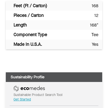
Feet (Ft / Carton)
168
Pieces / Carton
12
Length
168"
Component Type
Tee
Made In U.S.A.
Yes
Sustainability Profile
Sustainable Product Search Tool
Get Started