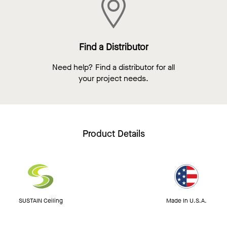
Find a Distributor
Need help? Find a distributor for all
your project needs.
Product Details
SUSTAIN Ceiling
Made In U.S.A.