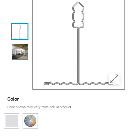
Color
Color shown may vary from actual product.