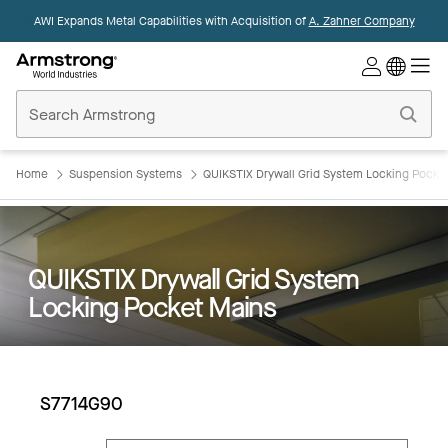
AWI Expands Metal Capabilities with Acquisition of
A. Zahner Company
Commercial
Ceilings
Home
Home
Suspension Systems
QUIKSTIX Drywall Grid System Locking Pocke
QUIKSTIX Drywall Grid System
Locking Pocket Mains
S7714G90