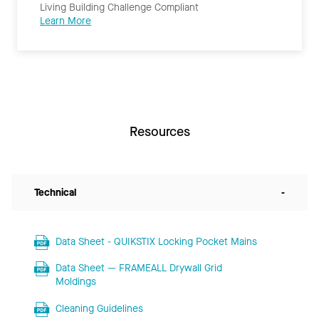
Living Building Challenge Compliant
Learn More
Resources
Technical
-
Data Sheet - QUIKSTIX Locking Pocket Mains
Data Sheet — FRAMEALL Drywall Grid
Moldings
Cleaning Guidelines