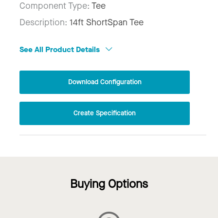
Component Type:
Tee
Description:
14ft ShortSpan Tee
See All Product Details
Download Configuration
Create Specification
Buying Options