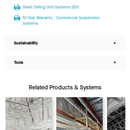
Steel Ceiling Grid Systems SDS
10 Year Warranty - Commercial Suspension
Systems
Sustainability
+
Tools
+
Related Products & Systems