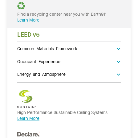
Find a recycling center near you with Earth911
Learn More
LEED v5
Common Materials Framework
Occupant Experience
Energy and Atmosphere
High Performance Sustainable Ceiling Systems
Learn More