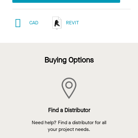
CAD
REVIT
Buying Options
Find a Distributor
Need help? Find a distributor for all
your project needs.