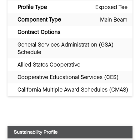
Profile Type
Exposed Tee
Component Type
Main Beam
Contract Options
General Services Administration (GSA)
Schedule
Allied States Cooperative
Cooperative Educational Services (CES)
California Multiple Award Schedules (CMAS)
Sustainability Profile