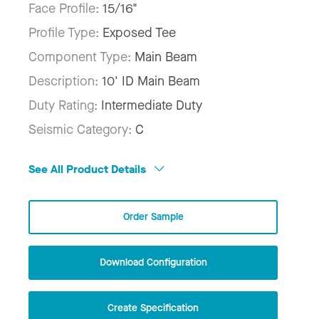
Face Profile:
15/16"
Profile Type:
Exposed Tee
Component Type:
Main Beam
Description:
10' ID Main Beam
Duty Rating:
Intermediate Duty
Seismic Category:
C
See All Product Details
Order Sample
Download Configuration
Create Specification