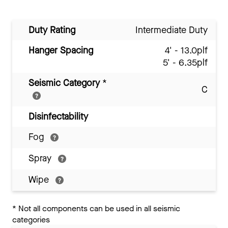
Duty Rating
Intermediate Duty
Hanger Spacing
4' - 13.0plf
5' - 6.35plf
Seismic Category
*
C
Disinfectability
Fog
Spray
Wipe
*
Not all components can be used in all seismic
categories