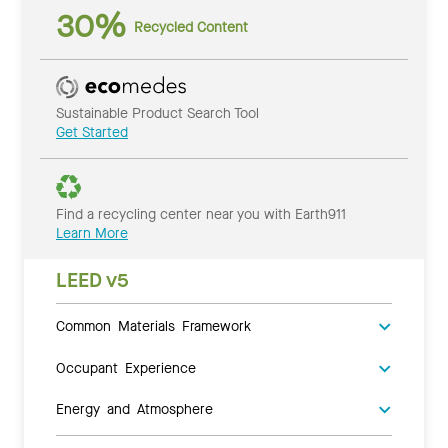
30%
Recycled Content
Sustainable Product Search Tool
Get Started
Find a recycling center near you with Earth911
Learn More
LEED v5
Common Materials Framework
Occupant Experience
Energy and Atmosphere