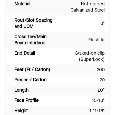
Material
Hot-dipped
Galvanized Steel
Rout/Slot Spacing
6"
and UOM
Cross Tee/Main
Flush fit
Beam Interface
End Detail
Staked-on clip
(SuperLock)
Feet (Ft / Carton)
200
Pieces / Carton
20
Length
120"
Face Profile
15/16"
Height
1-11/16"