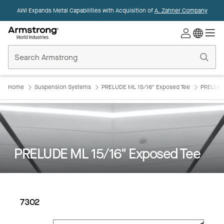
AWI Expands Metal Capabilities with Acquisition of
A. Zahner Company
Commercial
Ceilings
Home
Home
Suspension Systems
PRELUDE ML 15/16" Exposed Tee
PRELUDE
PRELUDE ML 15/16" Exposed Tee
7302