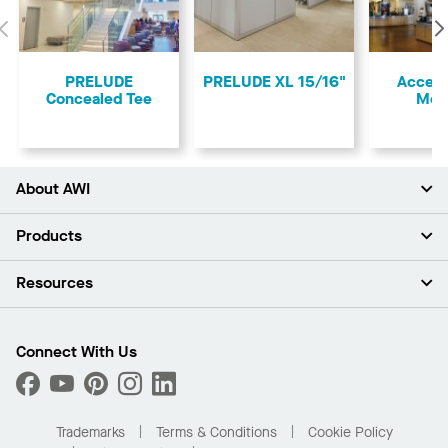
Previous
PRELUDE
PRELUDE XL 15/16"
Access
Concealed Tee
Mol
About AWI
About Us
Products
Investors
Careers
Ceilings
Resources
Press Room
Walls & Partitions
Sustainability
Suspension Systems
Find A Rep
Market Segments
Trim & Transitions
Find A Distributor
Connect With Us
What Are My Buying Options
Custom Capabilities
PROJECTWORKS
Performance
Order Samples
Project Gallery
Buy Online with Kanopi
Trademarks
Terms & Conditions
Cookie Policy