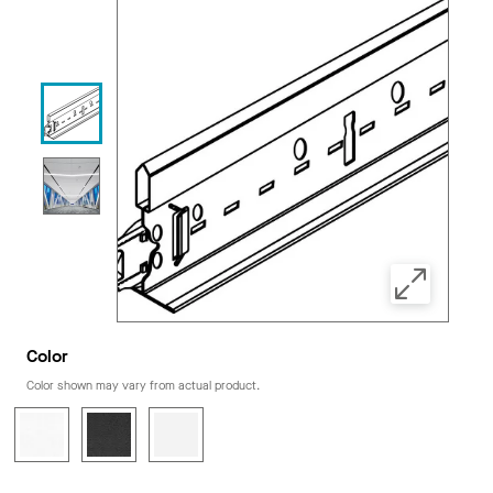
Color
Color shown may vary from actual product.