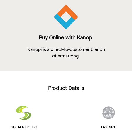
Buy Online with Kanopi
Kanopi is a direct-to-customer branch
of Armstrong.
Product Details
SUSTAIN Ceiling
FASTSIZE