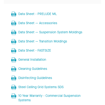
Data Sheet - PRELUDE ML
Data Sheet — Accessories
Data Sheet — Suspension System Moldings
Data Sheet — Transition Moldings
Data Sheet - FASTSIZE
General Installation
Cleaning Guidelines
Disinfecting Guidelines
Steel Ceiling Grid Systems SDS
10 Year Warranty - Commercial Suspension
Systems