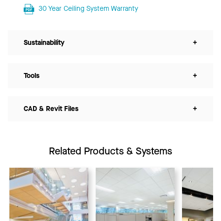
30 Year Ceiling System Warranty
Sustainability
+
Tools
+
CAD & Revit Files
+
Related Products & Systems