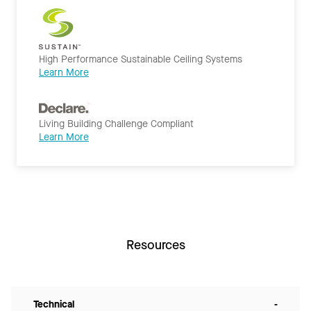
High Performance Sustainable Ceiling Systems
Learn More
Living Building Challenge Compliant
Learn More
Resources
Technical
-