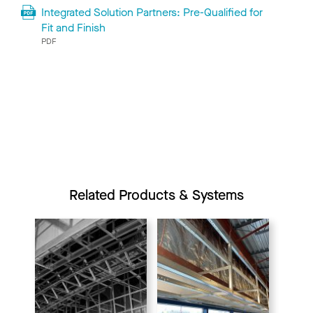
Integrated Solution Partners: Pre-Qualified for
Fit and Finish
PDF
Related Products & Systems