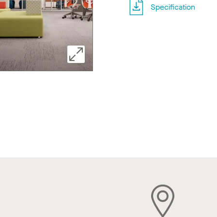
Specification