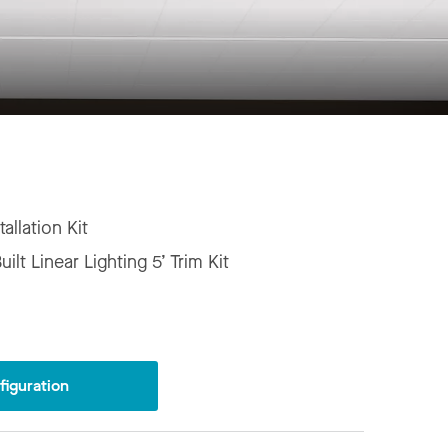
tallation Kit
ilt Linear Lighting 5’ Trim Kit
iguration