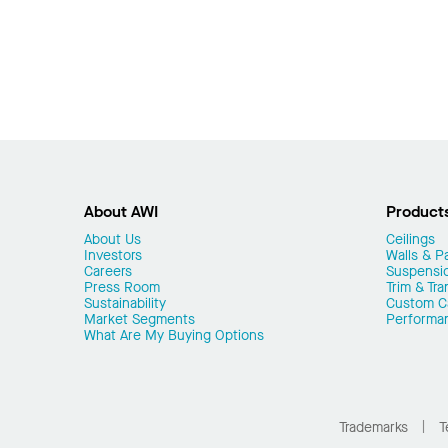
About AWI
Product
About Us
Ceilings
Investors
Walls & Pa
Careers
Suspensi
Press Room
Trim & Tra
Sustainability
Custom Ca
Market Segments
Performa
What Are My Buying Options
Trademarks
T