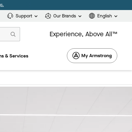
s.
Support
Our Brands
English
Experience, Above All™
My Armstrong
s & Services