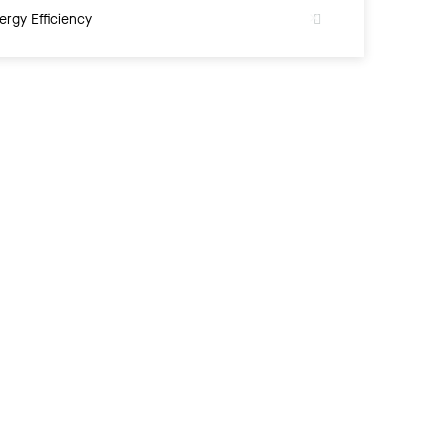
ergy Efficiency