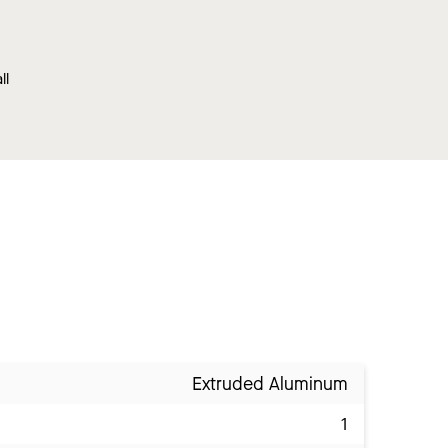
ll
Extruded Aluminum
1