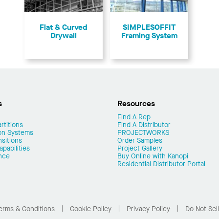
Flat & Curved
SIMPLESOFFIT
Drywall
Framing System
s
Resources
Find A Rep
rtitions
Find A Distributor
on Systems
PROJECTWORKS
nsitions
Order Samples
pabilities
Project Gallery
nce
Buy Online with Kanopi
Residential Distributor Portal
erms & Conditions
Cookie Policy
Privacy Policy
Do Not Sel