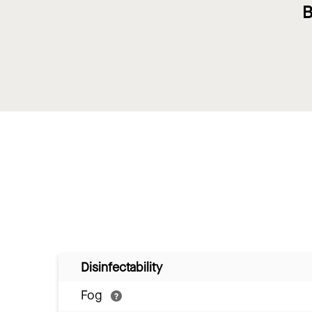
B
Disinfectability
Fog