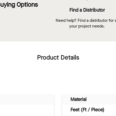
uying Options
Find a Distributor
Need help? Find a distributor for a
your project needs.
Product Details
Material
Feet (Ft / Piece)