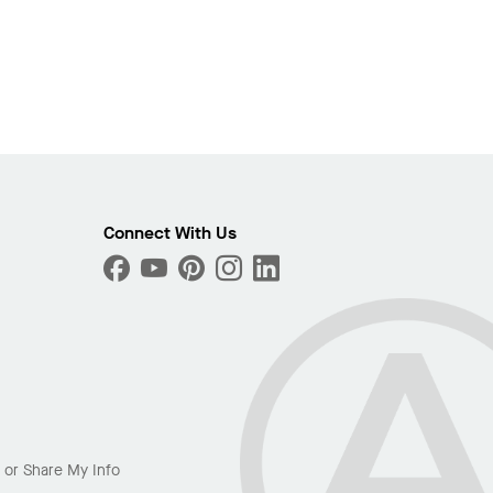
Connect With Us
l or Share My Info