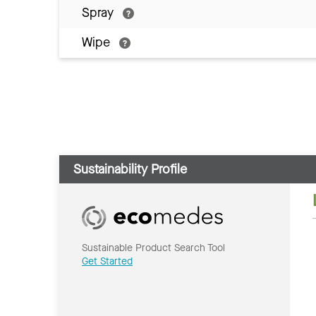
Spray
Wipe
Sustainability Profile
Sustainable Product Search Tool
Get Started