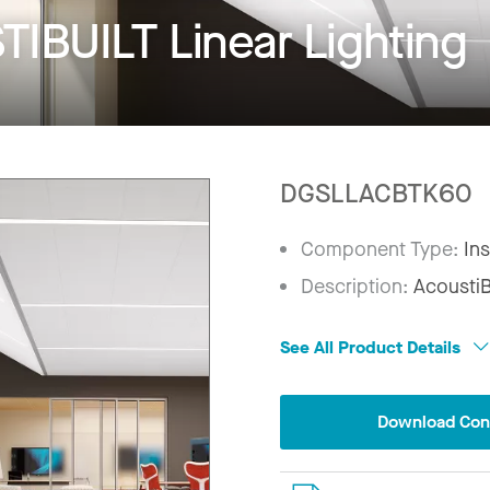
IBUILT Linear Lighting
DGSLLACBTK60
Component Type:
Ins
Description:
AcoustiBu
See All Product Details
Download Conf