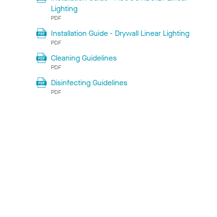
Lighting
PDF
Installation Guide - Drywall Linear Lighting
PDF
Cleaning Guidelines
PDF
Disinfecting Guidelines
PDF