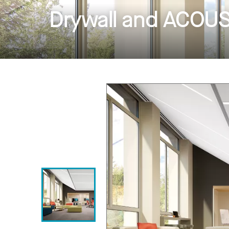
Drywall and ACOUST