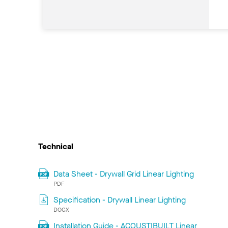
Technical
Data Sheet - Drywall Grid Linear Lighting
PDF
Specification - Drywall Linear Lighting
DOCX
Installation Guide - ACOUSTIBUILT Linear