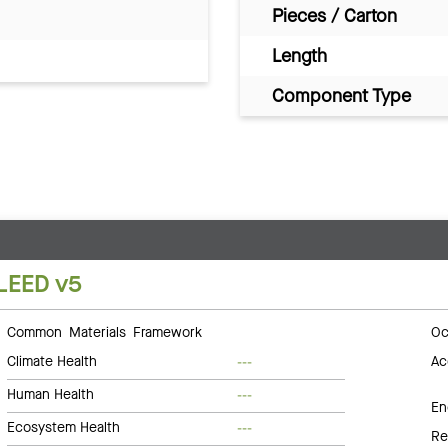
Pieces / Carton
Length
Component Type
LEED v5
Common Materials Framework
Oc
Climate Health
Ac
---
Human Health
---
En
Ecosystem Health
---
Re