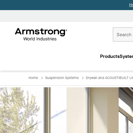
H
Commercial
Ceilings
Products
Syste
Home
Home
Suspension Systems
Drywall and ACOUSTIBUILT Li