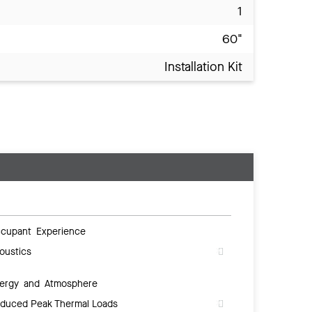
1
60"
Installation Kit
cupant Experience
oustics
ergy and Atmosphere
duced Peak Thermal Loads