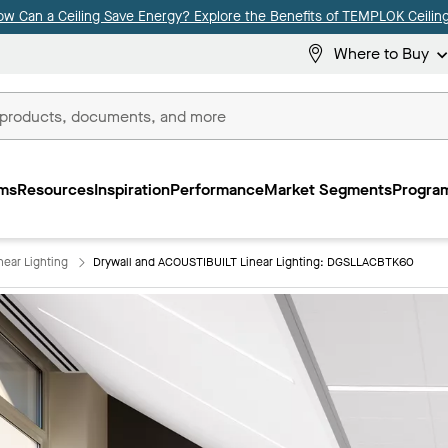
ow Can a Ceiling Save Energy? Explore the Benefits of TEMPLOK Ceiling
Where to Buy
ms
Resources
Inspiration
Performance
Market Segments
Program
near Lighting
Drywall and ACOUSTIBUILT Linear Lighting: DGSLLACBTK60