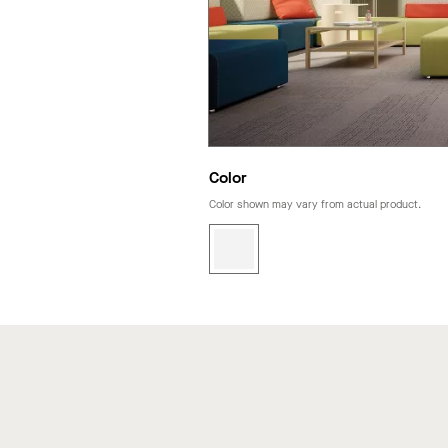
Color
Color shown may vary from actual product.