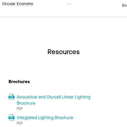
Circular Economy
---
En
Resources
Brochures
Acoustical and Drywall Linear Lighting
Brochure
PDF
Integrated Lighting Brochure
PDF