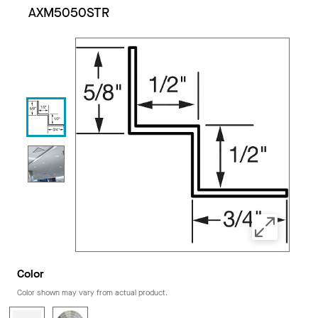
AXM5050STR
Color
Color shown may vary from actual product.