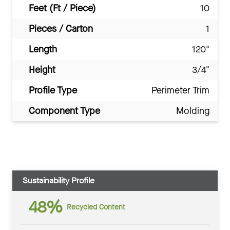
Feet (Ft / Piece)
10
Pieces / Carton
1
Length
120"
Height
3/4"
Profile Type
Perimeter Trim
Component Type
Molding
Sustainability Profile
48%
Recycled Content