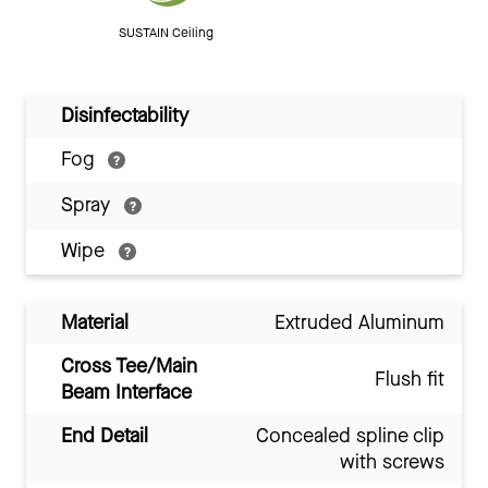
SUSTAIN Ceiling
Disinfectability
Fog
Spray
Wipe
Material
Extruded Aluminum
Cross Tee/Main
Flush fit
Beam Interface
End Detail
Concealed spline clip
with screws