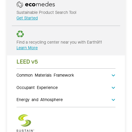
Sustainable Product Search Tool
Get Started
Find a recycling center near you with Earth911
Learn More
LEED v5
Common Materials Framework
Occupant Experience
Energy and Atmosphere