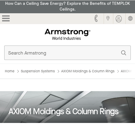
How Can a Ceiling Save Energy? Explore the Benefits of TEMPLOK
Ceilings.
Armstrong
Home
Suspension Systems
AXIOM Moldings & Column Rings
AXIOM M
AXIOM Moldings & Column Rings