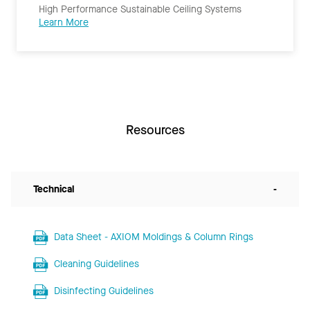
High Performance Sustainable Ceiling Systems
Learn More
Resources
Technical
-
Data Sheet - AXIOM Moldings & Column Rings
Cleaning Guidelines
Disinfecting Guidelines