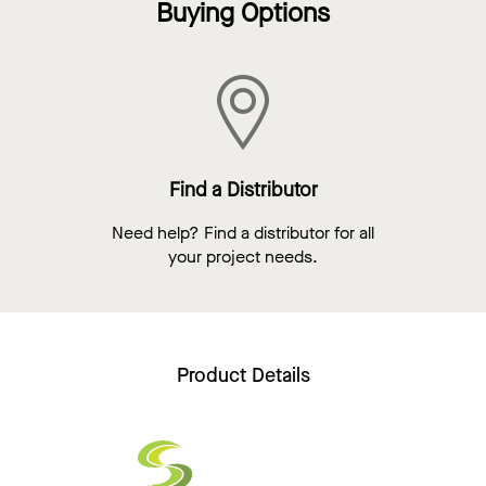
Buying Options
Find a Distributor
Need help? Find a distributor for all
your project needs.
Product Details