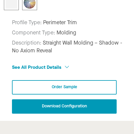
Profile Type:
Perimeter Trim
Component Type:
Molding
Description:
Straight Wall Molding – Shadow -
No Axiom Reveal
See All Product Details
Order Sample
Download Configuration