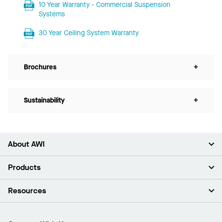
10 Year Warranty - Commercial Suspension
Systems
30 Year Ceiling System Warranty
Brochures
+
Sustainability
+
About AWI
About Us
Products
Investors
Careers
Ceilings
Resources
News & Insights
Walls & Partitions
Sustainability
Suspension Systems
Find A Rep
Market Segments
Trim & Transitions
Find A Distributor