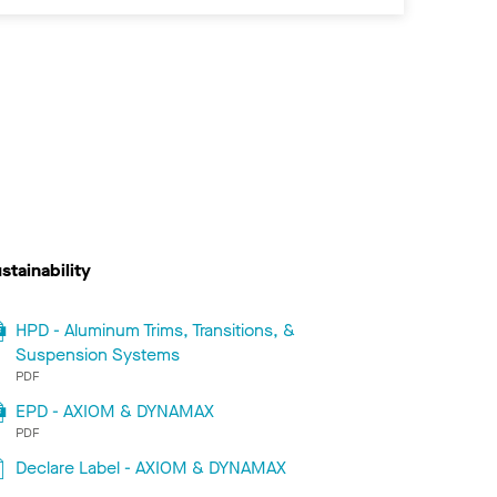
stainability
HPD - Aluminum Trims, Transitions, &
Suspension Systems
PDF
EPD - AXIOM & DYNAMAX
PDF
Declare Label - AXIOM & DYNAMAX