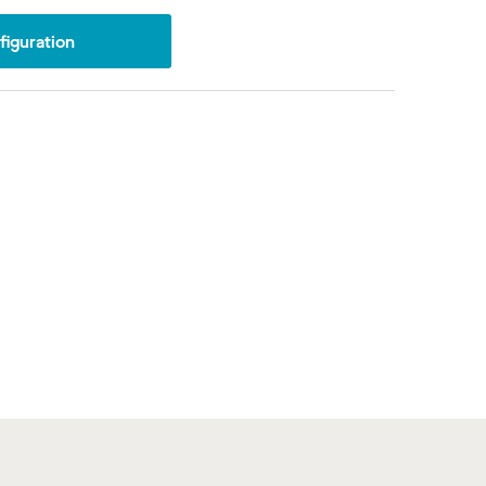
iguration