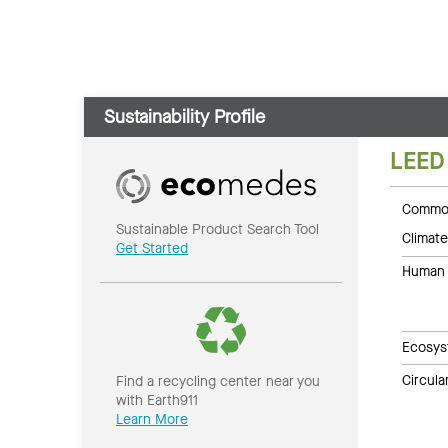
Sustainability Profile
LEED
Common
Sustainable Product Search Tool
Climate
Get Started
Human 
Ecosys
Circul
Find a recycling center near you
with Earth911
Learn More