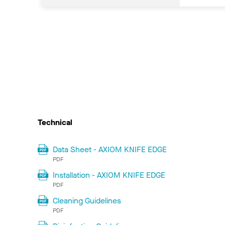
Technical
Data Sheet - AXIOM KNIFE EDGE
PDF
Installation - AXIOM KNIFE EDGE
PDF
Cleaning Guidelines
PDF