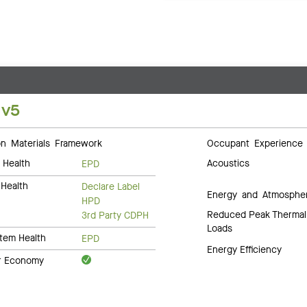
 v5
 Materials Framework
Occupant Experience
 Health
Acoustics
EPD
Health
Declare Label
Energy and Atmosphe
HPD
Reduced Peak Thermal
3rd Party CDPH
Loads
tem Health
EPD
Energy Efficiency
ar Economy