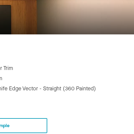
r Trim
m
ife Edge Vector - Straight (360 Painted)
mple