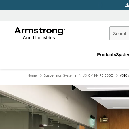
H
Commercial
Ceilings
Products
Syste
Home
Home
Suspension Systems
AXIOM KNIFE EDGE
AXIO