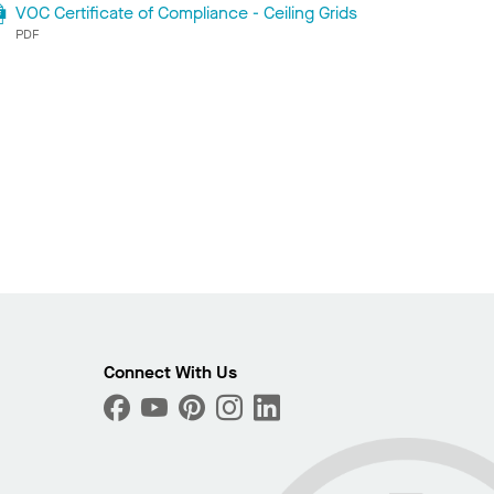
VOC Certificate of Compliance - Ceiling Grids
PDF
Connect With Us