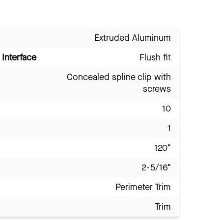
Extruded Aluminum
Interface
Flush fit
Concealed spline clip with
screws
10
1
120"
2-5/16"
Perimeter Trim
Trim