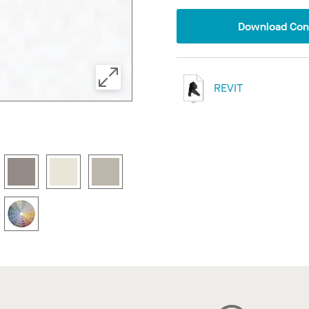
Download Conf
REVIT