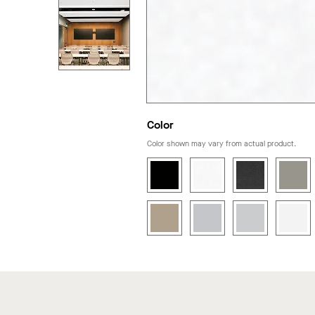
Color
Color shown may vary from actual product.