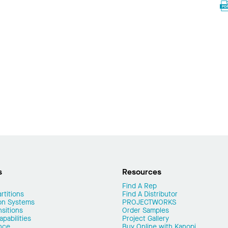
s
Resources
Find A Rep
rtitions
Find A Distributor
on Systems
PROJECTWORKS
nsitions
Order Samples
pabilities
Project Gallery
nce
Buy Online with Kanopi