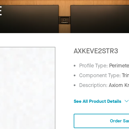
E
AXKEVE2STR3
Profile Type:
Perimete
Component Type:
Tri
Description:
Axiom Kn
See All Product Details
Order Sa