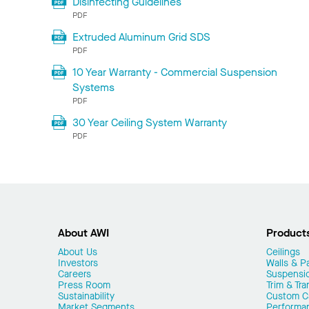
Disinfecting Guidelines
PDF
Extruded Aluminum Grid SDS
PDF
10 Year Warranty - Commercial Suspension
Systems
PDF
30 Year Ceiling System Warranty
PDF
About AWI
Product
About Us
Ceilings
Investors
Walls & Pa
Careers
Suspensi
Press Room
Trim & Tra
Sustainability
Custom Ca
Market Segments
Performa