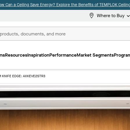
ow Can a Ceiling Save Energy? Explore the Benefits of TEMPLOK Ceiling
Where to Buy
ms
Resources
Inspiration
Performance
Market Segments
Program
M KNIFE EDGE: AXKEVE2STR3