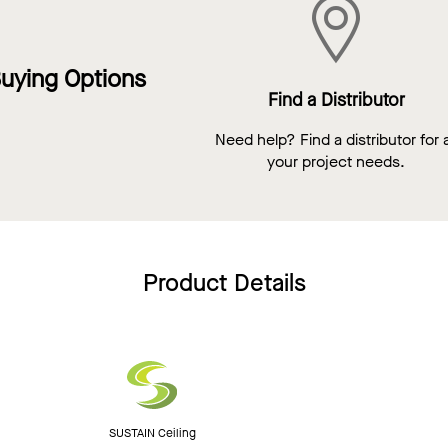
uying Options
Find a Distributor
Need help? Find a distributor for a
your project needs.
Product Details
SUSTAIN Ceiling