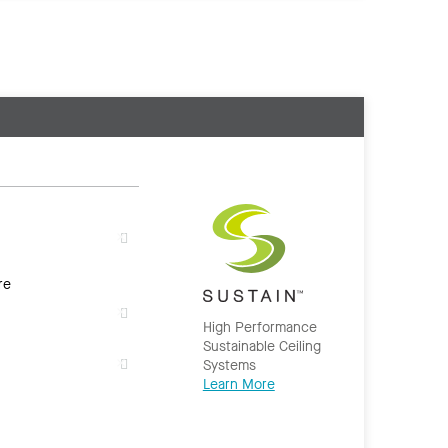
re
High Performance
Sustainable Ceiling
Systems
Learn More