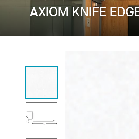
AXIOM KNIFE EDG