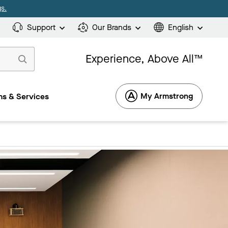
s.
Support
Our Brands
English
Experience, Above All™
My Armstrong
s & Services