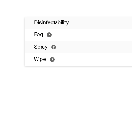
Disinfectability
Fog
Spray
Wipe