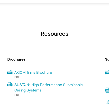
Resources
Brochures
Su
AXIOM Trims Brochure
PDF
SUSTAIN: High Performance Sustainable
Ceiling Systems
PDF