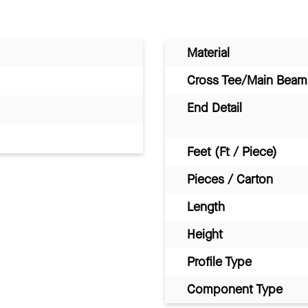
Material
Cross Tee/Main Beam 
End Detail
Feet (Ft / Piece)
Pieces / Carton
Length
Height
Profile Type
Component Type