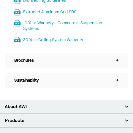
Disinfecting Guidelines
Extruded Aluminum Grid SDS
10 Year Warranty - Commercial Suspension
Systems
30 Year Ceiling System Warranty
Brochures
+
Sustainability
+
About AWI
About Us
Products
Investors
Careers
Ceilings