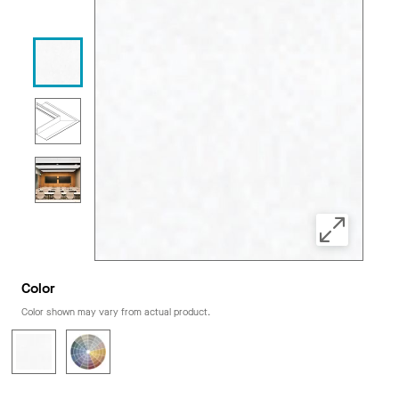
Color
Color shown may vary from actual product.