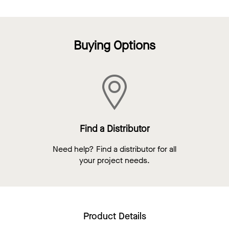
Buying Options
Find a Distributor
Need help? Find a distributor for all
your project needs.
Product Details