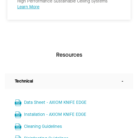
High Performance Sustainable Ceiling Systems
Learn More
Resources
Technical
-
Data Sheet - AXIOM KNIFE EDGE
Installation - AXIOM KNIFE EDGE
Cleaning Guidelines