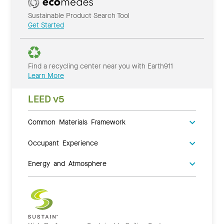
Sustainable Product Search Tool
Get Started
Find a recycling center near you with Earth911
Learn More
LEED v5
Common Materials Framework
Occupant Experience
Energy and Atmosphere