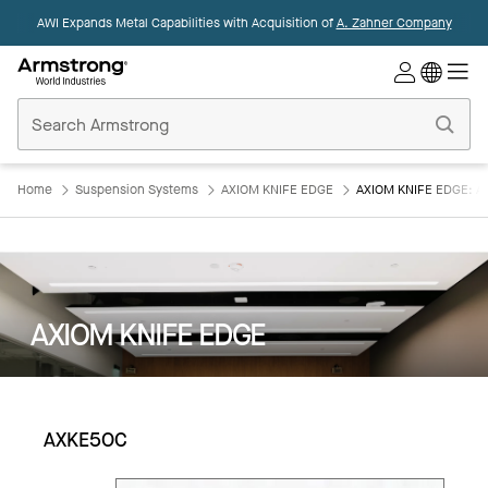
AWI Expands Metal Capabilities with Acquisition of
A. Zahner Company
Commercial
Ceilings
Home
Home
Suspension Systems
AXIOM KNIFE EDGE
AXIOM KNIFE EDGE: 
AXIOM KNIFE EDGE
AXKE5OC