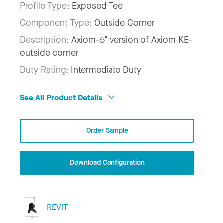
Profile Type:
Exposed Tee
Component Type:
Outside Corner
Description:
Axiom-5" version of Axiom KE-
outside corner
Duty Rating:
Intermediate Duty
See All Product Details
Order Sample
Download Configuration
REVIT