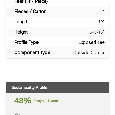
Feet (Ft / Piece)
1
Pieces / Carton
1
Length
12"
Height
6-3/16"
Profile Type
Exposed Tee
Component Type
Outside Corner
Sustainability Profile
48%
Recycled Content