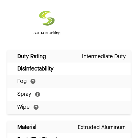
SUSTAIN Ceiling
Duty Rating
Intermediate Duty
Disinfectability
Fog
Spray
Wipe
Material
Extruded Aluminum