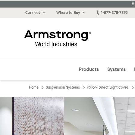
H
Connect
Where to Buy
1-877-276-7876
Armstrong
Products
Systems
Home
Suspension Systems
AXIOM Direct Light Coves