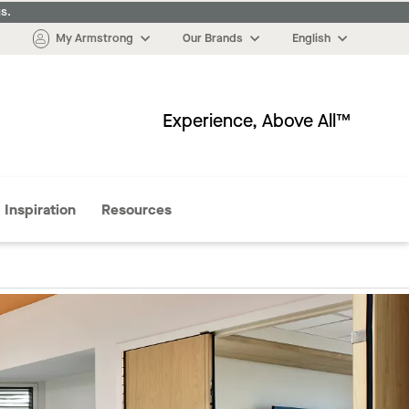
s.
My Armstrong
Our Brands
English
Experience, Above All™
More
Inspiration
Resources