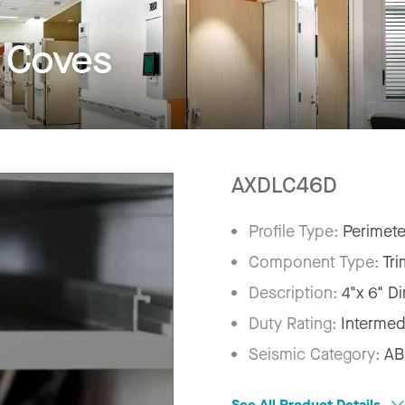
t Coves
AXDLC46D
Profile Type:
Perimete
Component Type:
Tri
Description:
4"x 6" D
Duty Rating:
Intermed
Seismic Category:
AB
See All Product Details