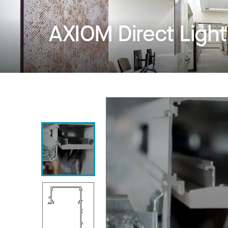
AXIOM Direct Ligh