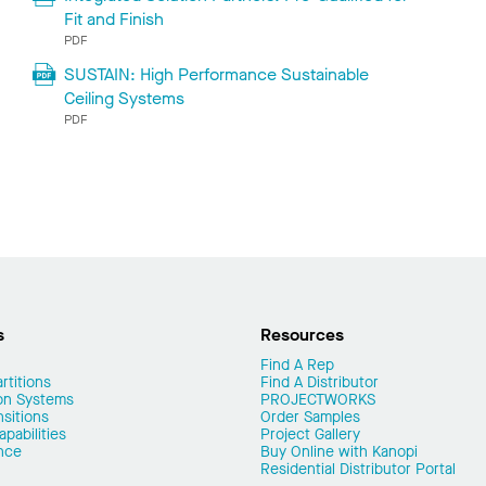
Fit and Finish
PDF
SUSTAIN: High Performance Sustainable
Ceiling Systems
PDF
s
Resources
Find A Rep
rtitions
Find A Distributor
on Systems
PROJECTWORKS
nsitions
Order Samples
pabilities
Project Gallery
nce
Buy Online with Kanopi
Residential Distributor Portal