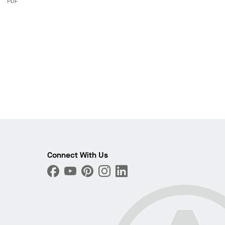
PDF
Connect With Us