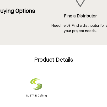
uying Options
Find a Distributor
Need help? Find a distributor for a
your project needs.
Product Details
SUSTAIN Ceiling