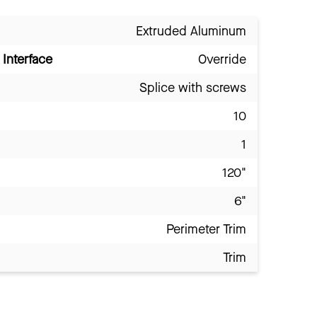
Extruded Aluminum
Interface
Override
Splice with screws
10
1
120"
6"
Perimeter Trim
Trim