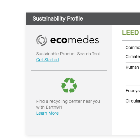
Sustainability Profile
LEED
Common
Sustainable Product Search Tool
Climate
Get Started
Human 
Ecosys
Circul
Find a recycling center near you
with Earth911
Learn More