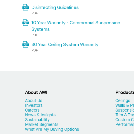
Disinfecting Guidelines
PDF
10 Year Warranty - Commercial Suspension
Systems
PDF
30 Year Ceiling System Warranty
PDF
About AWI
Product
About Us
Ceilings
Investors
Walls & Pa
Careers
Suspensi
News & Insights
Trim & Tra
Sustainability
Custom Ca
Market Segments
Performa
What Are My Buying Options