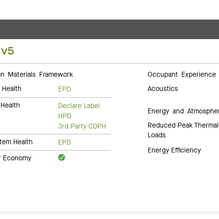
 v5
 Materials Framework
Occupant Experience
 Health
Acoustics
EPD
Health
Declare Label
Energy and Atmosphe
HPD
Reduced Peak Thermal
3rd Party CDPH
Loads
tem Health
EPD
Energy Efficiency
ar Economy