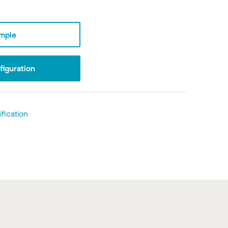
mple
iguration
fication