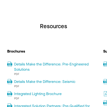
Resources
Brochures
Su
Details Make the Difference: Pre-Engineered
Solutions
PDF
Details Make the Difference: Seismic
PDF
Integrated Lighting Brochure
PDF
Integrated Solution Partners: Pre-Qualified for