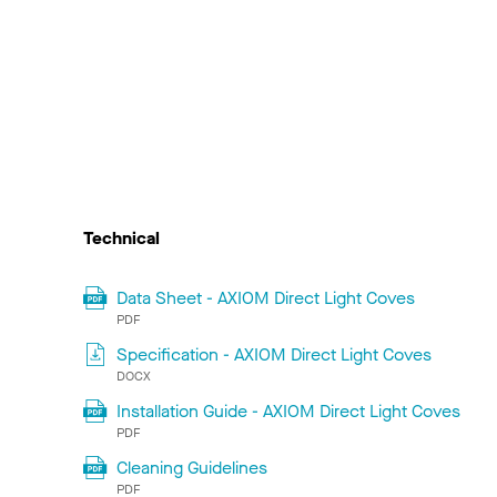
Technical
Data Sheet - AXIOM Direct Light Coves
PDF
Specification - AXIOM Direct Light Coves
DOCX
Installation Guide - AXIOM Direct Light Coves
PDF
Cleaning Guidelines
PDF