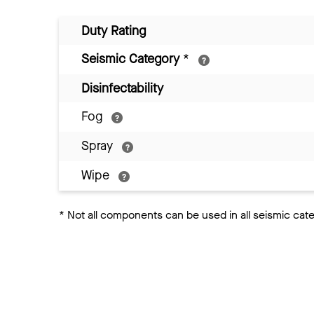
Duty Rating
Seismic Category
*
Disinfectability
Fog
Spray
Wipe
*
Not all components can be used in all seismic cat