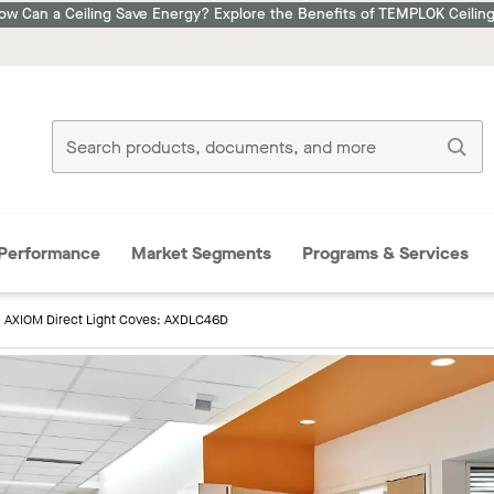
ow Can a Ceiling Save Energy? Explore the Benefits of TEMPLOK Ceiling
Performance
Market Segments
Programs & Services
AXIOM Direct Light Coves: AXDLC46D