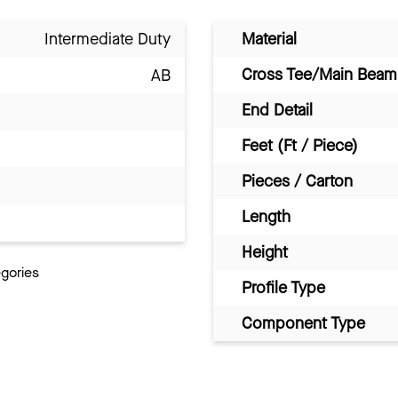
Intermediate Duty
Material
Cross Tee/Main Beam 
AB
End Detail
Feet (Ft / Piece)
Pieces / Carton
Length
Height
egories
Profile Type
Component Type