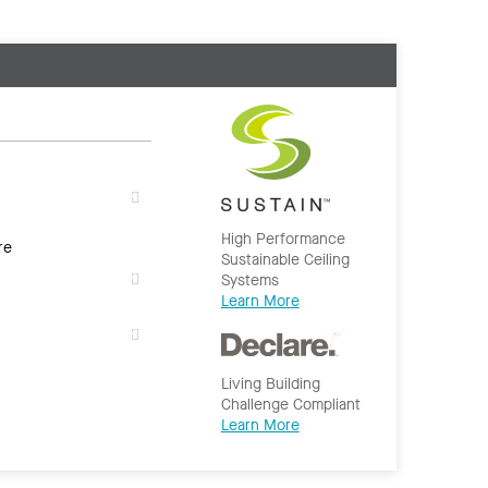
High Performance
re
Sustainable Ceiling
Systems
Learn More
Living Building
Challenge Compliant
Learn More