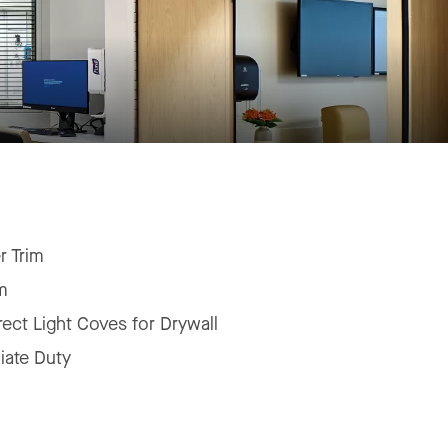
r Trim
m
irect Light Coves for Drywall
iate Duty