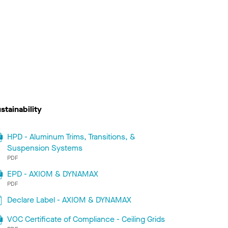
stainability
HPD - Aluminum Trims, Transitions, &
Suspension Systems
PDF
EPD - AXIOM & DYNAMAX
PDF
Declare Label - AXIOM & DYNAMAX
VOC Certificate of Compliance - Ceiling Grids