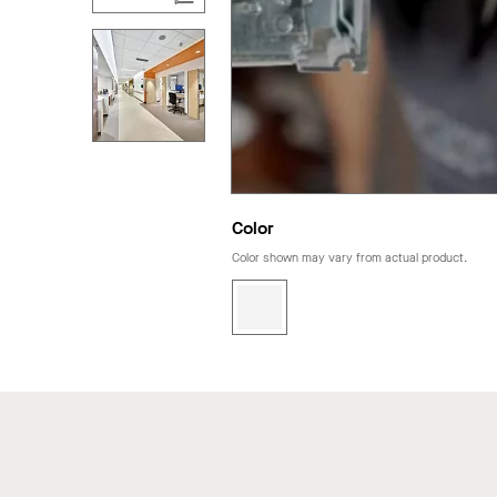
Color
Color shown may vary from actual product.