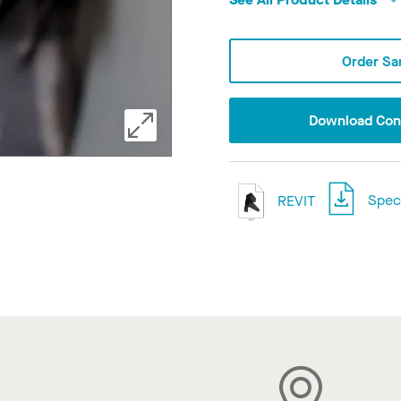
Order Sa
Download Conf
REVIT
Speci