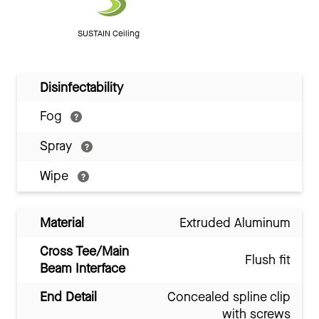
SUSTAIN Ceiling
Disinfectability
Fog
Spray
Wipe
Material
Extruded Aluminum
Cross Tee/Main
Flush fit
Beam Interface
End Detail
Concealed spline clip
with screws