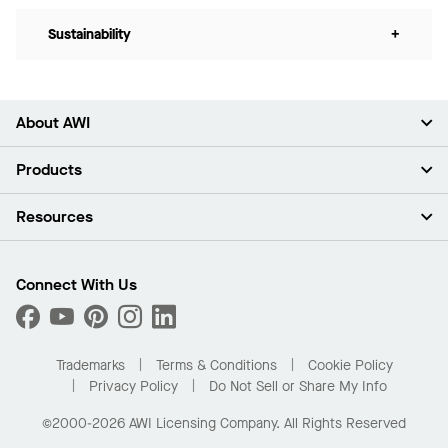
Sustainability
+
About AWI
About Us
Products
Investors
Careers
Ceilings
Resources
Press Room
Walls & Partitions
Sustainability
Suspension Systems
Find A Rep
Market Segments
Trim & Transitions
Find A Distributor
Connect With Us
What Are My Buying Options
Custom Capabilities
PROJECTWORKS
Performance
Order Samples
Project Gallery
Buy Online with Kanopi
Trademarks
Terms & Conditions
Cookie Policy
Residential Distributor Portal
Privacy Policy
Do Not Sell or Share My Info
©2000-2026 AWI Licensing Company. All Rights Reserved