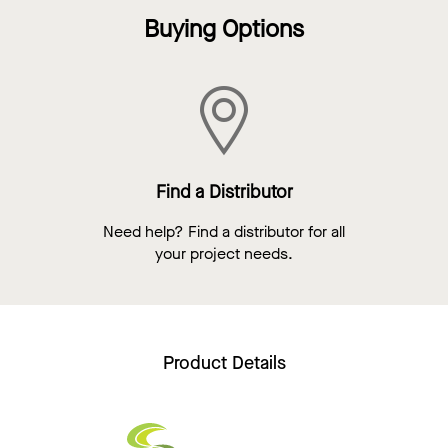
Buying Options
Find a Distributor
Need help? Find a distributor for all
your project needs.
Product Details