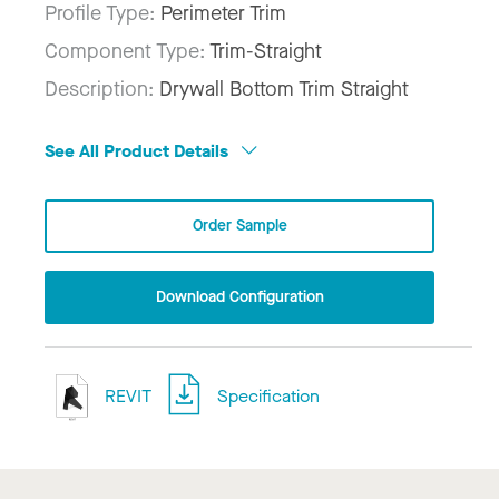
Profile Type:
Perimeter Trim
Component Type:
Trim-Straight
Description:
Drywall Bottom Trim Straight
See All Product Details
Order Sample
Download Configuration
REVIT
Specification