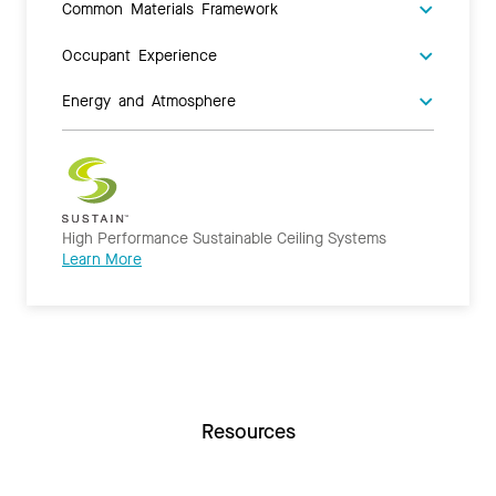
Common Materials Framework
Occupant Experience
Energy and Atmosphere
High Performance Sustainable Ceiling Systems
Learn More
Resources