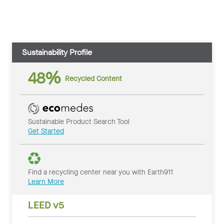
Sustainability Profile
48%
Recycled Content
Sustainable Product Search Tool
Get Started
Find a recycling center near you with Earth911
Learn More
LEED v5