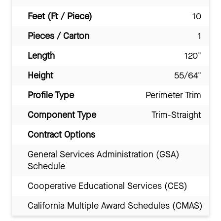
Feet (Ft / Piece)
10
Pieces / Carton
1
Length
120"
Height
55/64"
Profile Type
Perimeter Trim
Component Type
Trim-Straight
Contract Options
General Services Administration (GSA)
Schedule
Cooperative Educational Services (CES)
California Multiple Award Schedules (CMAS)