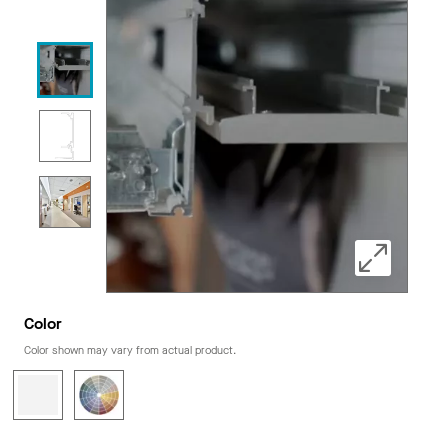
Color
Color shown may vary from actual product.