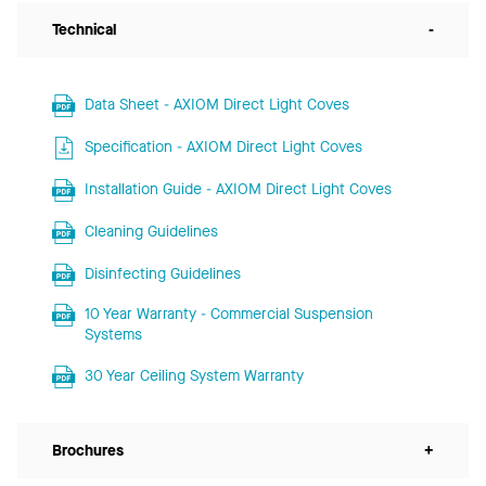
Technical
-
Data Sheet - AXIOM Direct Light Coves
Specification - AXIOM Direct Light Coves
Installation Guide - AXIOM Direct Light Coves
Cleaning Guidelines
Disinfecting Guidelines
10 Year Warranty - Commercial Suspension
Systems
30 Year Ceiling System Warranty
Brochures
+