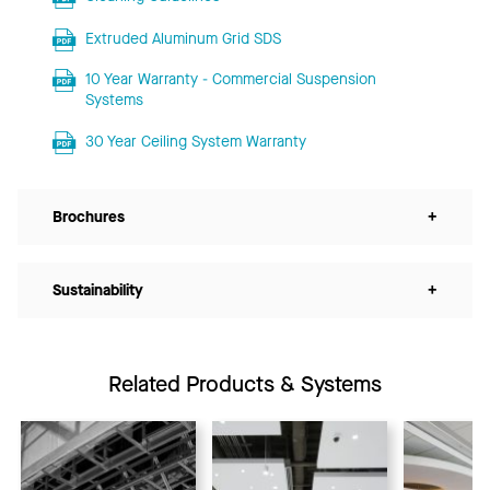
Extruded Aluminum Grid SDS
10 Year Warranty - Commercial Suspension
Systems
30 Year Ceiling System Warranty
Brochures
+
Sustainability
+
Related Products & Systems