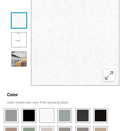
Color
Color shown may vary from actual product.