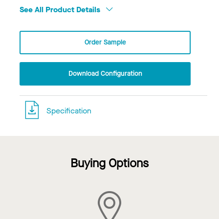
See All Product Details
Order Sample
Download Configuration
Specification
Buying Options