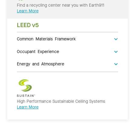
Find a recycling center near you with Earth911
Learn More
LEED v5
Common Materials Framework
Occupant Experience
Energy and Atmosphere
High Performance Sustainable Ceiling Systems
Learn More