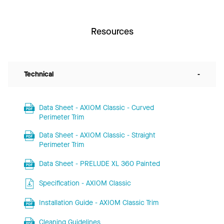
Resources
Technical
-
Data Sheet - AXIOM Classic - Curved
Perimeter Trim
Data Sheet - AXIOM Classic - Straight
Perimeter Trim
Data Sheet - PRELUDE XL 360 Painted
Specification - AXIOM Classic
Installation Guide - AXIOM Classic Trim
Cleaning Guidelines