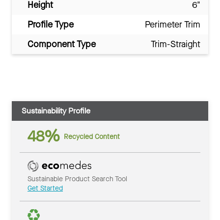
Height
6"
Profile Type
Perimeter Trim
Component Type
Trim-Straight
Sustainability Profile
48%
Recycled Content
Sustainable Product Search Tool
Get Started