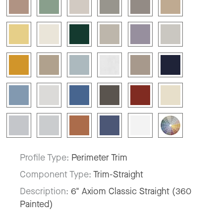
Profile Type:
Perimeter Trim
Component Type:
Trim-Straight
Description:
6" Axiom Classic Straight (360
Painted)