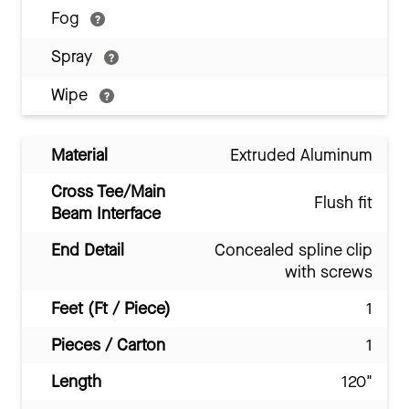
Fog
Spray
Wipe
Material
Extruded Aluminum
Cross Tee/Main
Flush fit
Beam Interface
End Detail
Concealed spline clip
with screws
Feet (Ft / Piece)
1
Pieces / Carton
1
Length
120"