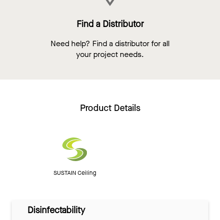
Find a Distributor
Need help? Find a distributor for all
your project needs.
Product Details
SUSTAIN Ceiling
Disinfectability