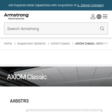
AWI Expands Metal Capabilities with Acquisition of
A. Zahner Company
Commercial
Ceilings
Home
Home
Suspension Systems
AXIOM Classic
AXIOM Classic: AX6STR3
AXIOM Classic
AX6STR3