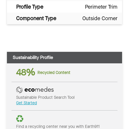
Profile Type
Perimeter Trim
Component Type
Outside Corner
Sustainability Profile
48%
Recycled Content
Sustainable Product Search Tool
Get Started
Find a recycling center near you with Earth911