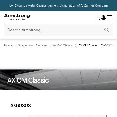
AWI Expands Metal Capabilities with Acquisition of
A. Zahner Company
Commercial
Ceilings
Home
Home
Suspension Systems
AXIOM Classic
AXIOM Classic: AX6QSOS
AXIOM Classic
AX6QSOS