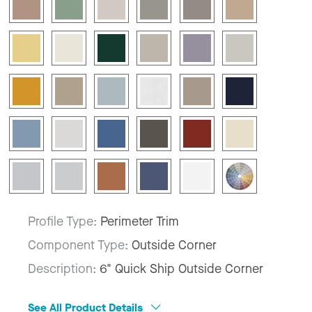
Profile Type:
Perimeter Trim
Component Type:
Outside Corner
Description:
6" Quick Ship Outside Corner
See All Product Details