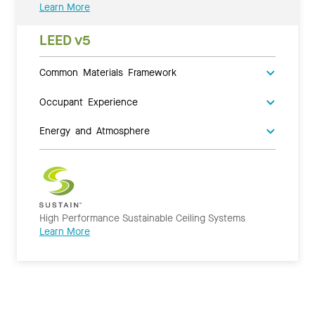
Learn More
LEED v5
Common Materials Framework
Occupant Experience
Energy and Atmosphere
High Performance Sustainable Ceiling Systems
Learn More