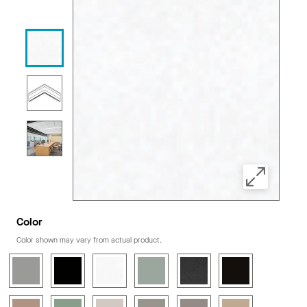
Color
Color shown may vary from actual product.