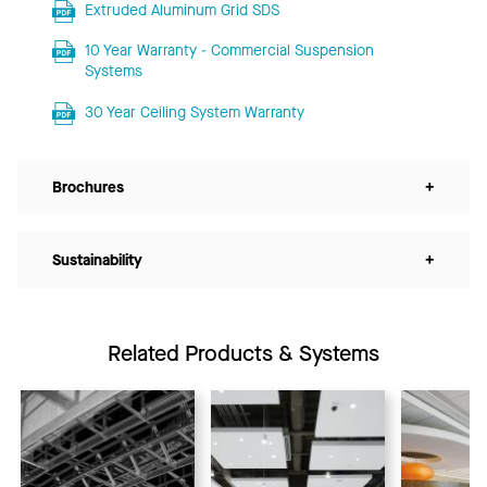
Extruded Aluminum Grid SDS
10 Year Warranty - Commercial Suspension
Systems
30 Year Ceiling System Warranty
Brochures
+
Sustainability
+
Related Products & Systems