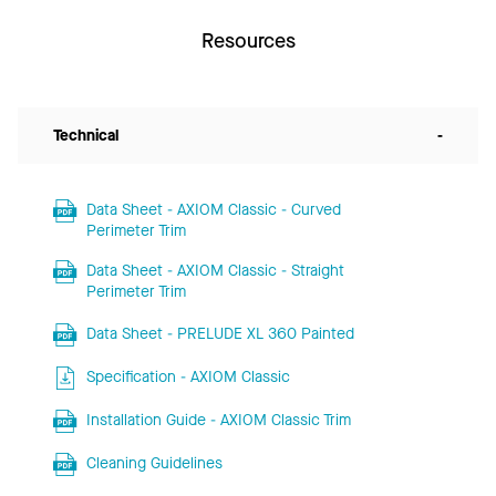
Resources
Technical
-
Data Sheet - AXIOM Classic - Curved
Perimeter Trim
Data Sheet - AXIOM Classic - Straight
Perimeter Trim
Data Sheet - PRELUDE XL 360 Painted
Specification - AXIOM Classic
Installation Guide - AXIOM Classic Trim
Cleaning Guidelines