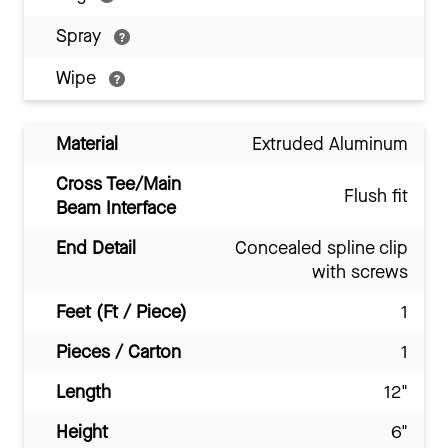
Spray
Wipe
Material
Extruded Aluminum
Cross Tee/Main
Flush fit
Beam Interface
End Detail
Concealed spline clip
with screws
Feet (Ft / Piece)
1
Pieces / Carton
1
Length
12"
Height
6"