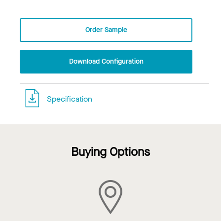
Order Sample
Download Configuration
Specification
Buying Options