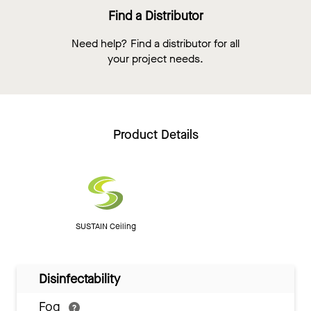
Find a Distributor
Need help? Find a distributor for all
your project needs.
Product Details
SUSTAIN Ceiling
Disinfectability
Fog