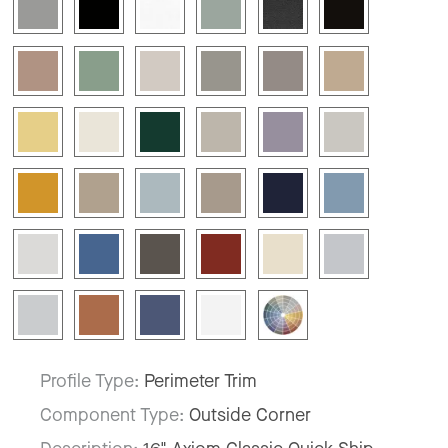
Profile Type:
Perimeter Trim
Component Type:
Outside Corner