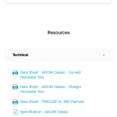
Resources
Technical
-
Data Sheet - AXIOM Classic - Curved
Perimeter Trim
Data Sheet - AXIOM Classic - Straight
Perimeter Trim
Data Sheet - PRELUDE XL 360 Painted
Specification - AXIOM Classic