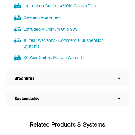
Installation Guide - AXIOM Classic Trim
Cleaning Guidelines
Extruded Aluminum Grid SDS
10 Year Warranty - Commercial Suspension
Systems
30 Year Ceiling System Warranty
Brochures
+
Sustainability
+
Related Products & Systems