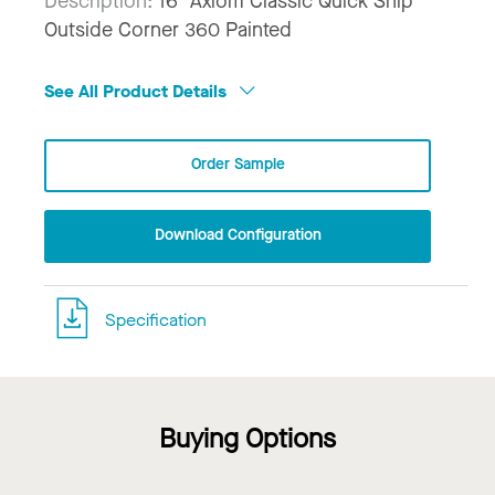
Description:
16" Axiom Classic Quick Ship
Outside Corner 360 Painted
See All Product Details
Order Sample
Download Configuration
Specification
Buying Options