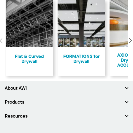
Previous
AXIOM 
Flat & Curved
FORMATIONS for
Drywa
Drywall
Drywall
ACOUS
About AWI
About Us
Products
Investors
Careers
Ceilings
Resources
News & Insights
Walls & Partitions
Sustainability
Suspension Systems
Find A Rep
Market Segments
Trim & Transitions