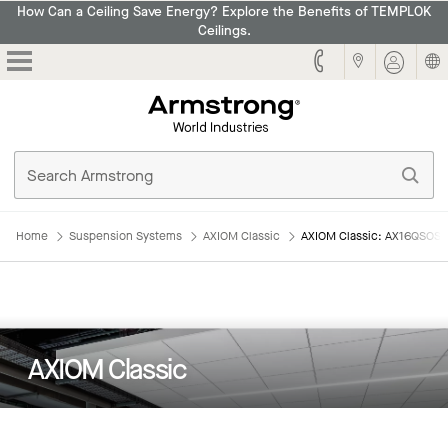
How Can a Ceiling Save Energy? Explore the Benefits of TEMPLOK
Ceilings.
Armstrong
Home
Suspension Systems
AXIOM Classic
AXIOM Classic: AX16QSOS3
AXIOM Classic