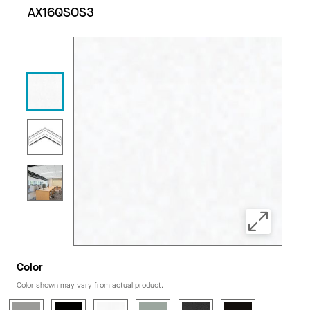
AX16QSOS3
Color
Color shown may vary from actual product.