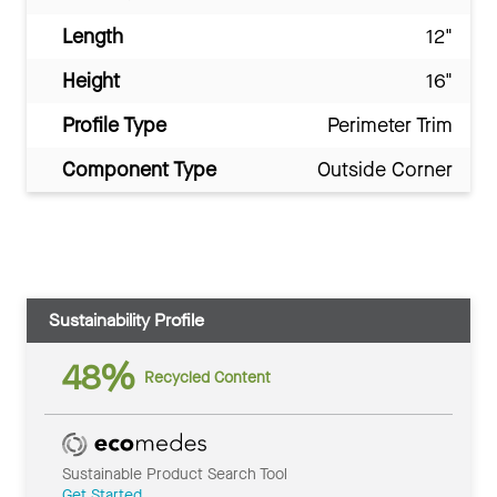
Length
12"
Height
16"
Profile Type
Perimeter Trim
Component Type
Outside Corner
Sustainability Profile
48%
Recycled Content
Sustainable Product Search Tool
Get Started