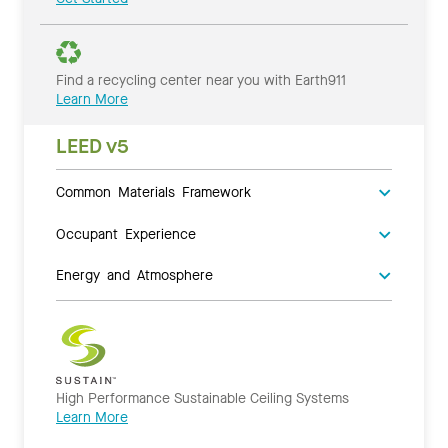
Find a recycling center near you with Earth911
Learn More
LEED v5
Common Materials Framework
Occupant Experience
Energy and Atmosphere
High Performance Sustainable Ceiling Systems
Learn More