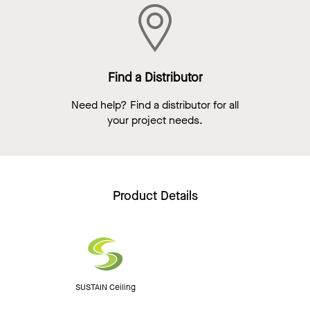
Find a Distributor
Need help? Find a distributor for all
your project needs.
Product Details
SUSTAIN Ceiling