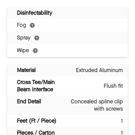
Disinfectability
Fog
Spray
Wipe
Material
Extruded Aluminum
Cross Tee/Main
Flush fit
Beam Interface
End Detail
Concealed spline clip
with screws
Feet (Ft / Piece)
1
Pieces / Carton
1