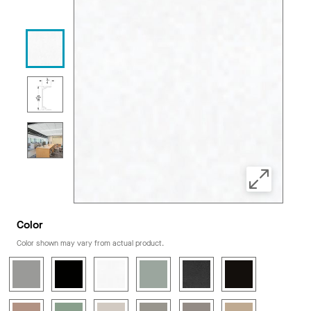
Color
Color shown may vary from actual product.