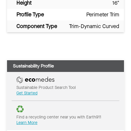
Height
16"
Profile Type
Perimeter Trim
Component Type
Trim-Dynamic Curved
Sustainability Profile
Sustainable Product Search Tool
Get Started
Find a recycling center near you with Earth911
Learn More