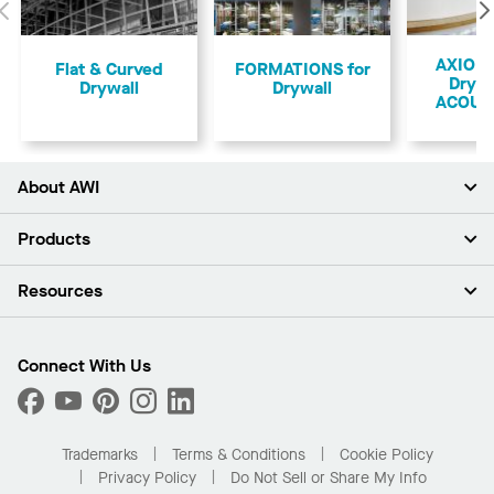
Previous
AXIOM 
Flat & Curved
FORMATIONS for
Drywa
Drywall
Drywall
ACOUS
About AWI
About Us
Products
Investors
Careers
Ceilings
Resources
Press Room
Walls & Partitions
Sustainability
Suspension Systems
Find A Rep
Market Segments
Trim & Transitions
Find A Distributor
Connect With Us
What Are My Buying Options
Custom Capabilities
PROJECTWORKS
Performance
Order Samples
Project Gallery
Buy Online with Kanopi
Trademarks
Terms & Conditions
Cookie Policy
Residential Distributor Portal
Privacy Policy
Do Not Sell or Share My Info