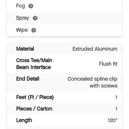
Fog
Spray
Wipe
Material
Extruded Aluminum
Cross Tee/Main
Flush fit
Beam Interface
End Detail
Concealed spline clip
with screws
Feet (Ft / Piece)
1
Pieces / Carton
1
Length
120"