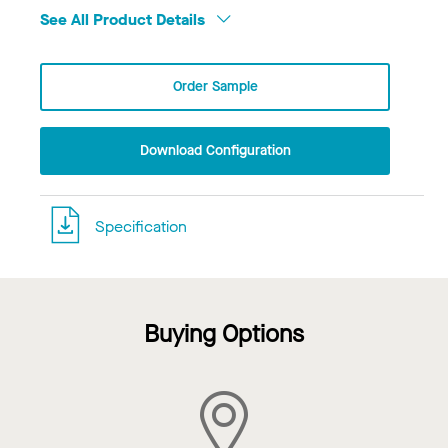
See All Product Details
Order Sample
Download Configuration
Specification
Buying Options