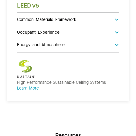
LEED v5
Common Materials Framework
Occupant Experience
Energy and Atmosphere
High Performance Sustainable Ceiling Systems
Learn More
Resources