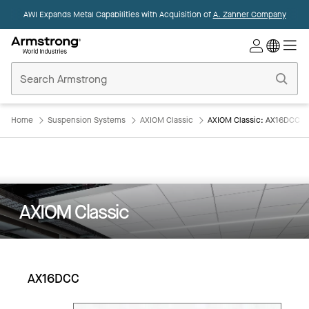
AWI Expands Metal Capabilities with Acquisition of
A. Zahner Company
Commercial
Ceilings
Home
Home
Suspension Systems
AXIOM Classic
AXIOM Classic: AX16DCC
AXIOM Classic
AX16DCC