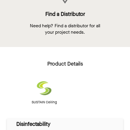
Find a Distributor
Need help? Find a distributor for all
your project needs.
Product Details
SUSTAIN Ceiling
Disinfectability