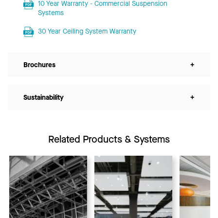
10 Year Warranty - Commercial Suspension
Systems
30 Year Ceiling System Warranty
Brochures
+
Sustainability
+
Related Products & Systems