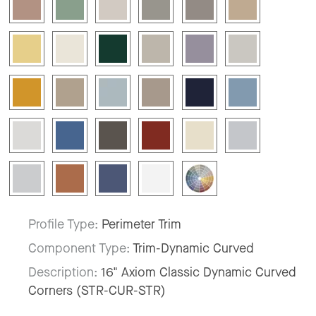
Profile Type:
Perimeter Trim
Component Type:
Trim-Dynamic Curved
Description:
16" Axiom Classic Dynamic Curved
Corners (STR-CUR-STR)