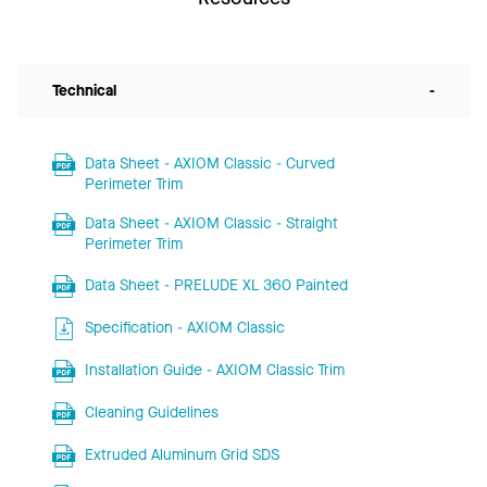
Technical
-
Data Sheet - AXIOM Classic - Curved
Perimeter Trim
Data Sheet - AXIOM Classic - Straight
Perimeter Trim
Data Sheet - PRELUDE XL 360 Painted
Specification - AXIOM Classic
Installation Guide - AXIOM Classic Trim
Cleaning Guidelines
Extruded Aluminum Grid SDS